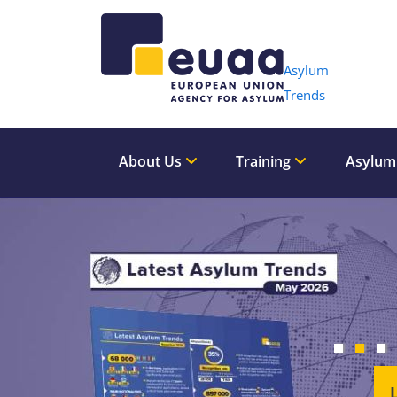
Header 
Asylum
Trends
About Us
Training
Asylum