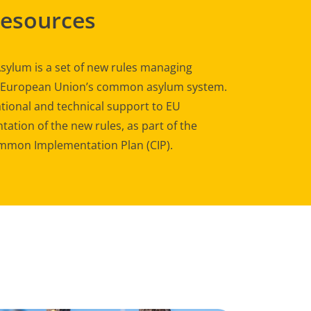
Resources
sylum is a set of new rules managing
e European Union’s common asylum system.
tional and technical support to EU
ation of the new rules, as part of the
mon Implementation Plan (CIP).