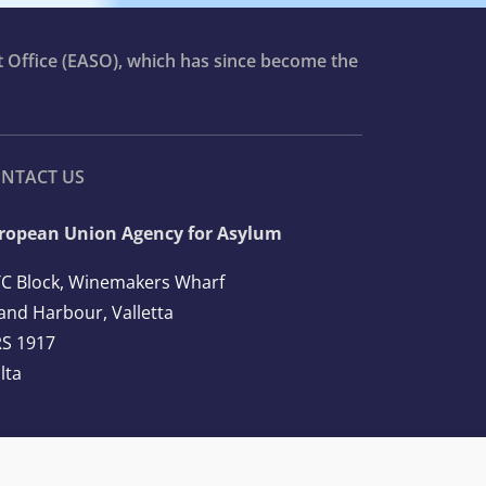
t Office (EASO), which has since become the
NTACT US
ropean Union Agency for Asylum
C Block, Winemakers Wharf
and Harbour, Valletta
S 1917
lta
l: +356 2248 7500
ail:
info@euaa.europa.eu