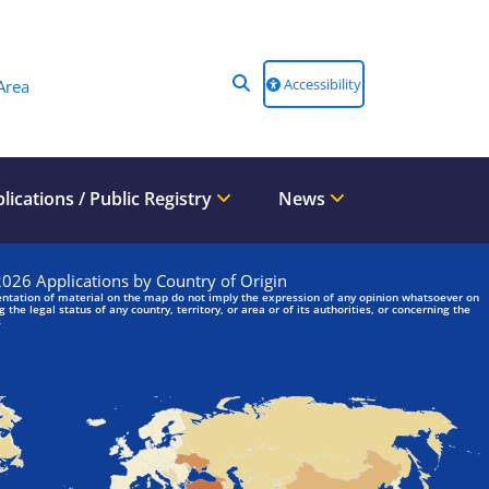
Accessibility
Area
lications / Public Registry
News
We are looking