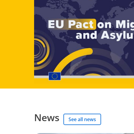
News
See all news