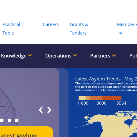
Menu
Practical
Careers
Grants &
Member 
Tools
Tenders
 Knowledge
Operations
Partners
Pub
‹
›
Latest Asylum