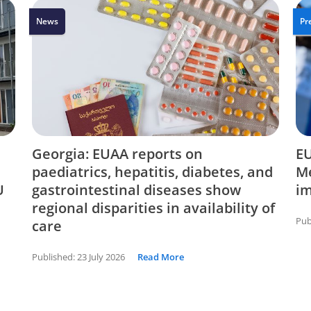
News
Pr
Georgia: EUAA reports on
EU
paediatrics, hepatitis, diabetes, and
Me
U
gastrointestinal diseases show
i
regional disparities in availability of
Pub
care
Published:
23 July 2026
Read More