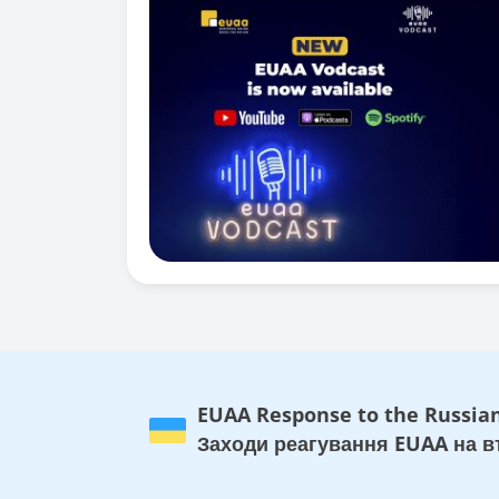
EUAA Response to the Russian
Заходи реагування EUAA на вт