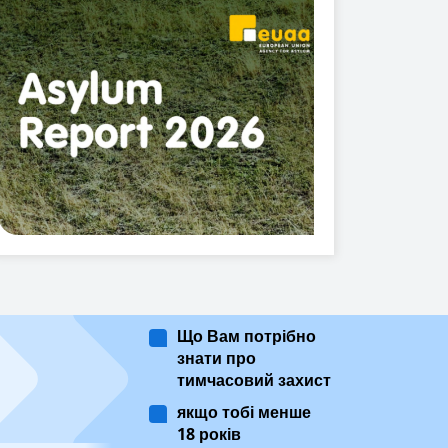
Що Вам потрібно
знати про
тимчасовий захист
якщо тобі менше
18 років