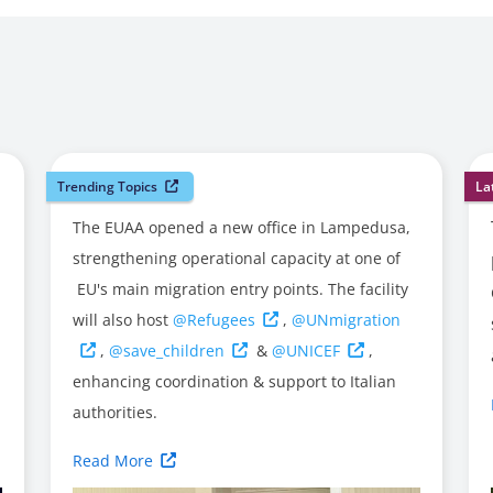
Trending Topics
La
The EUAA opened a new office in Lampedusa,
strengthening operational capacity at one of
EU's main migration entry points. The facility
will also host
@Refugees
,
@UNmigration
,
@save_children
&
@UNICEF
,
enhancing coordination & support to Italian
authorities.
Read More