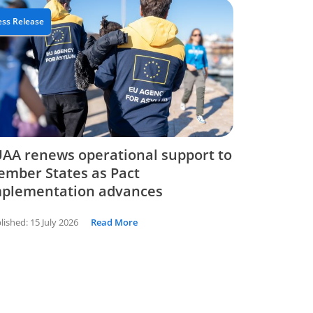
ess Release
AA renews operational support to
mber States as Pact
mplementation advances
lished:
15 July 2026
Read More