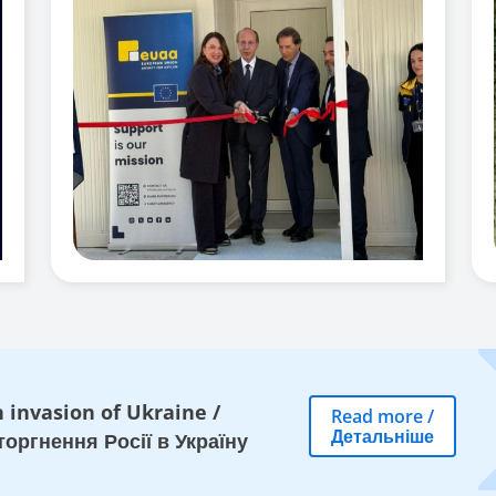
 invasion of Ukraine
/
Read more
/
Детальніше
оргнення Росії в Україну