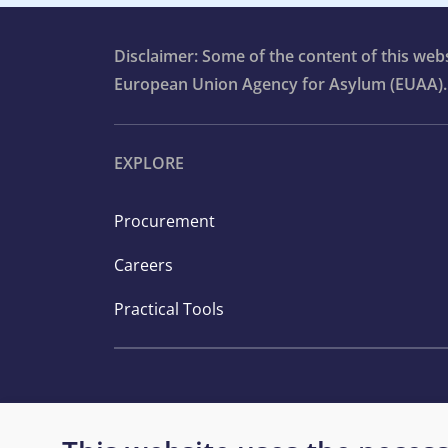
Disclaimer: Some of the content of this we
European Union Agency for Asylum (EUAA).
EXPLORE
Procurement
Careers
Practical Tools