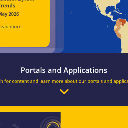
Trends
May 2026
Read more
Portals and Applications
h for content and learn more about our portals and applic