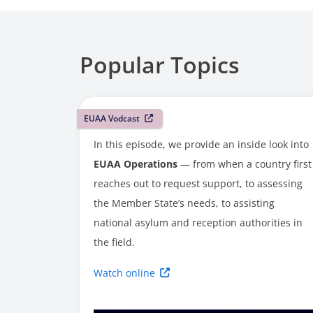
Popular Topics
EUAA Vodcast
In this episode, we provide an inside look into
EUAA Operations
— from when a country first
reaches out to request support, to assessing
the Member State’s needs, to assisting
national asylum and reception authorities in
the field.
Watch online