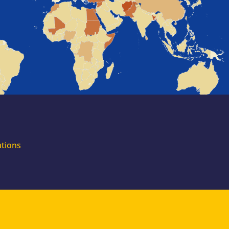
for external
experts
Join the EUAA
Asylum Support
Team. Apply Now!
ations