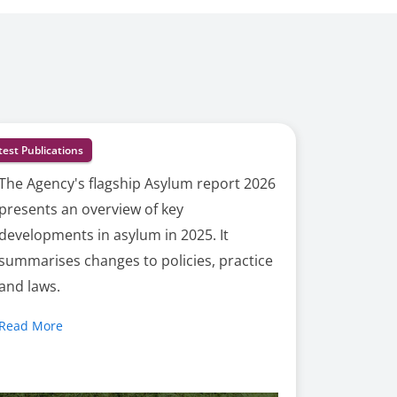
test Publications
The Agency's flagship Asylum report 2026
presents an overview of key
developments in asylum in 2025. It
summarises changes to policies, practice
and laws.
Read More