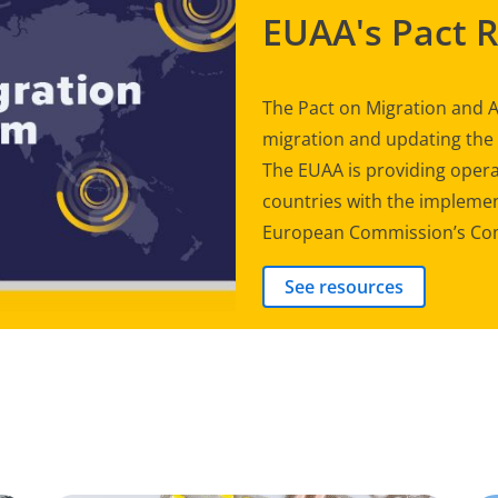
EUAA's Pact 
The Pact on Migration and A
migration and updating th
The EUAA is providing opera
countries with the implement
European Commission’s Com
See resources