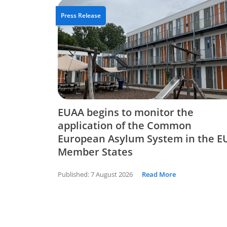
Press Release
EUAA begins to monitor the
application of the Common
European Asylum System in the E
Member States
Published:
7 August 2026
Read More