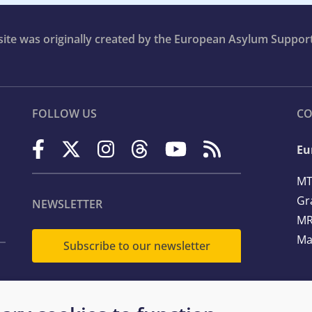
bsite was originally created by the European Asylum Suppor
FOLLOW US
CO
Eu
MT
Gr
NEWSLETTER
MR
Ma
Subscribe to our newsletter
Te
Em