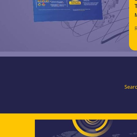
Searc