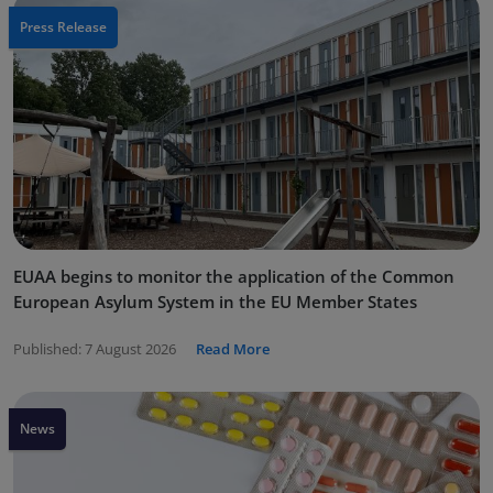
Press Release
EUAA begins to monitor the application of the Common
European Asylum System in the EU Member States
Published:
7 August 2026
Read More
News