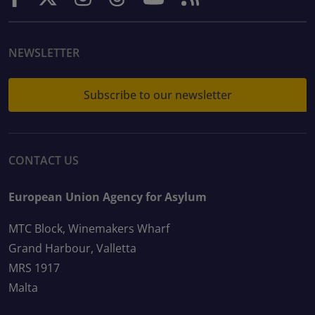
NEWSLETTER
Subscribe to our newsletter
CONTACT US
European Union Agency for Asylum
MTC Block, Winemakers Wharf
Grand Harbour, Valletta
MRS 1917
Malta