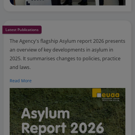
Latest Publications
The Agency's flagship Asylum report 2026 presents
an overview of key developments in asylum in
2025. It summarises changes to policies, practice
and laws.
Read More