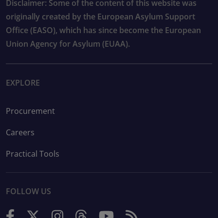
Disclaimer: Some of the content of this website was
originally created by the European Asylum Support
Office (EASO), which has since become the European
Union Agency for Asylum (EUAA).
EXPLORE
Procurement
Careers
Practical Tools
FOLLOW US