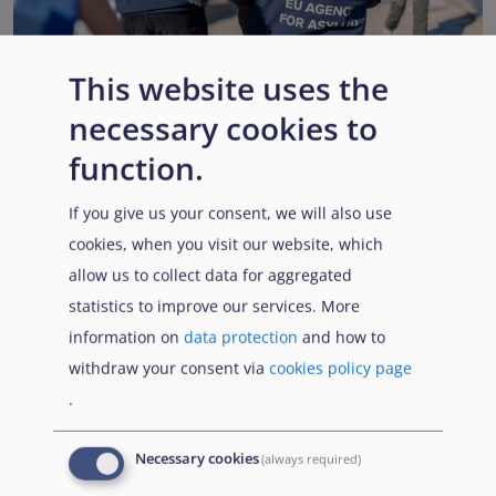
This website uses the
necessary cookies to
EUAA renews operational support to Member States as
Pact implementation advances
function.
Published:
15 July 2026
Read More
If you give us your consent, we will also use
cookies, when you visit our website, which
allow us to collect data for aggregated
statistics to improve our services. More
Popular Topics
information on
data protection
and how to
withdraw your consent via
cookies policy page
.
EUAA Vodcast
In this episode, we provide an inside look into
EUAA
Necessary cookies
(always required)
Operations
— from when a country first reaches out to