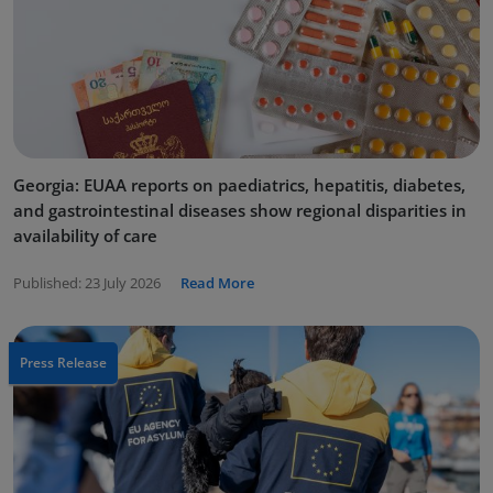
Georgia: EUAA reports on paediatrics, hepatitis, diabetes,
and gastrointestinal diseases show regional disparities in
availability of care
Published:
23 July 2026
Read More
Press Release