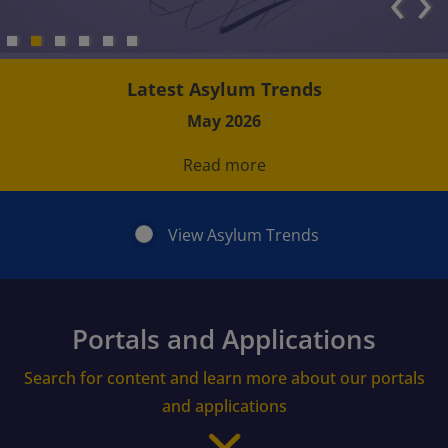
‹
›
Latest Asylum Trends
May 2026
Read more
View Asylum Trends
Portals and Applications
Search for content and learn more about our portals
and applications