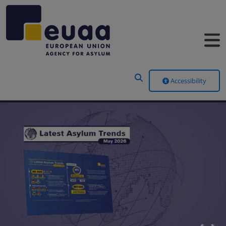
Header Menu
Accessibility