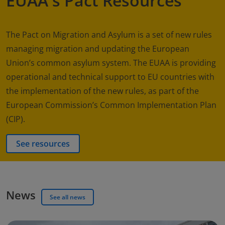
EUAA's Pact Resources
The Pact on Migration and Asylum is a set of new rules
managing migration and updating the European
Union’s common asylum system. The EUAA is providing
operational and technical support to EU countries with
the implementation of the new rules, as part of the
European Commission’s Common Implementation Plan
(CIP).
See resources
News
See all news