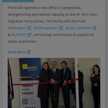
The EUAA opened a new office in Lampedusa,
strengthening operational capacity at one of EU's main
migration entry points. The facility will also host
@Refugees
,
@UNmigration
,
@save_children
&
@UNICEF
, enhancing coordination & support to
Italian authorities.
Read More