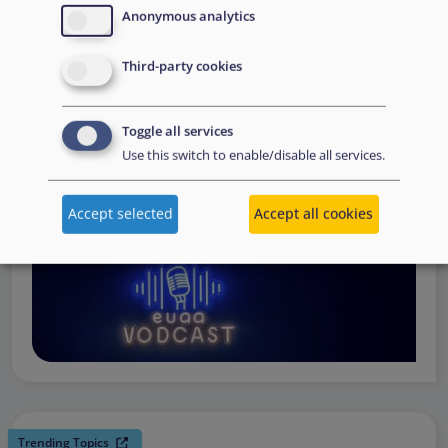
request support, to assessing the Member State’s needs,
Anonymous analytics
to assisting national asylum and reception authorities in
Third-party cookies
the field.
Watch online
Toggle all services
Use this switch to enable/disable all services.
Accept selected
Accept all cookies
Trending Topics