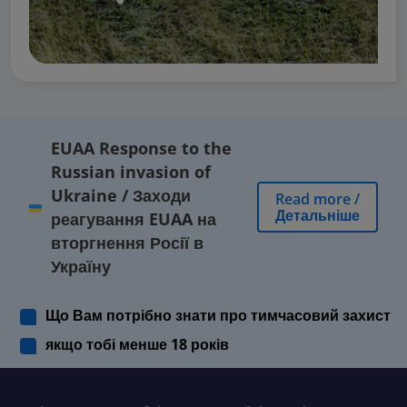
EUAA Response to the
Russian invasion of
Ukraine
/
Заходи
Read more
/
Детальніше
реагування EUAA на
вторгнення Росії в
Україну
Що Вам потрібно знати про тимчасовий захист
якщо тобі менше 18 років