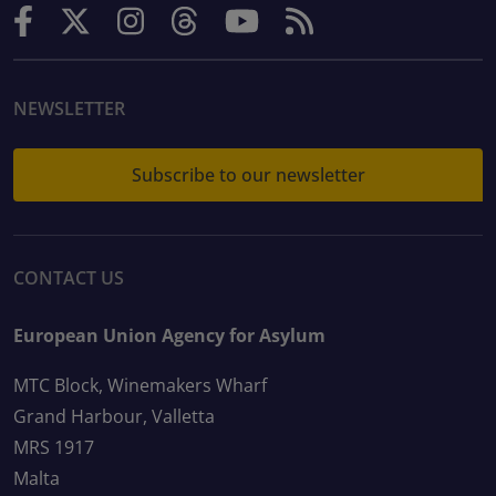
NEWSLETTER
Subscribe to our newsletter
CONTACT US
European Union Agency for Asylum
MTC Block, Winemakers Wharf
Grand Harbour, Valletta
MRS 1917
Malta