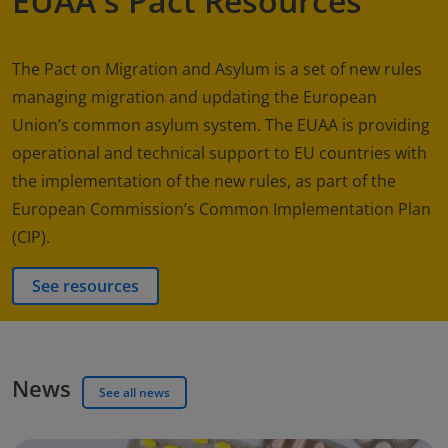
EUAA's Pact Resources
The Pact on Migration and Asylum is a set of new rules
managing migration and updating the European
Union’s common asylum system. The EUAA is providing
operational and technical support to EU countries with
the implementation of the new rules, as part of the
European Commission’s Common Implementation Plan
(CIP).
See resources
News
See all news