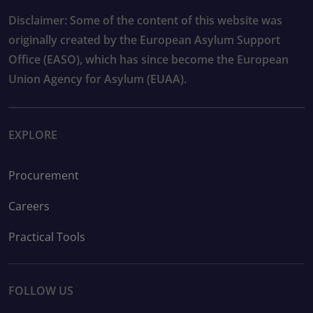
Disclaimer: Some of the content of this website was
originally created by the European Asylum Support
Office (EASO), which has since become the European
Union Agency for Asylum (EUAA).
EXPLORE
Procurement
Careers
Practical Tools
FOLLOW US