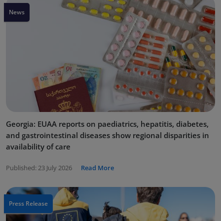
News
Georgia: EUAA reports on paediatrics, hepatitis, diabetes,
and gastrointestinal diseases show regional disparities in
availability of care
Published:
23 July 2026
Read More
Press Release