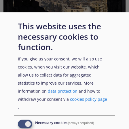
This website uses the
EUAA COI reports highlight Syria’s ongoing political
necessary cookies to
transition while security, economic and humanitarian
function.
challenges persist
Published:
13 July 2026
Read More
If you give us your consent, we will also use
cookies, when you visit our website, which
allow us to collect data for aggregated
statistics to improve our services. More
Popular Topics
information on
data protection
and how to
withdraw your consent via
cookies policy page
.
EUAA Vodcast
In this episode, we provide an inside look into
EUAA
Necessary cookies
(always required)