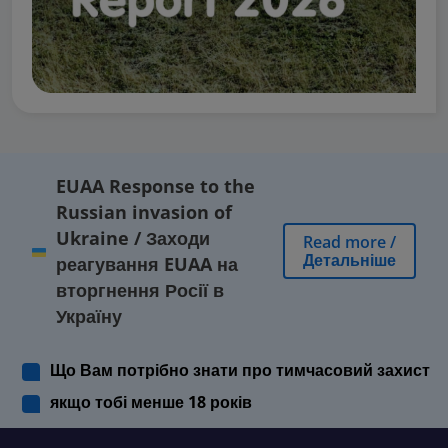
EUAA Response to the
Russian invasion of
Ukraine
/
Заходи
Read more
/
Детальніше
реагування EUAA на
вторгнення Росії в
Україну
Що Вам потрібно знати про тимчасовий захист
якщо тобі менше 18 років