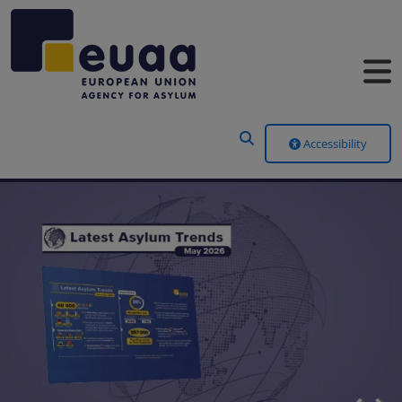
Header Menu
Accessibility