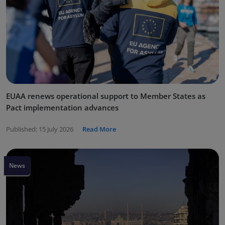
EUAA renews operational support to Member States as
Pact implementation advances
Published:
15 July 2026
Read More
News