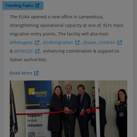
Trending Topics
The EUAA opened a new office in Lampedusa,
strengthening operational capacity at one of EU's main
migration entry points. The facility will also host
@Refugees
,
@UNmigration
,
@save_children
&
@UNICEF
, enhancing coordination & support to
Italian authorities.
Read More