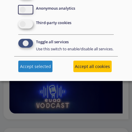
Operations
— from when a country first reaches out to
Anonymous analytics
request support, to assessing the Member State’s needs,
to assisting national asylum and reception authorities in
Third-party cookies
the field.
Watch online
Toggle all services
Use this switch to enable/disable all services.
Accept selected
Accept all cookies