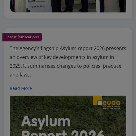
Latest Publications
The Agency's flagship Asylum report 2026 presents
an overview of key developments in asylum in
2025. It summarises changes to policies, practice
and laws.
Read More