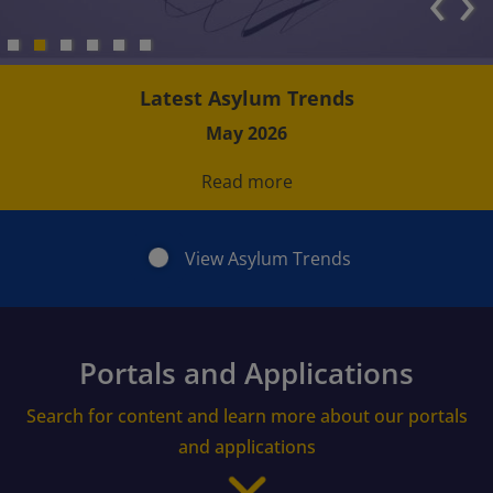
‹
›
Latest Asylum Trends
May 2026
Read more
View Asylum Trends
Portals and Applications
Search for content and learn more about our portals
and applications