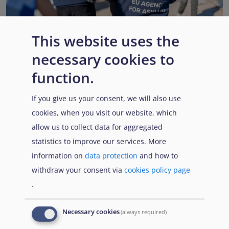
This website uses the
necessary cookies to
EUAA renews operational support to Member States as
Pact implementation advances
function.
Published:
15 July 2026
Read More
If you give us your consent, we will also use
cookies, when you visit our website, which
allow us to collect data for aggregated
statistics to improve our services. More
Popular Topics
information on
data protection
and how to
withdraw your consent via
cookies policy page
.
EUAA Vodcast
In this episode, we provide an inside look into
EUAA
Necessary cookies
(always required)
Operations
— from when a country first reaches out to