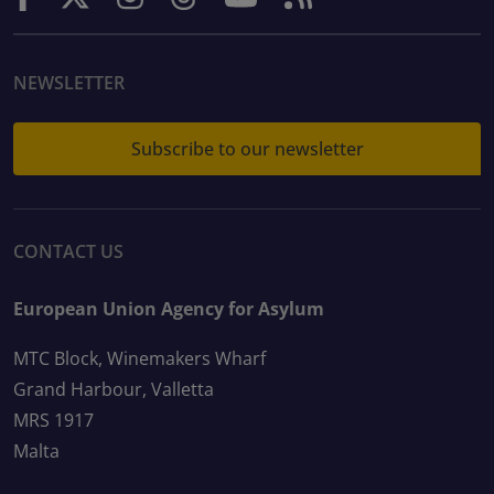
NEWSLETTER
Subscribe to our newsletter
CONTACT US
European Union Agency for Asylum
MTC Block, Winemakers Wharf
Grand Harbour, Valletta
MRS 1917
Malta