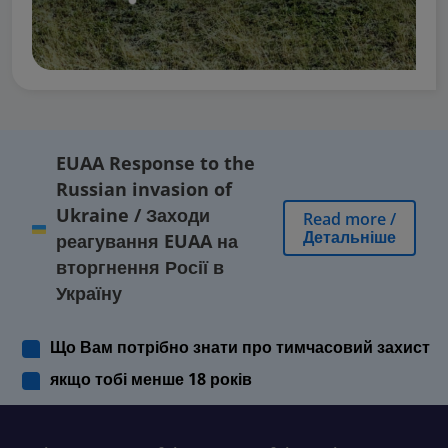
EUAA Response to the
Russian invasion of
Ukraine
/
Заходи
Read more
/
Детальніше
реагування EUAA на
вторгнення Росії в
Україну
Що Вам потрібно знати про тимчасовий захист
якщо тобі менше 18 років