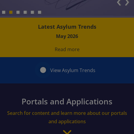
‹
›
Latest Asylum Trends
May 2026
Read more
View Asylum Trends
Portals and Applications
Search for content and learn more about our portals
and applications