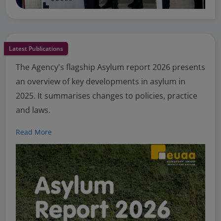
Latest Publications
The Agency's flagship Asylum report 2026 presents
an overview of key developments in asylum in
2025. It summarises changes to policies, practice
and laws.
Read More