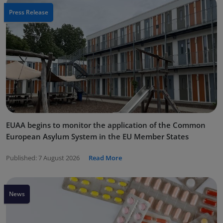
Press Release
EUAA begins to monitor the application of the Common
European Asylum System in the EU Member States
Published:
7 August 2026
Read More
News