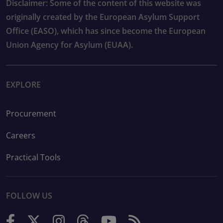
Disclaimer: Some of the content of this website was
originally created by the European Asylum Support
Office (EASO), which has since become the European
Union Agency for Asylum (EUAA).
EXPLORE
Procurement
Careers
Practical Tools
FOLLOW US