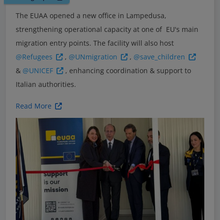
The EUAA opened a new office in Lampedusa,
strengthening operational capacity at one of EU's main
migration entry points. The facility will also host
@Refugees
,
@UNmigration
,
@save_children
&
@UNICEF
, enhancing coordination & support to
Italian authorities.
Read More