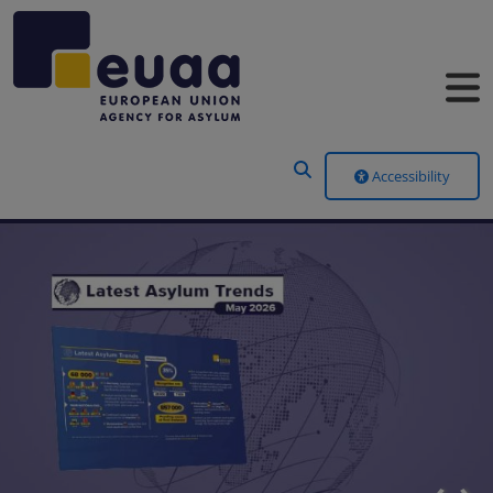
Header Menu
Accessibility