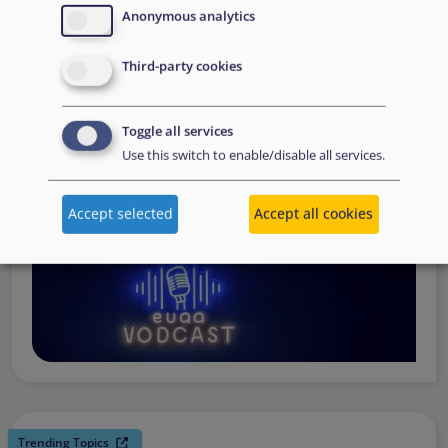
request support, to assessing the Member State’s needs,
Anonymous analytics
to assisting national asylum and reception authorities in
Third-party cookies
the field.
Watch online
Toggle all services
Use this switch to enable/disable all services.
Accept selected
Accept all cookies
Trending Topics