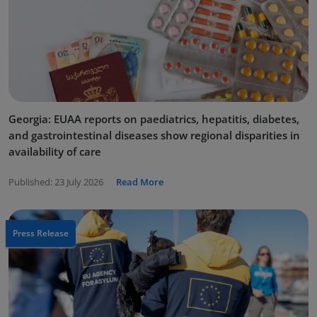
Georgia: EUAA reports on paediatrics, hepatitis, diabetes,
and gastrointestinal diseases show regional disparities in
availability of care
Published:
23 July 2026
Read More
Press Release