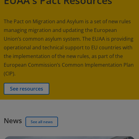
EUAA's Pact Resources
The Pact on Migration and Asylum is a set of new rules
managing migration and updating the European
Union’s common asylum system. The EUAA is providing
operational and technical support to EU countries with
the implementation of the new rules, as part of the
European Commission’s Common Implementation Plan
(CIP).
See resources
News
See all news