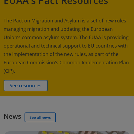
EUAA's Pact Resources
The Pact on Migration and Asylum is a set of new rules
managing migration and updating the European
Union’s common asylum system. The EUAA is providing
operational and technical support to EU countries with
the implementation of the new rules, as part of the
European Commission’s Common Implementation Plan
(CIP).
See resources
News
See all news