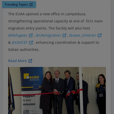
Trending Topics
The EUAA opened a new office in Lampedusa,
strengthening operational capacity at one of EU's main
migration entry points. The facility will also host
@Refugees
,
@UNmigration
,
@save_children
&
@UNICEF
, enhancing coordination & support to
Italian authorities.
Read More