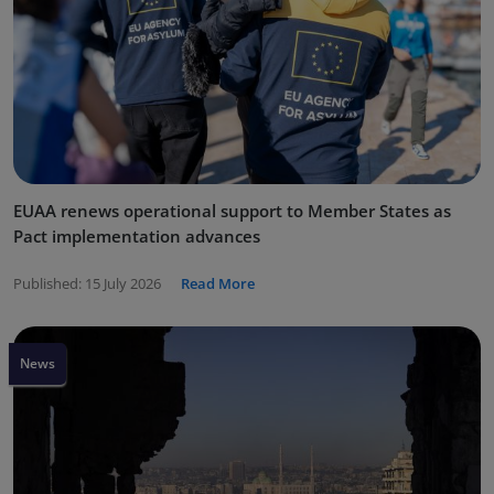
EUAA renews operational support to Member States as
Pact implementation advances
Published:
15 July 2026
Read More
News