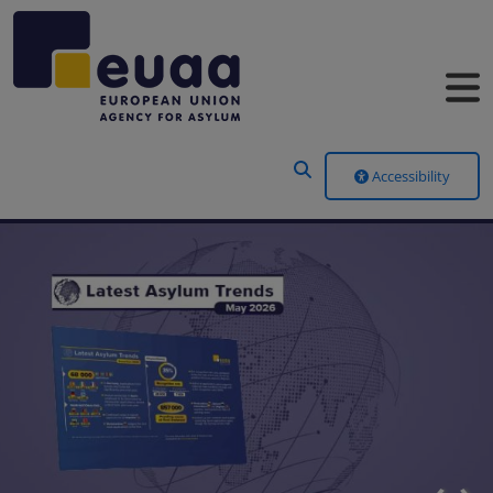
Header Menu
Accessibility