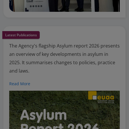
Latest Publications
The Agency's flagship Asylum report 2026 presents
an overview of key developments in asylum in
2025. It summarises changes to policies, practice
and laws.
Read More