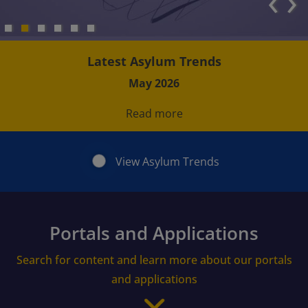
‹
›
Latest Asylum Trends
May 2026
Read more
View Asylum Trends
Portals and Applications
Search for content and learn more about our portals
and applications