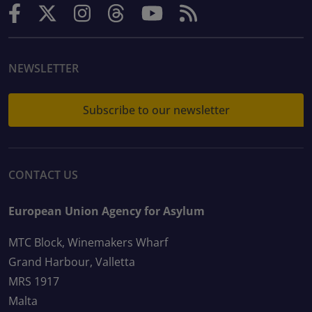
NEWSLETTER
Subscribe to our newsletter
CONTACT US
European Union Agency for Asylum
MTC Block, Winemakers Wharf
Grand Harbour, Valletta
MRS 1917
Malta