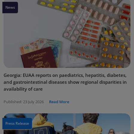
News
Georgia: EUAA reports on paediatrics, hepatitis, diabetes,
and gastrointestinal diseases show regional disparities in
availability of care
Published:
23 July 2026
Read More
Press Release