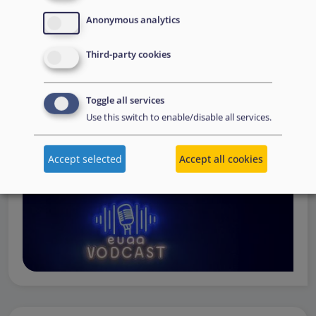
Operations
— from when a country first reaches out to
Anonymous analytics
request support, to assessing the Member State’s needs,
to assisting national asylum and reception authorities in
Third-party cookies
the field.
Watch online
Toggle all services
Use this switch to enable/disable all services.
Accept selected
Accept all cookies