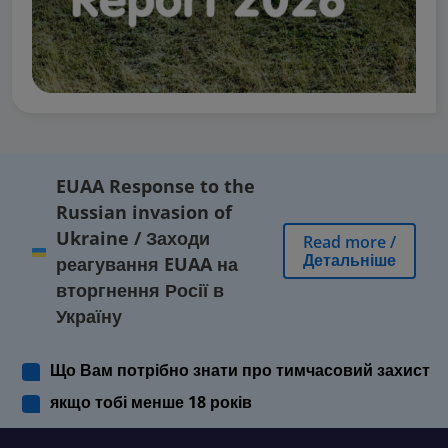
EUAA Response to the
Russian invasion of
Ukraine
/
Заходи
Read more
/
Детальніше
реагування EUAA на
вторгнення Росії в
Україну
Що Вам потрібно знати про тимчасовий захист
якщо тобі менше 18 років