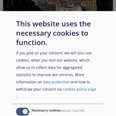
This website uses the
EUAA COI reports highlight Syria’s ongoing political
necessary cookies to
transition while security, economic and humanitarian
function.
challenges persist
Published:
13 July 2026
Read More
If you give us your consent, we will also use
cookies, when you visit our website, which
allow us to collect data for aggregated
statistics to improve our services. More
Popular Topics
information on
data protection
and how to
withdraw your consent via
cookies policy page
.
EUAA Vodcast
In this episode, we provide an inside look into
EUAA
Necessary cookies
(always required)