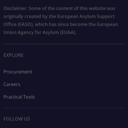
Disclaimer: Some of the content of this website was
originally created by the European Asylum Support
Office (EASO), which has since become the European
Union Agency for Asylum (EUAA).
EXPLORE
Procurement
Careers
Practical Tools
FOLLOW US