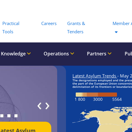
Menu
Practical
Careers
Grants &
Member 
Tools
Tenders
 Knowledge
Operations
Partners
Pub
‹
›
Latest Asylum