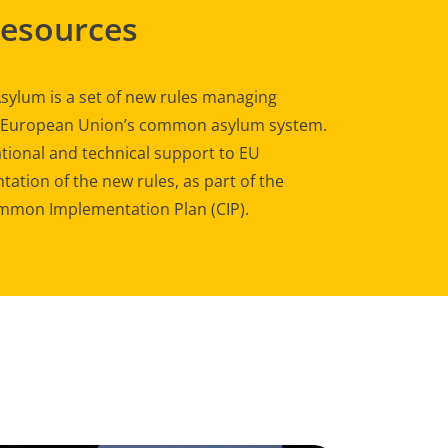
Resources
sylum is a set of new rules managing
e European Union’s common asylum system.
tional and technical support to EU
ation of the new rules, as part of the
mon Implementation Plan (CIP).