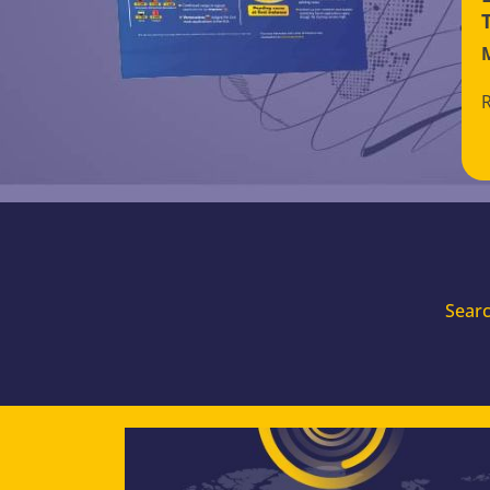
Searc