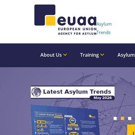
Header 
Asylum
Trends
About Us
Training
Asylum