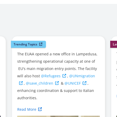
Trending Topics
La
The EUAA opened a new office in Lampedusa,
strengthening operational capacity at one of
EU's main migration entry points. The facility
will also host
@Refugees
,
@UNmigration
,
@save_children
&
@UNICEF
,
enhancing coordination & support to Italian
authorities.
Read More