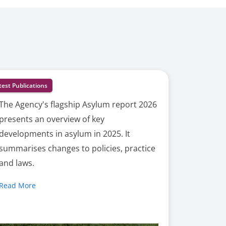
test Publications
The Agency's flagship Asylum report 2026
presents an overview of key
developments in asylum in 2025. It
summarises changes to policies, practice
and laws.
Read More