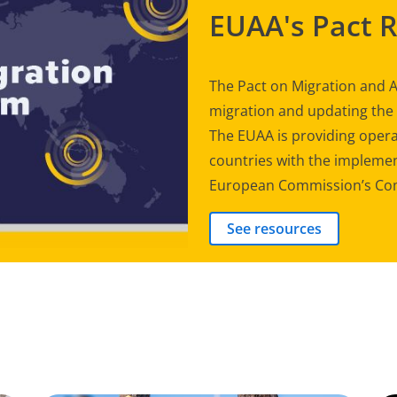
EUAA's Pact 
The Pact on Migration and A
migration and updating th
The EUAA is providing opera
countries with the implement
European Commission’s Com
See resources