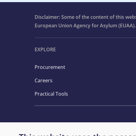
Disclaimer: Some of the content of this we
European Union Agency for Asylum (EUAA).
EXPLORE
Procurement
Careers
Practical Tools