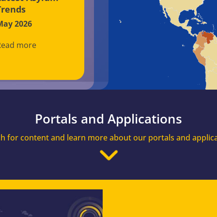
Trends
May 2026
Read more
Portals and Applications
h for content and learn more about our portals and applic