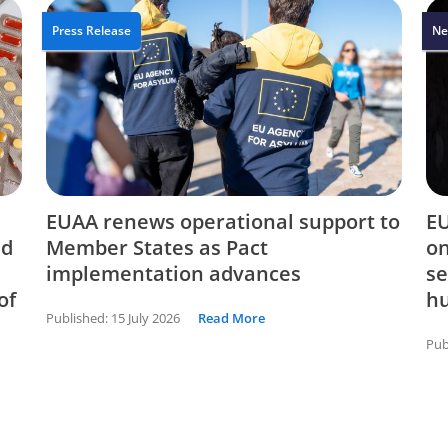
Press Release
Ne
EUAA renews operational support to
EU
nd
Member States as Pact
on
implementation advances
se
of
hu
Published:
15 July 2026
Read More
Pub