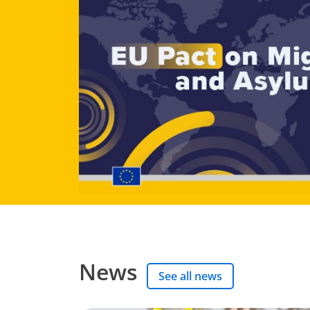
News
See all news