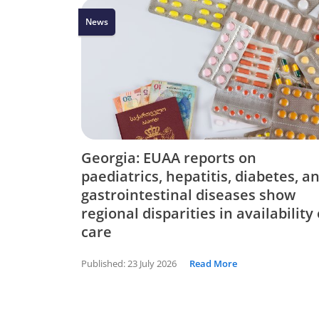
News
Georgia: EUAA reports on
paediatrics, hepatitis, diabetes, a
gastrointestinal diseases show
regional disparities in availability 
care
Published:
23 July 2026
Read More