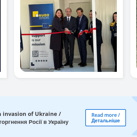
 invasion of Ukraine
/
Read more
/
Детальніше
оргнення Росії в Україну