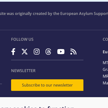
bsite was originally created by the European Asylum Suppor
FOLLOW US
CO
Eu
MT
Gr
NEWSLETTER
MR
Ma
Subscribe to our newsletter
Te
Em