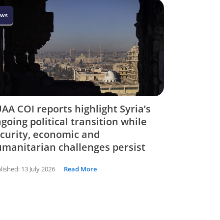
ws
AA COI reports highlight Syria’s
going political transition while
curity, economic and
manitarian challenges persist
lished:
13 July 2026
Read More