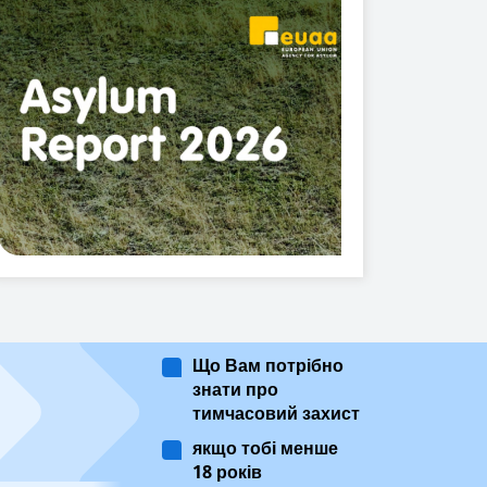
Що Вам потрібно
знати про
тимчасовий захист
якщо тобі менше
18 років