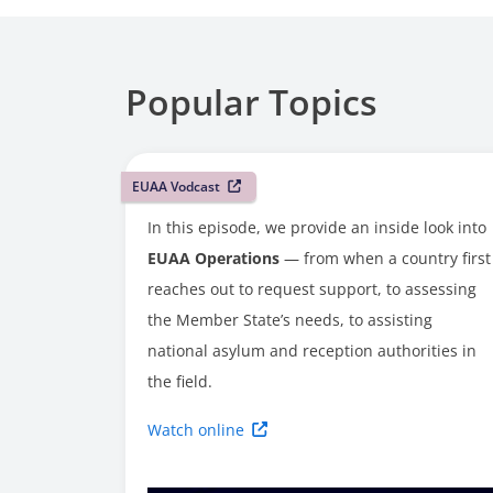
Popular Topics
EUAA Vodcast
In this episode, we provide an inside look into
EUAA Operations
— from when a country first
reaches out to request support, to assessing
the Member State’s needs, to assisting
national asylum and reception authorities in
the field.
Watch online