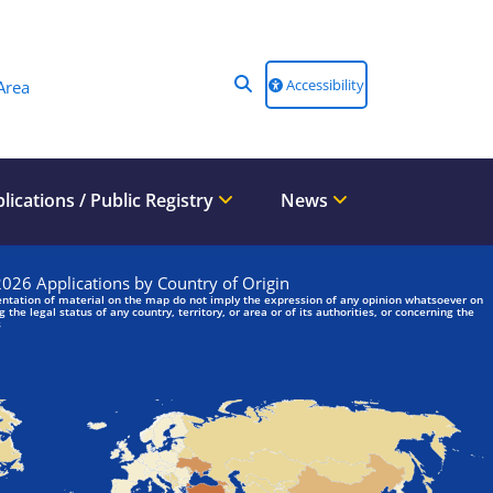
Accessibility
Area
lications / Public Registry
News
We are looking