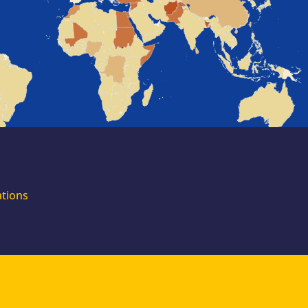
for external
experts
Join the EUAA
Asylum Support
Team. Apply Now!
ations