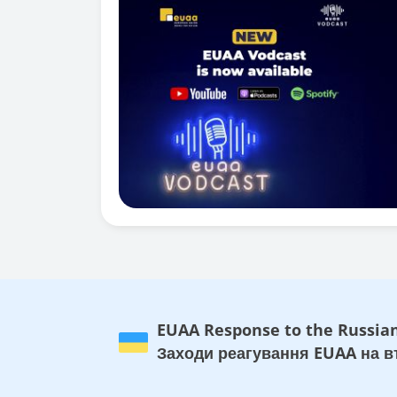
EUAA Response to the Russian
Заходи реагування EUAA на вт