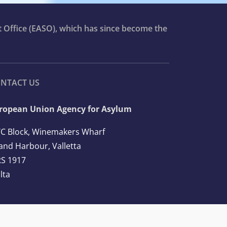
t Office (EASO), which has since become the
NTACT US
ropean Union Agency for Asylum
C Block, Winemakers Wharf
and Harbour, Valletta
S 1917
lta
l: +356 2248 7500
ail:
info@euaa.europa.eu