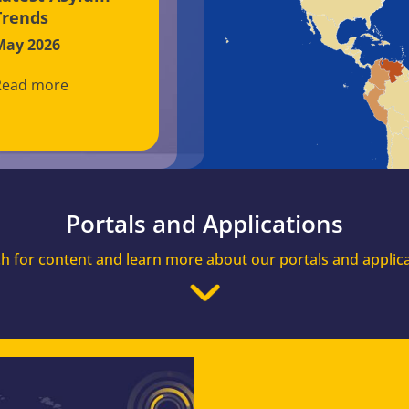
Trends
May 2026
Read more
Portals and Applications
h for content and learn more about our portals and applic