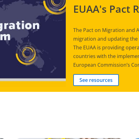
EUAA's Pact 
The Pact on Migration and A
migration and updating th
The EUAA is providing opera
countries with the implement
European Commission’s Com
See resources