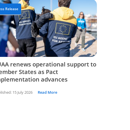
ess Release
AA renews operational support to
mber States as Pact
mplementation advances
lished:
15 July 2026
Read More