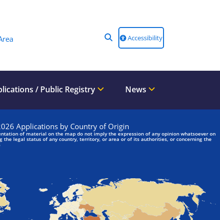
Accessibility
Area
lications / Public Registry
News
We are looking