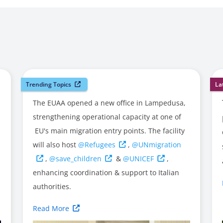
Trending Topics
La
The EUAA opened a new office in Lampedusa,
strengthening operational capacity at one of
EU's main migration entry points. The facility
will also host
@Refugees
,
@UNmigration
,
@save_children
&
@UNICEF
,
enhancing coordination & support to Italian
authorities.
Read More