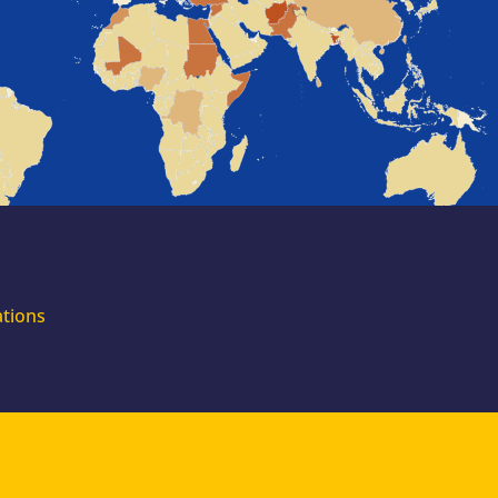
for external
experts
Join the EUAA
Asylum Support
Team. Apply Now!
ations