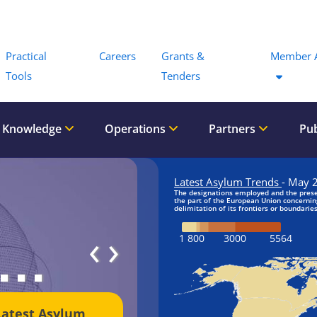
Menu
Practical
Careers
Grants &
Member 
Tools
Tenders
 Knowledge
Operations
Partners
Pub
‹
›
Latest Asylum