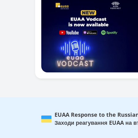
EUAA Response to the Russian
Заходи реагування EUAA на вт