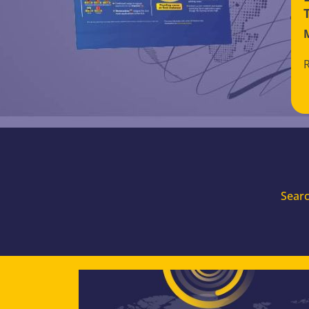
Searc