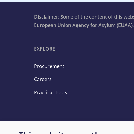
Disclaimer: Some of the content of this we
European Union Agency for Asylum (EUAA).
EXPLORE
Procurement
Careers
Practical Tools