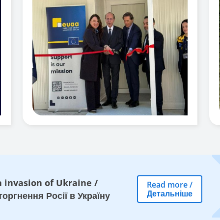
 invasion of Ukraine
/
Read more
/
Детальніше
оргнення Росії в Україну