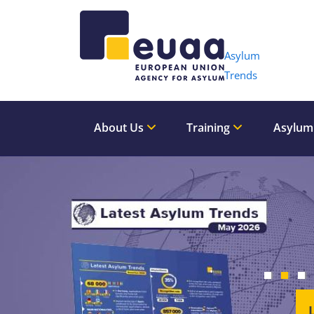
Header 
Asylum
Trends
About Us
Training
Asylum