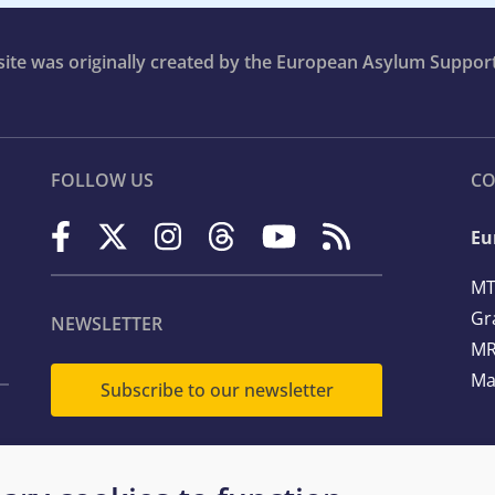
bsite was originally created by the European Asylum Suppor
FOLLOW US
CO
Eu
MT
Gr
NEWSLETTER
MR
Ma
Subscribe to our newsletter
Te
Em