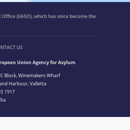
t Office (EASO), which has since become the
NTACT US
ropean Union Agency for Asylum
C Block, Winemakers Wharf
and Harbour, Valletta
S 1917
lta
l: +356 2248 7500
ail:
info@euaa.europa.eu