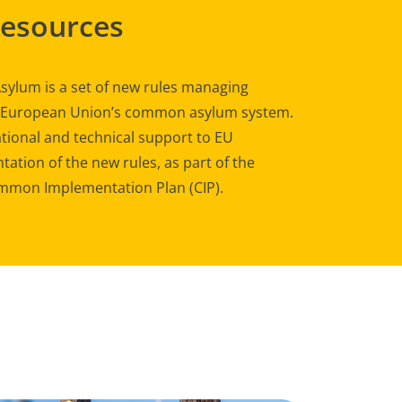
Resources
sylum is a set of new rules managing
e European Union’s common asylum system.
tional and technical support to EU
ation of the new rules, as part of the
mon Implementation Plan (CIP).