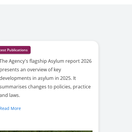
test Publications
The Agency's flagship Asylum report 2026
presents an overview of key
developments in asylum in 2025. It
summarises changes to policies, practice
and laws.
Read More