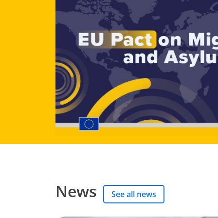
News
See all news