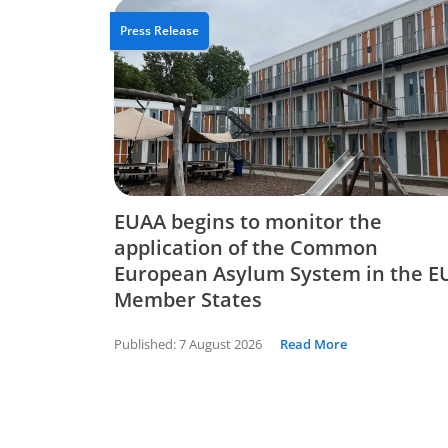
Press Release
EUAA begins to monitor the
application of the Common
European Asylum System in the E
Member States
Published:
7 August 2026
Read More