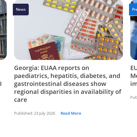
News
Pr
Georgia: EUAA reports on
EU
paediatrics, hepatitis, diabetes, and
Me
U
gastrointestinal diseases show
i
regional disparities in availability of
Pub
care
Published:
23 July 2026
Read More