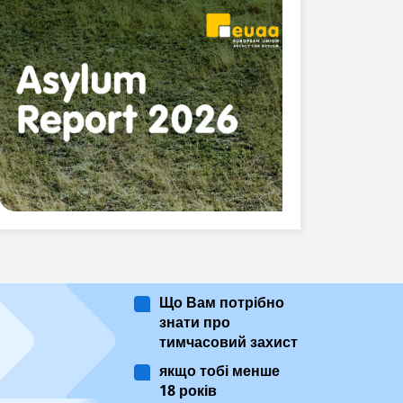
Що Вам потрібно
знати про
тимчасовий захист
якщо тобі менше
18 років