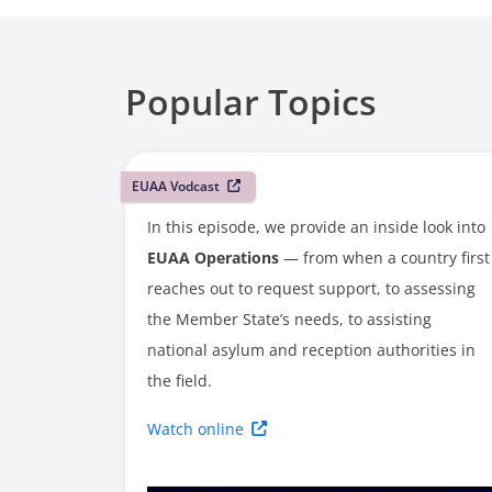
Popular Topics
EUAA Vodcast
In this episode, we provide an inside look into
EUAA Operations
— from when a country first
reaches out to request support, to assessing
the Member State’s needs, to assisting
national asylum and reception authorities in
the field.
Watch online