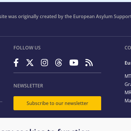
bsite was originally created by the European Asylum Suppor
FOLLOW US
CO
Eu
MT
Gr
NEWSLETTER
MR
Ma
Subscribe to our newsletter
Te
Em