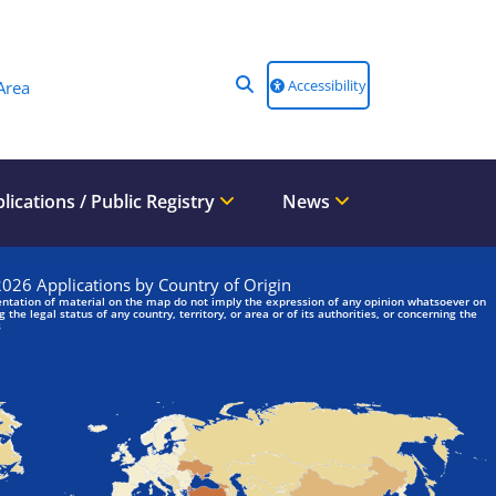
Accessibility
Area
lications / Public Registry
News
We are looking