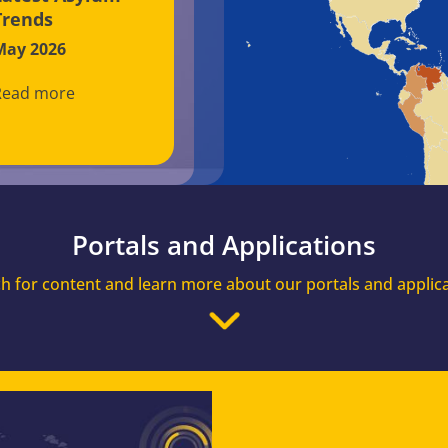
Trends
May 2026
Read more
Portals and Applications
h for content and learn more about our portals and applic