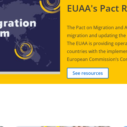
EUAA's Pact 
The Pact on Migration and A
migration and updating th
The EUAA is providing opera
countries with the implement
European Commission’s Com
See resources