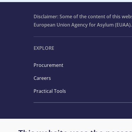
Disclaimer: Some of the content of this we
European Union Agency for Asylum (EUAA).
EXPLORE
Procurement
Careers
Practical Tools