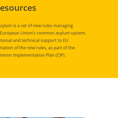
Resources
sylum is a set of new rules managing
e European Union’s common asylum system.
tional and technical support to EU
ation of the new rules, as part of the
mon Implementation Plan (CIP).