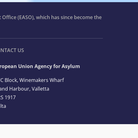
t Office (EASO), which has since become the
NTACT US
ropean Union Agency for Asylum
C Block, Winemakers Wharf
and Harbour, Valletta
S 1917
lta
l: +356 2248 7500
ail:
info@euaa.europa.eu