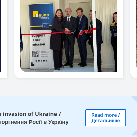
 invasion of Ukraine
/
Read more
/
Детальніше
оргнення Росії в Україну