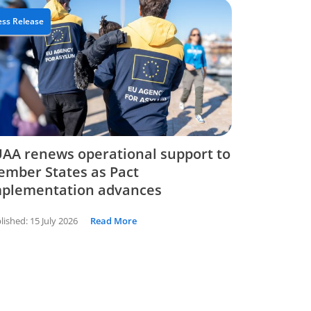
ess Release
AA renews operational support to
mber States as Pact
mplementation advances
lished:
15 July 2026
Read More