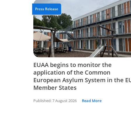
Press Release
EUAA begins to monitor the
application of the Common
European Asylum System in the E
Member States
Published:
7 August 2026
Read More