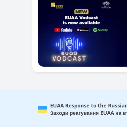
EUAA Response to the Russian
Заходи реагування EUAA на вт