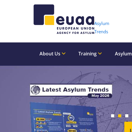
Header 
Asylum
Trends
About Us
Training
Asylum