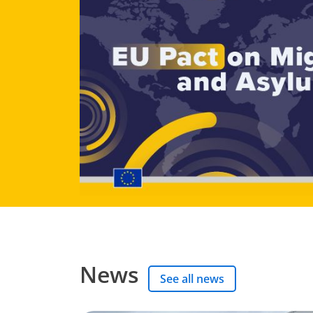
News
See all news