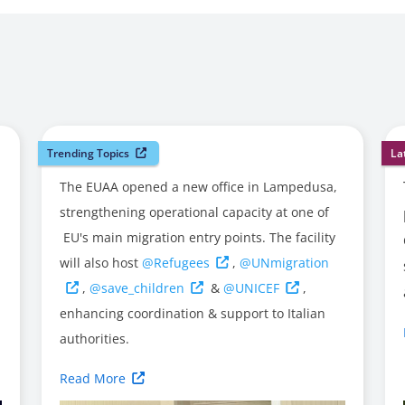
Trending Topics
La
The EUAA opened a new office in Lampedusa,
strengthening operational capacity at one of
EU's main migration entry points. The facility
will also host
@Refugees
,
@UNmigration
,
@save_children
&
@UNICEF
,
enhancing coordination & support to Italian
authorities.
Read More