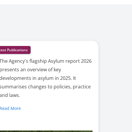
test Publications
The Agency's flagship Asylum report 2026
presents an overview of key
developments in asylum in 2025. It
summarises changes to policies, practice
and laws.
Read More