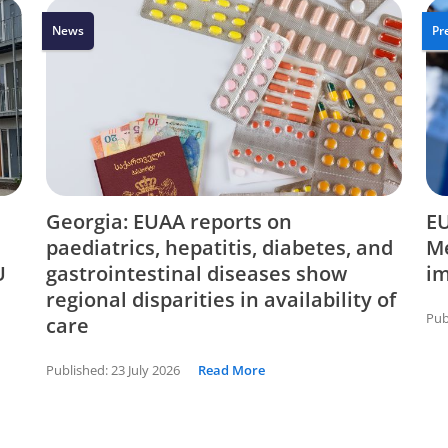
News
Pr
Georgia: EUAA reports on
EU
paediatrics, hepatitis, diabetes, and
Me
U
gastrointestinal diseases show
i
regional disparities in availability of
Pub
care
Published:
23 July 2026
Read More