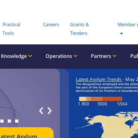
Menu
Practical
Careers
Grants &
Member 
Tools
Tenders
 Knowledge
Operations
Partners
Pub
‹
›
Latest Asylum