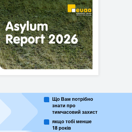
Що Вам потрібно
знати про
тимчасовий захист
якщо тобі менше
18 років