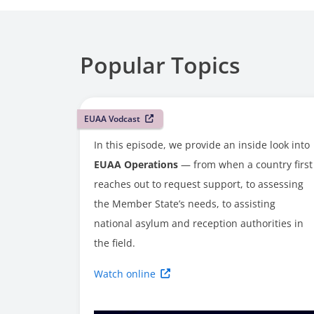
Popular Topics
EUAA Vodcast
In this episode, we provide an inside look into
EUAA Operations
— from when a country first
reaches out to request support, to assessing
the Member State’s needs, to assisting
national asylum and reception authorities in
the field.
Watch online