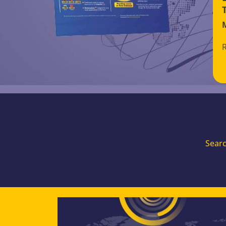
Searc