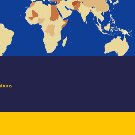
for external
experts
Join the EUAA
Asylum Support
Team. Apply Now!
ations