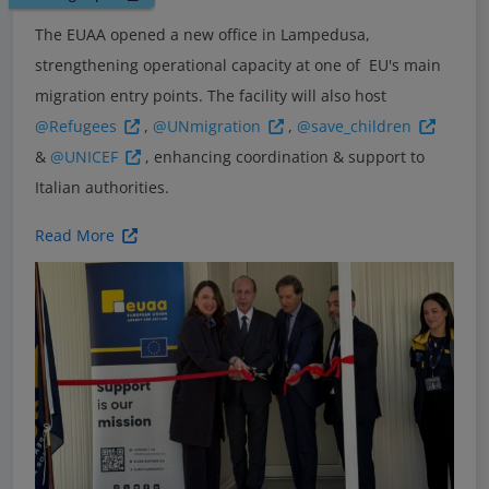
The EUAA opened a new office in Lampedusa,
strengthening operational capacity at one of EU's main
migration entry points. The facility will also host
@Refugees
,
@UNmigration
,
@save_children
&
@UNICEF
, enhancing coordination & support to
Italian authorities.
Read More