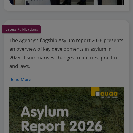
Latest Publications
The Agency's flagship Asylum report 2026 presents
an overview of key developments in asylum in
2025. It summarises changes to policies, practice
and laws.
Read More