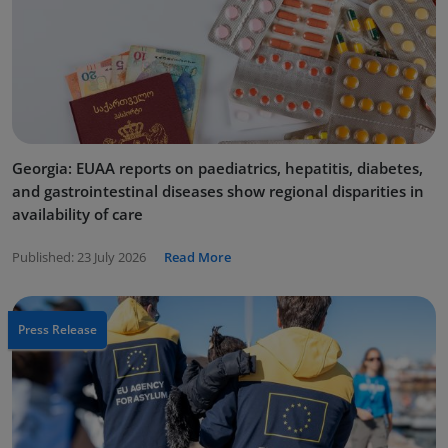
Georgia: EUAA reports on paediatrics, hepatitis, diabetes,
and gastrointestinal diseases show regional disparities in
availability of care
Published:
23 July 2026
Read More
Press Release