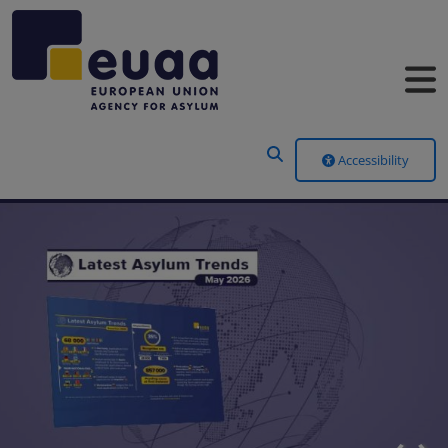
Header Menu
Accessibility