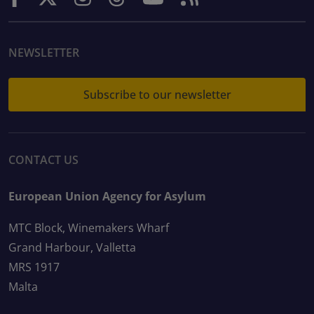
NEWSLETTER
Subscribe to our newsletter
CONTACT US
European Union Agency for Asylum
MTC Block, Winemakers Wharf
Grand Harbour, Valletta
MRS 1917
Malta