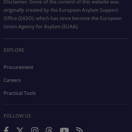
Disclaimer: Some of the content of this website was
originally created by the European Asylum Support
Office (EASO), which has since become the European
Union Agency for Asylum (EUAA).
EXPLORE
Procurement
Careers
Practical Tools
FOLLOW US