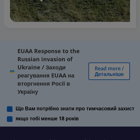
EUAA Response to the
Russian invasion of
Ukraine
/
Заходи
Read more
/
Детальніше
реагування EUAA на
вторгнення Росії в
Україну
Що Вам потрібно знати про тимчасовий захист
якщо тобі менше 18 років