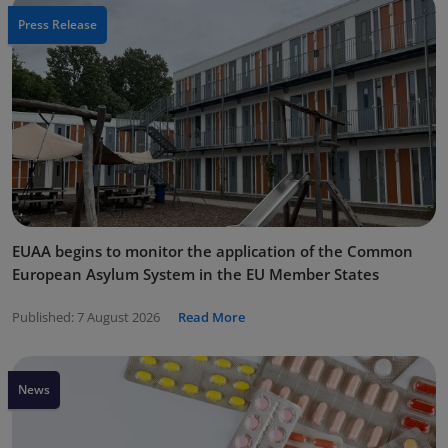
Press Release
EUAA begins to monitor the application of the Common
European Asylum System in the EU Member States
Published:
7 August 2026
Read More
News