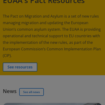
EUAA's Pact Resources
The Pact on Migration and Asylum is a set of new rules
managing migration and updating the European
Union’s common asylum system. The EUAA is providing
operational and technical support to EU countries with
the implementation of the new rules, as part of the
European Commission’s Common Implementation Plan
(CIP).
See resources
News
See all news