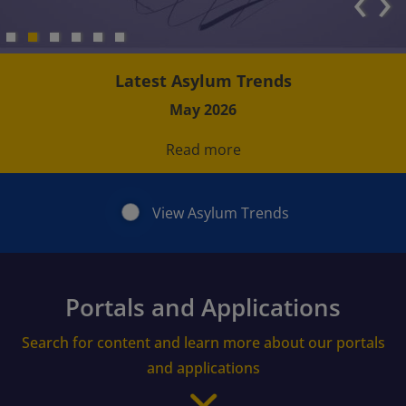
‹
›
Latest Asylum Trends
May 2026
Read more
View Asylum Trends
Portals and Applications
Search for content and learn more about our portals
and applications