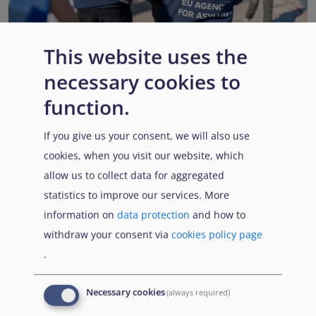
This website uses the
necessary cookies to
EUAA renews operational support to Member States as
Pact implementation advances
function.
Published:
15 July 2026
Read More
If you give us your consent, we will also use
cookies, when you visit our website, which
allow us to collect data for aggregated
statistics to improve our services. More
Popular Topics
information on
data protection
and how to
withdraw your consent via
cookies policy page
.
EUAA Vodcast
In this episode, we provide an inside look into
EUAA
Necessary cookies
(always required)
Operations
— from when a country first reaches out to