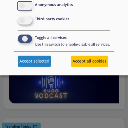
request support, to assessing the Member State’s needs,
Anonymous analytics
to assisting national asylum and reception authorities in
Third-party cookies
the field.
Watch online
Toggle all services
Use this switch to enable/disable all services.
Accept selected
Accept all cookies
Trending Topics