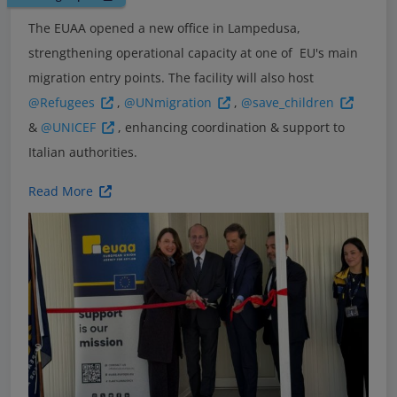
The EUAA opened a new office in Lampedusa,
strengthening operational capacity at one of EU's main
migration entry points. The facility will also host
@Refugees
,
@UNmigration
,
@save_children
&
@UNICEF
, enhancing coordination & support to
Italian authorities.
Read More