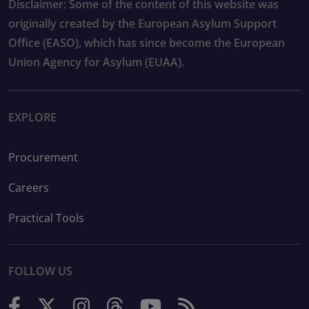
Disclaimer: Some of the content of this website was
originally created by the European Asylum Support
Office (EASO), which has since become the European
Union Agency for Asylum (EUAA).
EXPLORE
Procurement
Careers
Practical Tools
FOLLOW US