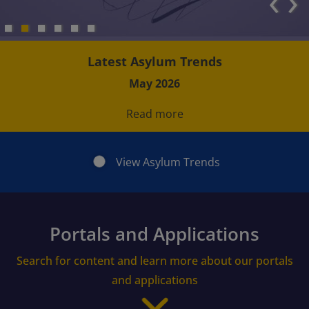
‹
›
Latest Asylum Trends
May 2026
Read more
View Asylum Trends
Portals and Applications
Search for content and learn more about our portals
and applications