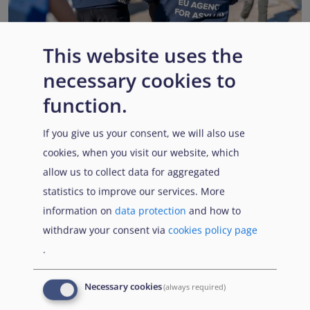
This website uses the
necessary cookies to
EUAA renews operational support to Member States as
Pact implementation advances
function.
Published:
15 July 2026
Read More
If you give us your consent, we will also use
cookies, when you visit our website, which
allow us to collect data for aggregated
statistics to improve our services. More
Popular Topics
information on
data protection
and how to
withdraw your consent via
cookies policy page
.
EUAA Vodcast
In this episode, we provide an inside look into
EUAA
Necessary cookies
(always required)
Operations
— from when a country first reaches out to