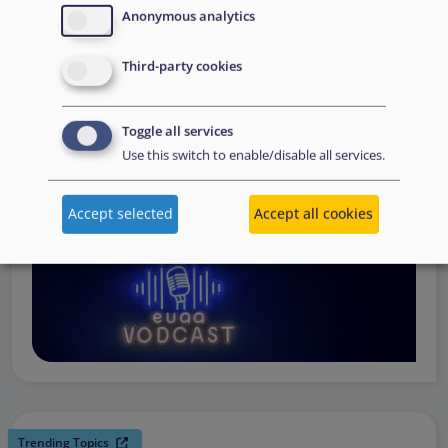
request support, to assessing the Member State’s needs,
Anonymous analytics
to assisting national asylum and reception authorities in
Third-party cookies
the field.
Watch online
Toggle all services
Use this switch to enable/disable all services.
Accept selected
Accept all cookies
Trending Topics