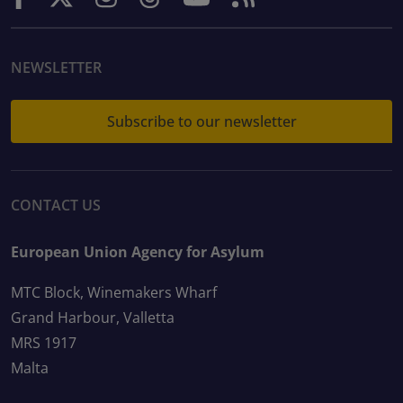
NEWSLETTER
Subscribe to our newsletter
CONTACT US
European Union Agency for Asylum
MTC Block, Winemakers Wharf
Grand Harbour, Valletta
MRS 1917
Malta