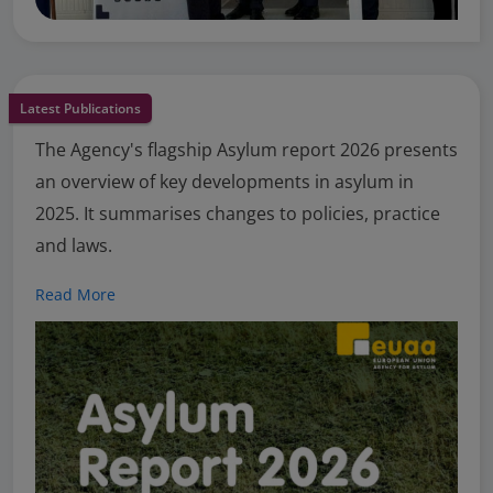
Latest Publications
The Agency's flagship Asylum report 2026 presents
an overview of key developments in asylum in
2025. It summarises changes to policies, practice
and laws.
Read More