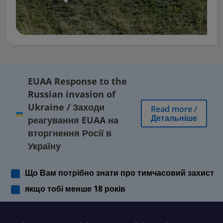
EUAA Response to the
Russian invasion of
Ukraine
/
Заходи
Read more
/
Детальніше
реагування EUAA на
вторгнення Росії в
Україну
Що Вам потрібно знати про тимчасовий захист
якщо тобі менше 18 років