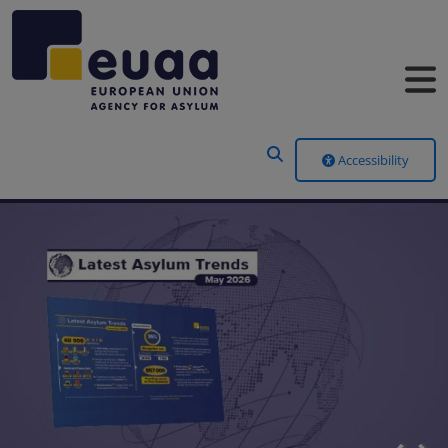
Header Menu
Accessibility