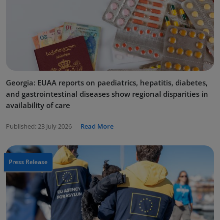
Georgia: EUAA reports on paediatrics, hepatitis, diabetes,
and gastrointestinal diseases show regional disparities in
availability of care
Published:
23 July 2026
Read More
Press Release