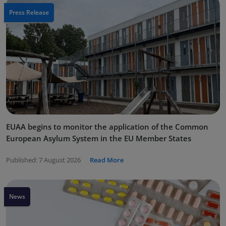
Press Release
EUAA begins to monitor the application of the Common
European Asylum System in the EU Member States
Published:
7 August 2026
Read More
News