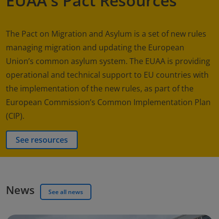
EUAA's Pact Resources
The Pact on Migration and Asylum is a set of new rules
managing migration and updating the European
Union’s common asylum system. The EUAA is providing
operational and technical support to EU countries with
the implementation of the new rules, as part of the
European Commission’s Common Implementation Plan
(CIP).
See resources
News
See all news