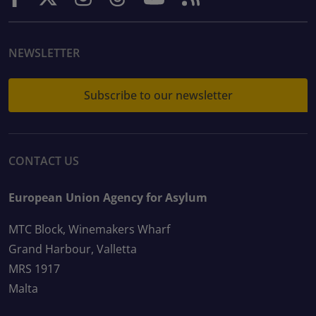
NEWSLETTER
Subscribe to our newsletter
CONTACT US
European Union Agency for Asylum
MTC Block, Winemakers Wharf
Grand Harbour, Valletta
MRS 1917
Malta