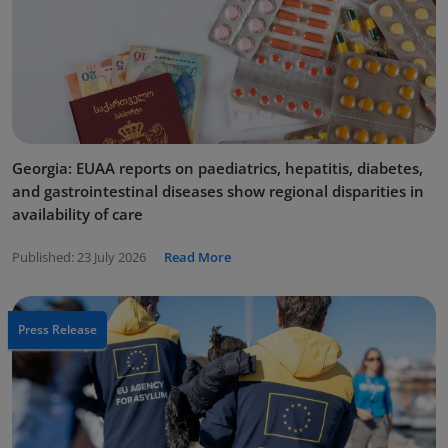
Georgia: EUAA reports on paediatrics, hepatitis, diabetes,
and gastrointestinal diseases show regional disparities in
availability of care
Published:
23 July 2026
Read More
Press Release