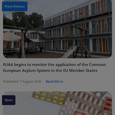
Press Release
EUAA begins to monitor the application of the Common
European Asylum System in the EU Member States
Published:
7 August 2026
Read More
News