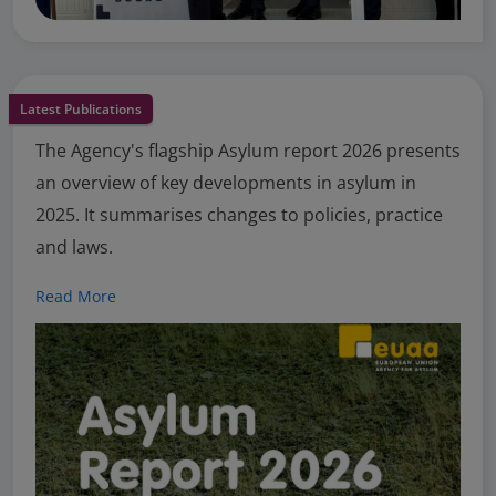
Latest Publications
The Agency's flagship Asylum report 2026 presents
an overview of key developments in asylum in
2025. It summarises changes to policies, practice
and laws.
Read More