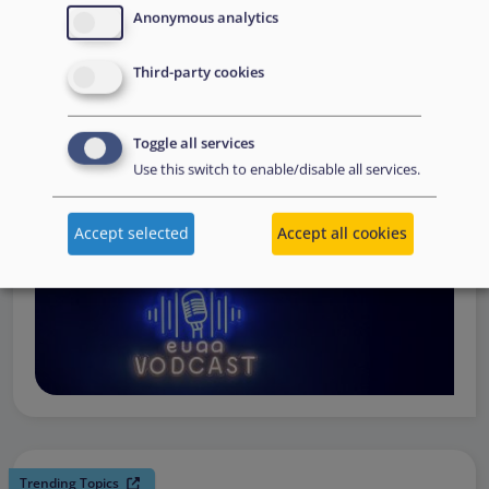
request support, to assessing the Member State’s needs,
Anonymous analytics
to assisting national asylum and reception authorities in
Third-party cookies
the field.
Watch online
Toggle all services
Use this switch to enable/disable all services.
Accept selected
Accept all cookies
Trending Topics