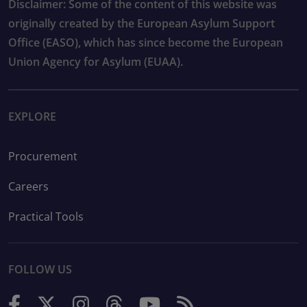
Disclaimer: Some of the content of this website was
originally created by the European Asylum Support
Office (EASO), which has since become the European
Union Agency for Asylum (EUAA).
EXPLORE
Procurement
Careers
Practical Tools
FOLLOW US