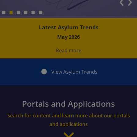
‹
›
Latest Asylum Trends
May 2026
Read more
View Asylum Trends
Portals and Applications
Search for content and learn more about our portals
and applications