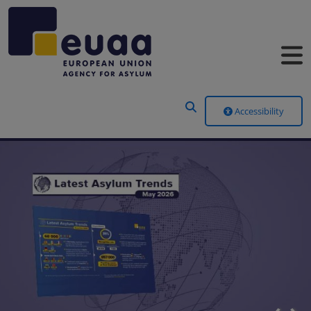
Header Menu
Accessibility