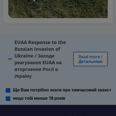
EUAA Response to the
Russian invasion of
Ukraine
/
Заходи
Read more
/
Детальніше
реагування EUAA на
вторгнення Росії в
Україну
Що Вам потрібно знати про тимчасовий захист
якщо тобі менше 18 років