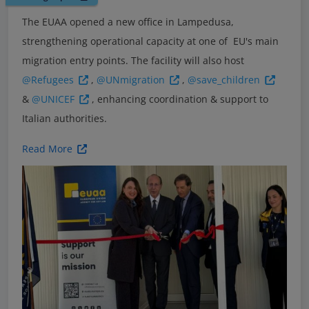
The EUAA opened a new office in Lampedusa,
strengthening operational capacity at one of EU's main
migration entry points. The facility will also host
@Refugees
,
@UNmigration
,
@save_children
&
@UNICEF
, enhancing coordination & support to
Italian authorities.
Read More