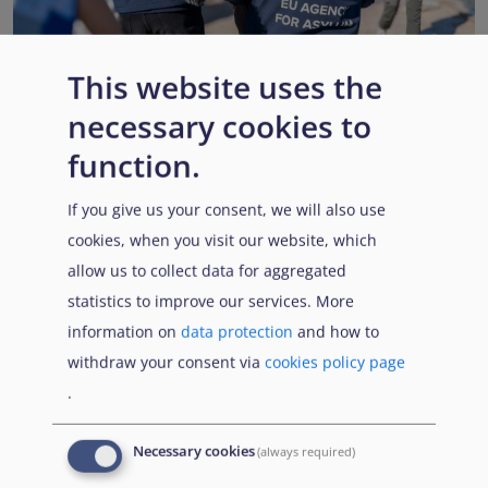
This website uses the
necessary cookies to
EUAA renews operational support to Member States as
Pact implementation advances
function.
Published:
15 July 2026
Read More
If you give us your consent, we will also use
cookies, when you visit our website, which
allow us to collect data for aggregated
statistics to improve our services. More
Popular Topics
information on
data protection
and how to
withdraw your consent via
cookies policy page
.
EUAA Vodcast
In this episode, we provide an inside look into
EUAA
Necessary cookies
(always required)
Operations
— from when a country first reaches out to