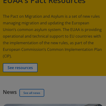
EUAA's Pact Resources
The Pact on Migration and Asylum is a set of new rules
managing migration and updating the European
Union’s common asylum system. The EUAA is providing
operational and technical support to EU countries with
the implementation of the new rules, as part of the
European Commission’s Common Implementation Plan
(CIP).
See resources
News
See all news