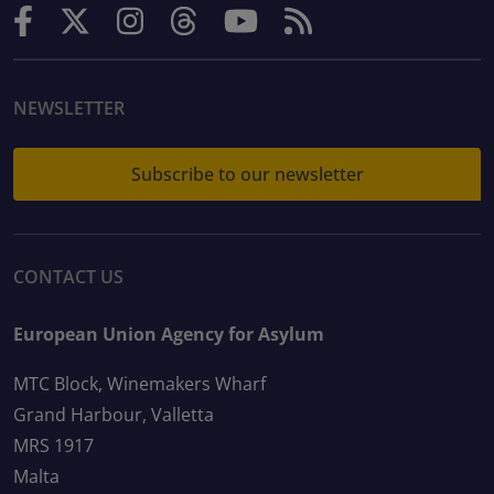
NEWSLETTER
Subscribe to our newsletter
CONTACT US
European Union Agency for Asylum
MTC Block, Winemakers Wharf
Grand Harbour, Valletta
MRS 1917
Malta