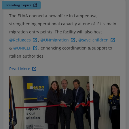
Trending Topics
The EUAA opened a new office in Lampedusa,
strengthening operational capacity at one of EU's main
migration entry points. The facility will also host
@Refugees
,
@UNmigration
,
@save_children
&
@UNICEF
, enhancing coordination & support to
Italian authorities.
Read More