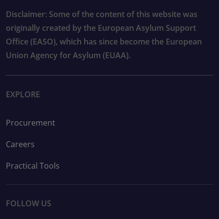
Disclaimer: Some of the content of this website was
originally created by the European Asylum Support
Office (EASO), which has since become the European
Union Agency for Asylum (EUAA).
EXPLORE
Procurement
Careers
Practical Tools
FOLLOW US