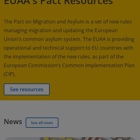
EUAA's Pact Resources
The Pact on Migration and Asylum is a set of new rules
managing migration and updating the European
Union’s common asylum system. The EUAA is providing
operational and technical support to EU countries with
the implementation of the new rules, as part of the
European Commission’s Common Implementation Plan
(CIP).
See resources
News
See all news