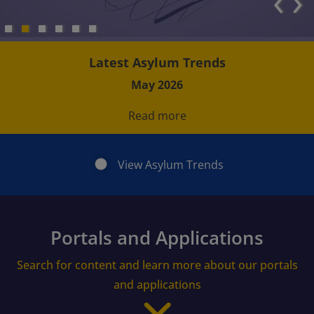
‹
›
Latest Asylum Trends
May 2026
Read more
View Asylum Trends
Portals and Applications
Search for content and learn more about our portals
and applications