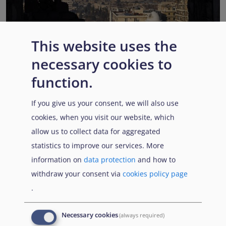
This website uses the
EUAA COI reports highlight Syria’s ongoing political
necessary cookies to
transition while security, economic and humanitarian
function.
challenges persist
Published:
13 July 2026
Read More
If you give us your consent, we will also use
cookies, when you visit our website, which
allow us to collect data for aggregated
statistics to improve our services. More
Popular Topics
information on
data protection
and how to
withdraw your consent via
cookies policy page
.
EUAA Vodcast
In this episode, we provide an inside look into
EUAA
Necessary cookies
(always required)