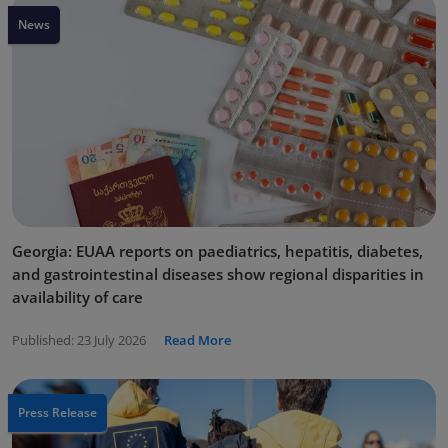
News
Georgia: EUAA reports on paediatrics, hepatitis, diabetes,
and gastrointestinal diseases show regional disparities in
availability of care
Published:
23 July 2026
Read More
Press Release