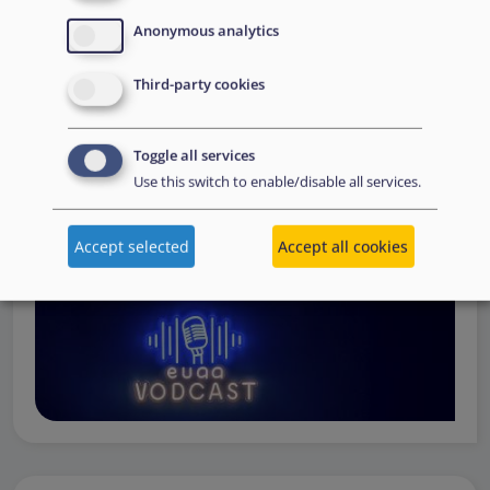
Operations
— from when a country first reaches out to
Anonymous analytics
request support, to assessing the Member State’s needs,
to assisting national asylum and reception authorities in
Third-party cookies
the field.
Watch online
Toggle all services
Use this switch to enable/disable all services.
Accept selected
Accept all cookies