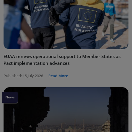
EUAA renews operational support to Member States as
Pact implementation advances
Published:
15 July 2026
Read More
News