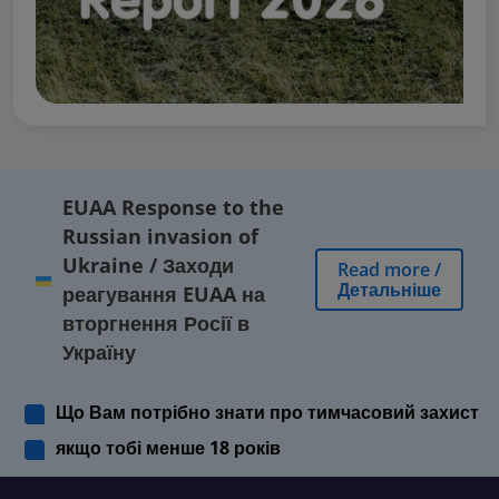
EUAA Response to the
Russian invasion of
Ukraine
/
Заходи
Read more
/
Детальніше
реагування EUAA на
вторгнення Росії в
Україну
Що Вам потрібно знати про тимчасовий захист
якщо тобі менше 18 років