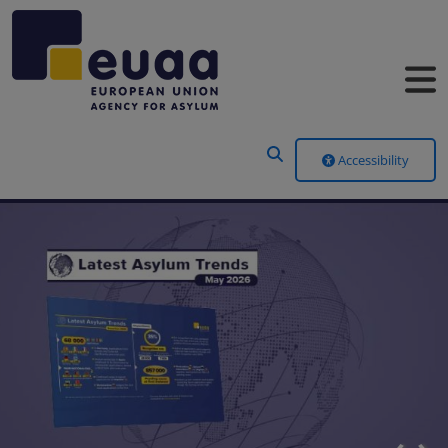
Header Menu
Accessibility