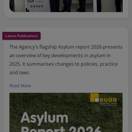
Latest Publications
The Agency's flagship Asylum report 2026 presents
an overview of key developments in asylum in
2025. It summarises changes to policies, practice
and laws.
Read More