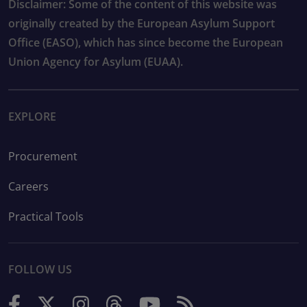
Disclaimer: Some of the content of this website was
originally created by the European Asylum Support
Office (EASO), which has since become the European
Union Agency for Asylum (EUAA).
EXPLORE
Procurement
Careers
Practical Tools
FOLLOW US