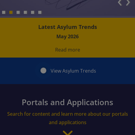
‹
›
Latest Asylum Trends
May 2026
Read more
View Asylum Trends
Portals and Applications
Search for content and learn more about our portals
and applications