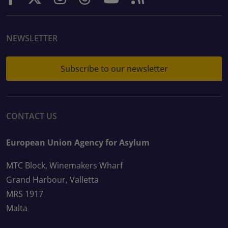
NEWSLETTER
Subscribe to our newsletter
CONTACT US
European Union Agency for Asylum
MTC Block, Winemakers Wharf
Grand Harbour, Valletta
MRS 1917
Malta