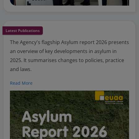
Latest Publications
The Agency's flagship Asylum report 2026 presents
an overview of key developments in asylum in
2025. It summarises changes to policies, practice
and laws.
Read More