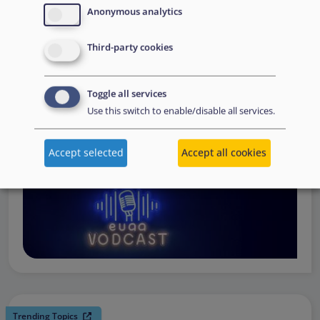
request support, to assessing the Member State’s needs,
Anonymous analytics
to assisting national asylum and reception authorities in
Third-party cookies
the field.
Watch online
Toggle all services
Use this switch to enable/disable all services.
Accept selected
Accept all cookies
Trending Topics