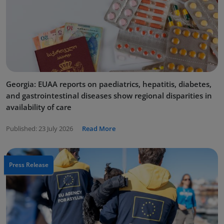
Georgia: EUAA reports on paediatrics, hepatitis, diabetes,
and gastrointestinal diseases show regional disparities in
availability of care
Published:
23 July 2026
Read More
Press Release