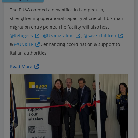
The EUAA opened a new office in Lampedusa,
strengthening operational capacity at one of EU's main
migration entry points. The facility will also host
@Refugees
,
@UNmigration
,
@save_children
&
@UNICEF
, enhancing coordination & support to
Italian authorities.
Read More