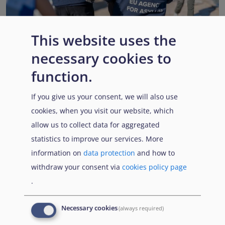
This website uses the
necessary cookies to
EUAA renews operational support to Member States as
Pact implementation advances
function.
Published:
15 July 2026
Read More
If you give us your consent, we will also use
cookies, when you visit our website, which
allow us to collect data for aggregated
statistics to improve our services. More
Popular Topics
information on
data protection
and how to
withdraw your consent via
cookies policy page
.
EUAA Vodcast
In this episode, we provide an inside look into
EUAA
Necessary cookies
(always required)
Operations
— from when a country first reaches out to