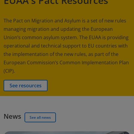
EUAA's Pact Resources
The Pact on Migration and Asylum is a set of new rules
managing migration and updating the European
Union’s common asylum system. The EUAA is providing
operational and technical support to EU countries with
the implementation of the new rules, as part of the
European Commission’s Common Implementation Plan
(CIP).
See resources
News
See all news