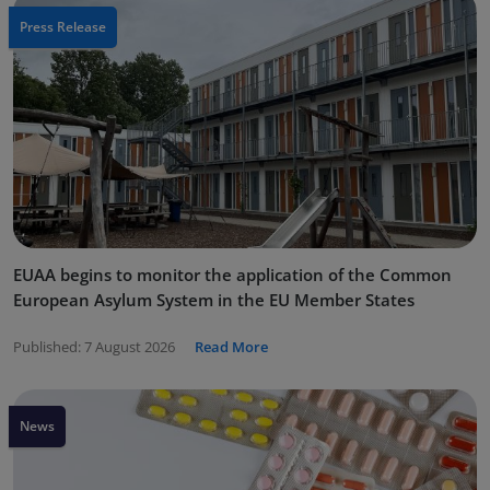
Press Release
EUAA begins to monitor the application of the Common
European Asylum System in the EU Member States
Published:
7 August 2026
Read More
News