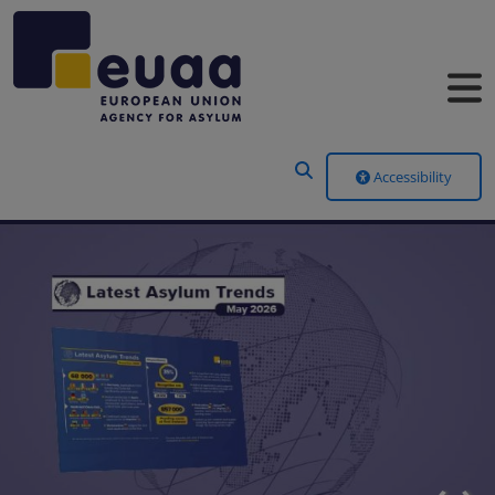
Header Menu
Accessibility