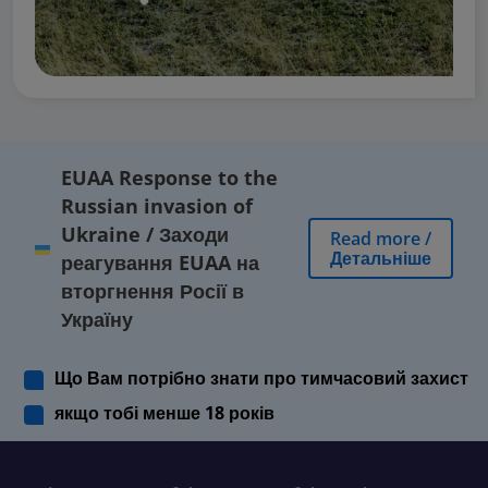
EUAA Response to the
Russian invasion of
Ukraine
/
Заходи
Read more
/
Детальніше
реагування EUAA на
вторгнення Росії в
Україну
Що Вам потрібно знати про тимчасовий захист
якщо тобі менше 18 років