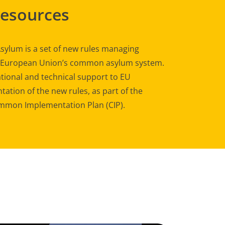
Resources
sylum is a set of new rules managing
e European Union’s common asylum system.
tional and technical support to EU
ation of the new rules, as part of the
mon Implementation Plan (CIP).