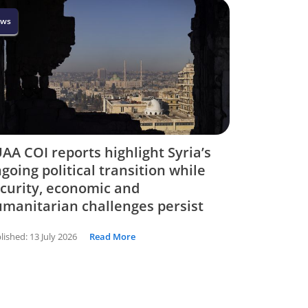
ws
AA COI reports highlight Syria’s
going political transition while
curity, economic and
manitarian challenges persist
lished:
13 July 2026
Read More