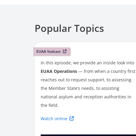
Popular Topics
EUAA Vodcast
In this episode, we provide an inside look into
EUAA Operations
— from when a country first
reaches out to request support, to assessing
the Member State’s needs, to assisting
national asylum and reception authorities in
the field.
Watch online