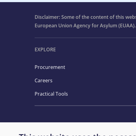
Disclaimer: Some of the content of this we
European Union Agency for Asylum (EUAA).
EXPLORE
Procurement
Careers
Practical Tools