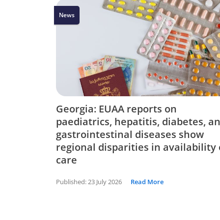
News
Georgia: EUAA reports on
paediatrics, hepatitis, diabetes, a
gastrointestinal diseases show
regional disparities in availability 
care
Published:
23 July 2026
Read More