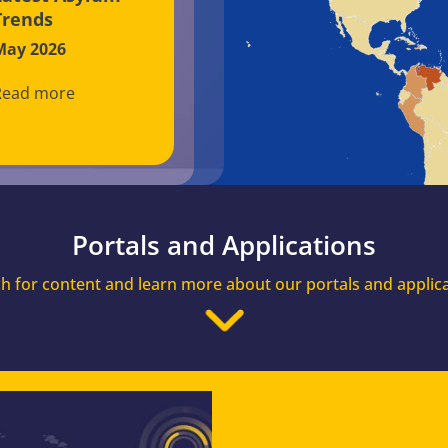
Trends
May 2026
Read more
Portals and Applications
h for content and learn more about our portals and applic