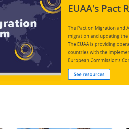
EUAA's Pact 
The Pact on Migration and A
migration and updating th
The EUAA is providing opera
countries with the implement
European Commission’s Com
See resources