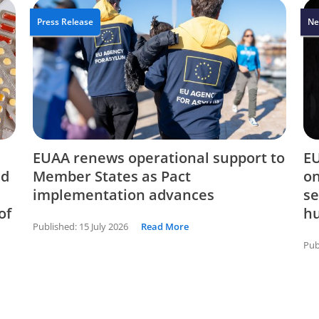
Press Release
Ne
EUAA renews operational support to
EU
nd
Member States as Pact
on
implementation advances
se
of
hu
Published:
15 July 2026
Read More
Pub