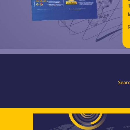
Searc