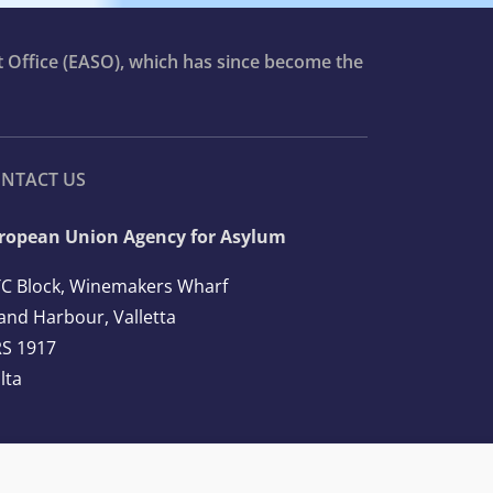
t Office (EASO), which has since become the
NTACT US
ropean Union Agency for Asylum
C Block, Winemakers Wharf
and Harbour, Valletta
S 1917
lta
l: +356 2248 7500
ail:
info@euaa.europa.eu