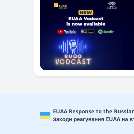
EUAA Response to the Russian
Заходи реагування EUAA на вт