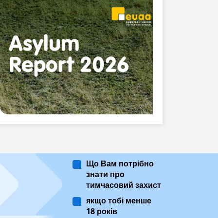
Що Вам потрібно
знати про
тимчасовий захист
якщо тобі менше
18 років