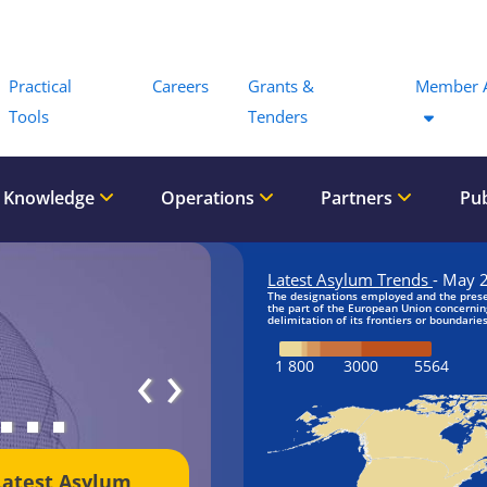
Menu
Practical
Careers
Grants &
Member 
Tools
Tenders
 Knowledge
Operations
Partners
Pub
‹
›
Latest Asylum