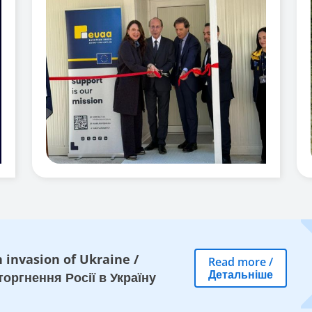
 invasion of Ukraine
/
Read more
/
Детальніше
оргнення Росії в Україну