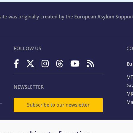
bsite was originally created by the European Asylum Suppor
FOLLOW US
CO
Eu
MT
Gr
NEWSLETTER
MR
Ma
Subscribe to our newsletter
Te
Em