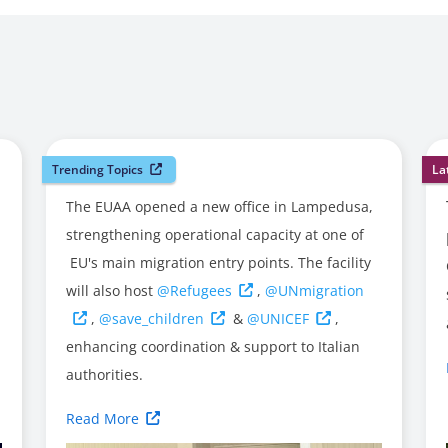
Trending Topics
La
The EUAA opened a new office in Lampedusa,
strengthening operational capacity at one of
EU's main migration entry points. The facility
will also host
@Refugees
,
@UNmigration
,
@save_children
&
@UNICEF
,
enhancing coordination & support to Italian
authorities.
Read More