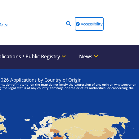
Accessibility
Area
lications / Public Registry
News
We are looking