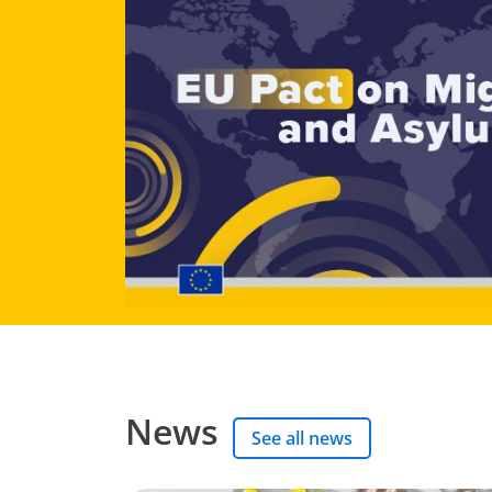
News
See all news