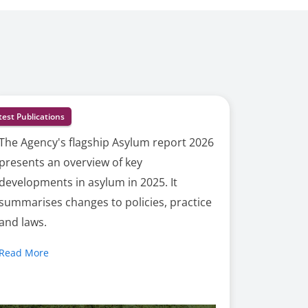
test Publications
The Agency's flagship Asylum report 2026
presents an overview of key
developments in asylum in 2025. It
summarises changes to policies, practice
and laws.
Read More