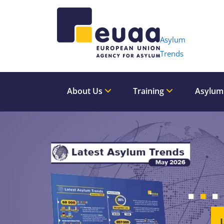
Header 
Asylum
Trends
About Us
Training
Asylum