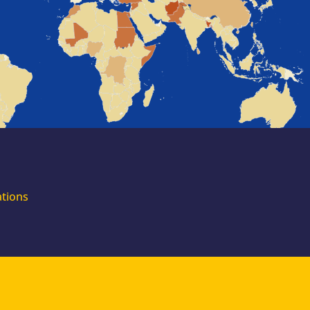
for external
experts
Join the EUAA
Asylum Support
Team. Apply Now!
ations