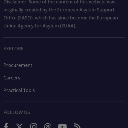
Disclaimer: Some of the content of this website was
originally created by the European Asylum Support
Office (EASO), which has since become the European
Union Agency for Asylum (EUAA).
EXPLORE
Procurement
Careers
Practical Tools
FOLLOW US