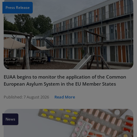
Press Release
EUAA begins to monitor the application of the Common
European Asylum System in the EU Member States
Published:
7 August 2026
Read More
News