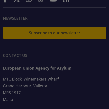
NEWSLETTER
Subscribe to our newsletter
CONTACT US
European Union Agency for Asylum
MTC Block, Winemakers Wharf
Grand Harbour, Valletta
MRS 1917
Malta