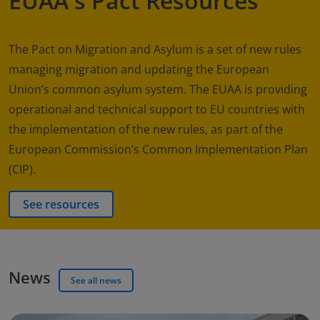
EUAA's Pact Resources
The Pact on Migration and Asylum is a set of new rules
managing migration and updating the European
Union’s common asylum system. The EUAA is providing
operational and technical support to EU countries with
the implementation of the new rules, as part of the
European Commission’s Common Implementation Plan
(CIP).
See resources
News
See all news