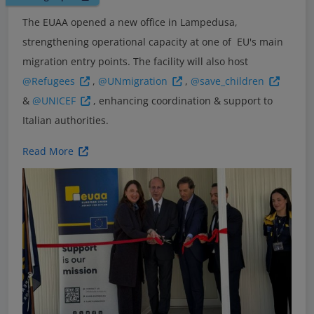
The EUAA opened a new office in Lampedusa,
strengthening operational capacity at one of EU's main
migration entry points. The facility will also host
@Refugees
,
@UNmigration
,
@save_children
&
@UNICEF
, enhancing coordination & support to
Italian authorities.
Read More