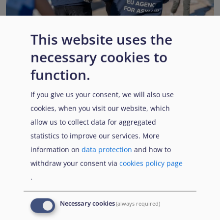
This website uses the
necessary cookies to
EUAA renews operational support to Member States as
Pact implementation advances
function.
Published:
15 July 2026
Read More
If you give us your consent, we will also use
cookies, when you visit our website, which
allow us to collect data for aggregated
statistics to improve our services. More
Popular Topics
information on
data protection
and how to
withdraw your consent via
cookies policy page
.
EUAA Vodcast
In this episode, we provide an inside look into
EUAA
Necessary cookies
(always required)
Operations
— from when a country first reaches out to