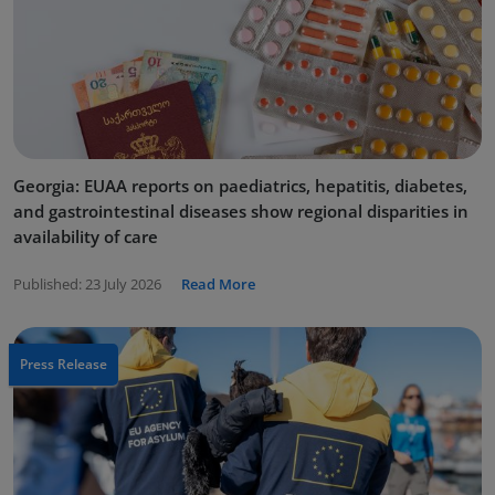
Georgia: EUAA reports on paediatrics, hepatitis, diabetes,
and gastrointestinal diseases show regional disparities in
availability of care
Published:
23 July 2026
Read More
Press Release