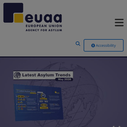
Header Menu
Accessibility