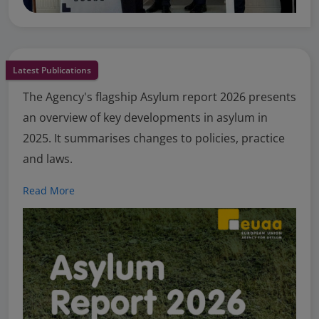
Latest Publications
The Agency's flagship Asylum report 2026 presents
an overview of key developments in asylum in
2025. It summarises changes to policies, practice
and laws.
Read More