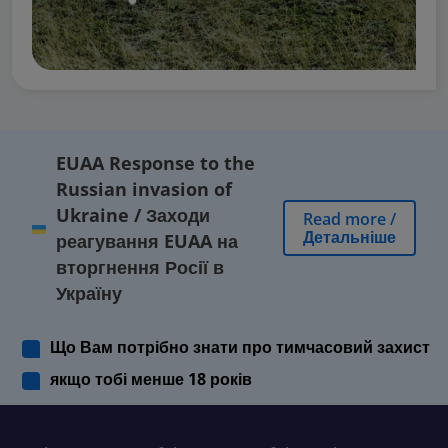
EUAA Response to the
Russian invasion of
Ukraine
/
Заходи
Read more
/
Детальніше
реагування EUAA на
вторгнення Росії в
Україну
Що Вам потрібно знати про тимчасовий захист
якщо тобі менше 18 років