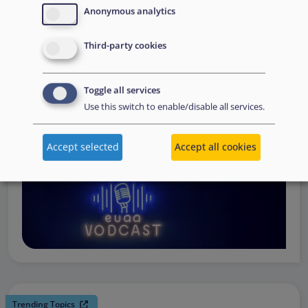
request support, to assessing the Member State’s needs,
Anonymous analytics
to assisting national asylum and reception authorities in
Third-party cookies
the field.
Watch online
Toggle all services
Use this switch to enable/disable all services.
Accept selected
Accept all cookies
Trending Topics