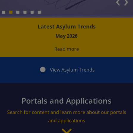
‹
›
Latest Asylum Trends
May 2026
Read more
View Asylum Trends
Portals and Applications
Search for content and learn more about our portals
and applications