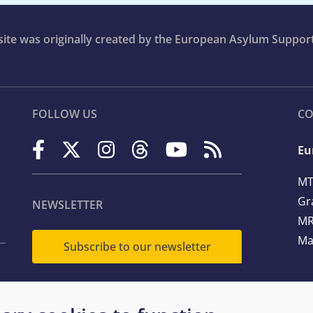
bsite was originally created by the European Asylum Suppor
FOLLOW US
CO
Eu
MT
Gr
NEWSLETTER
MR
Ma
Subscribe to our newsletter
Te
Em