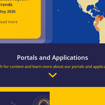
Trends
May 2026
Read more
Portals and Applications
h for content and learn more about our portals and applic