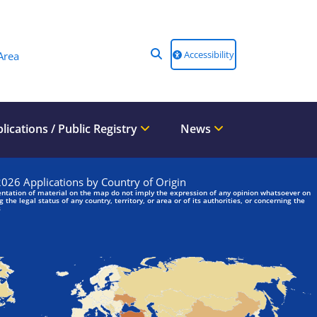
Accessibility
Area
lications / Public Registry
News
We are looking