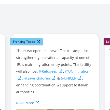
Trending Topics
La
The EUAA opened a new office in Lampedusa,
strengthening operational capacity at one of
EU's main migration entry points. The facility
will also host
@Refugees
,
@UNmigration
,
@save_children
&
@UNICEF
,
enhancing coordination & support to Italian
authorities.
Read More