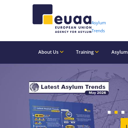
Header 
Asylum
Trends
About Us
Training
Asylum