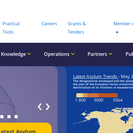
Menu
Practical
Careers
Grants &
Member 
Tools
Tenders
 Knowledge
Operations
Partners
Pub
‹
›
Latest Asylum