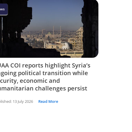
ws
AA COI reports highlight Syria’s
going political transition while
curity, economic and
manitarian challenges persist
lished:
13 July 2026
Read More