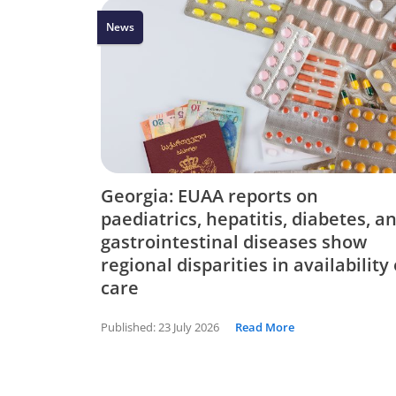
News
Georgia: EUAA reports on
paediatrics, hepatitis, diabetes, a
gastrointestinal diseases show
regional disparities in availability 
care
Published:
23 July 2026
Read More