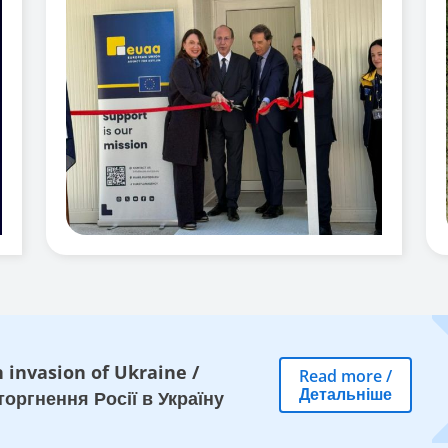
 invasion of Ukraine
/
Read more
/
Детальніше
оргнення Росії в Україну