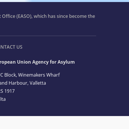
t Office (EASO), which has since become the
NTACT US
ropean Union Agency for Asylum
C Block, Winemakers Wharf
and Harbour, Valletta
S 1917
lta
l: +356 2248 7500
ail:
info@euaa.europa.eu