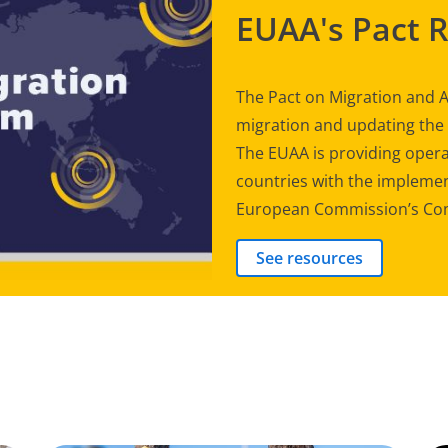
EUAA's Pact 
The Pact on Migration and A
migration and updating th
The EUAA is providing opera
countries with the implement
European Commission’s Com
See resources