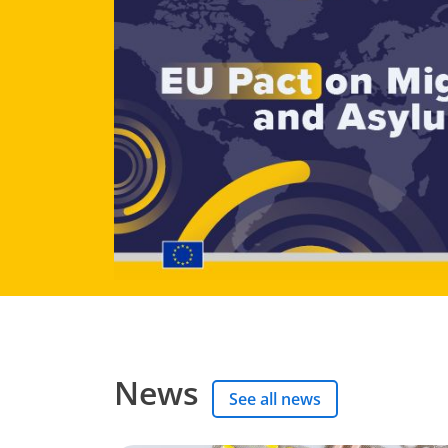
News
See all news