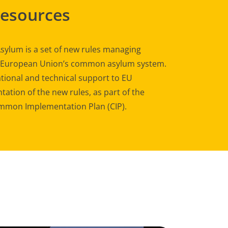
Resources
sylum is a set of new rules managing
e European Union’s common asylum system.
tional and technical support to EU
ation of the new rules, as part of the
mon Implementation Plan (CIP).