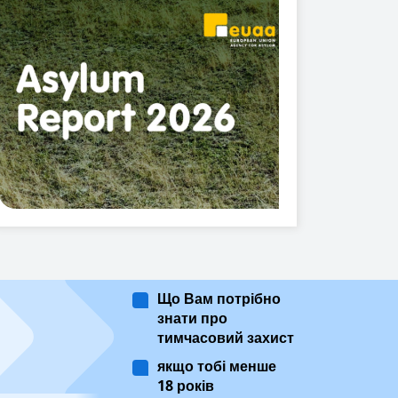
Що Вам потрібно
знати про
тимчасовий захист
якщо тобі менше
18 років