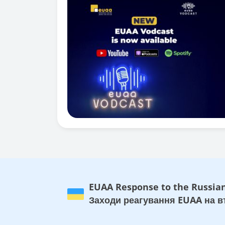
EUAA Response to the Russian
Заходи реагування EUAA на вт