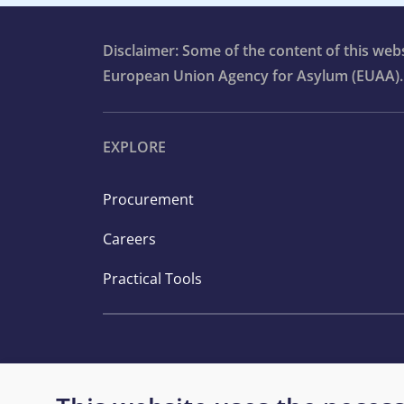
Disclaimer: Some of the content of this we
European Union Agency for Asylum (EUAA).
EXPLORE
Procurement
Careers
Practical Tools