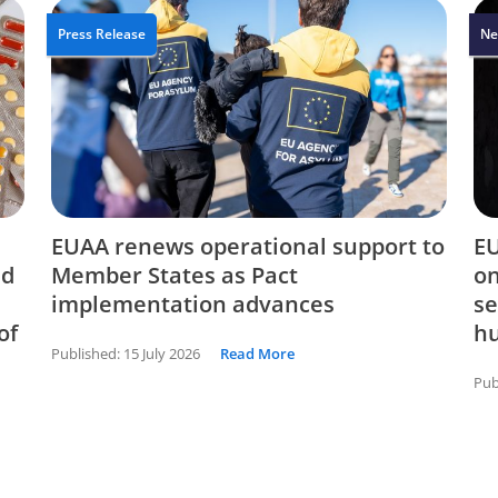
Press Release
Ne
EUAA renews operational support to
EU
nd
Member States as Pact
on
implementation advances
se
of
hu
Published:
15 July 2026
Read More
Pub