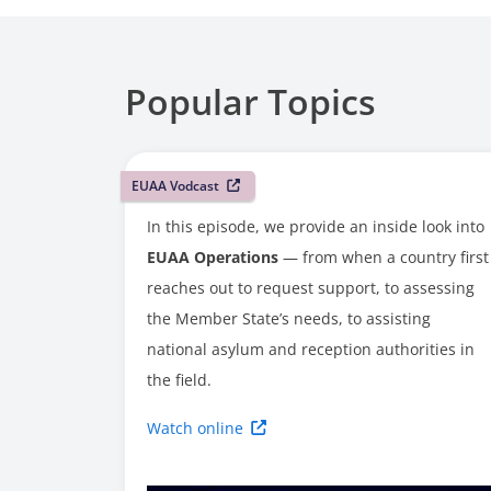
Popular Topics
EUAA Vodcast
In this episode, we provide an inside look into
EUAA Operations
— from when a country first
reaches out to request support, to assessing
the Member State’s needs, to assisting
national asylum and reception authorities in
the field.
Watch online