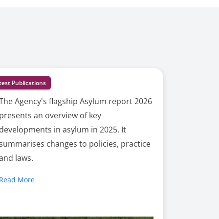
test Publications
The Agency's flagship Asylum report 2026
presents an overview of key
developments in asylum in 2025. It
summarises changes to policies, practice
and laws.
Read More