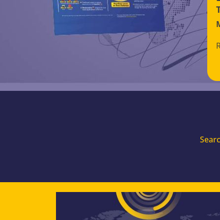
Searc