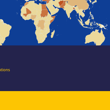
for external
experts
Join the EUAA
Asylum Support
Team. Apply Now!
ations