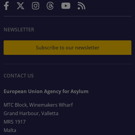
NEWSLETTER
Subscribe to our newsletter
CONTACT US
European Union Agency for Asylum
MTC Block, Winemakers Wharf
Grand Harbour, Valletta
MRS 1917
Malta