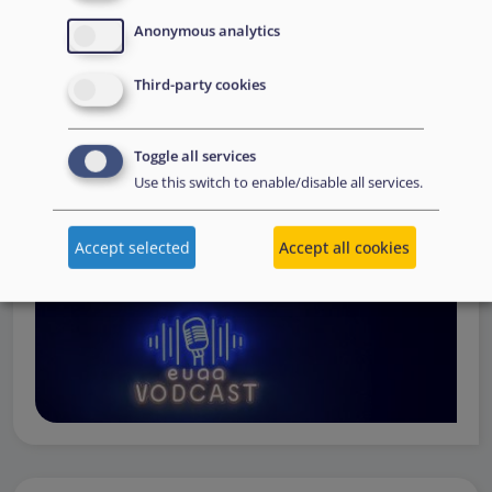
Operations
— from when a country first reaches out to
Anonymous analytics
request support, to assessing the Member State’s needs,
to assisting national asylum and reception authorities in
Third-party cookies
the field.
Watch online
Toggle all services
Use this switch to enable/disable all services.
Accept selected
Accept all cookies