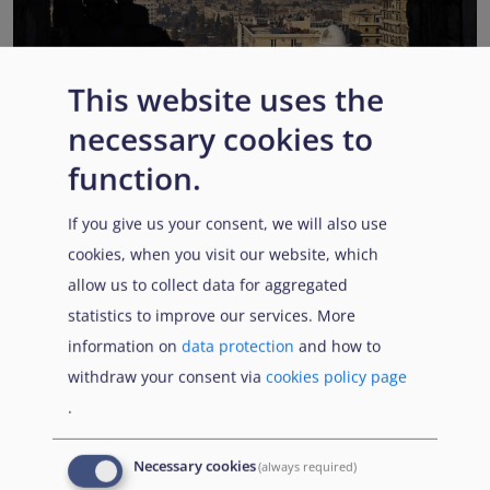
This website uses the
EUAA COI reports highlight Syria’s ongoing political
necessary cookies to
transition while security, economic and humanitarian
function.
challenges persist
Published:
13 July 2026
Read More
If you give us your consent, we will also use
cookies, when you visit our website, which
allow us to collect data for aggregated
statistics to improve our services. More
Popular Topics
information on
data protection
and how to
withdraw your consent via
cookies policy page
.
EUAA Vodcast
In this episode, we provide an inside look into
EUAA
Necessary cookies
(always required)