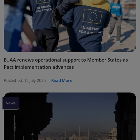
EUAA renews operational support to Member States as
Pact implementation advances
Published:
15 July 2026
Read More
News