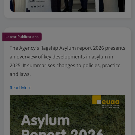
Latest Publications
The Agency's flagship Asylum report 2026 presents
an overview of key developments in asylum in
2025. It summarises changes to policies, practice
and laws.
Read More