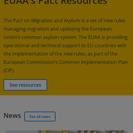
EUAA's Pact Resources
The Pact on Migration and Asylum is a set of new rules
managing migration and updating the European
Union’s common asylum system. The EUAA is providing
operational and technical support to EU countries with
the implementation of the new rules, as part of the
European Commission’s Common Implementation Plan
(CIP).
See resources
News
See all news