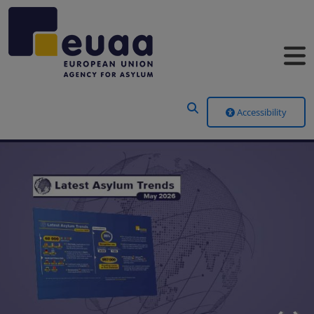
Header Menu
Accessibility