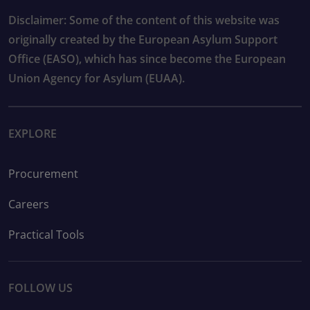
Disclaimer: Some of the content of this website was
originally created by the European Asylum Support
Office (EASO), which has since become the European
Union Agency for Asylum (EUAA).
EXPLORE
Procurement
Careers
Practical Tools
FOLLOW US