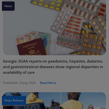
News
Georgia: EUAA reports on paediatrics, hepatitis, diabetes,
and gastrointestinal diseases show regional disparities in
availability of care
Published:
23 July 2026
Read More
Press Release