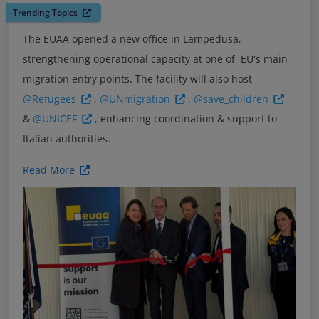
Trending Topics
The EUAA opened a new office in Lampedusa,
strengthening operational capacity at one of EU's main
migration entry points. The facility will also host
@Refugees
,
@UNmigration
,
@save_children
&
@UNICEF
, enhancing coordination & support to
Italian authorities.
Read More