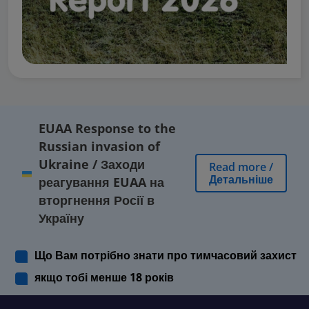
EUAA Response to the
Russian invasion of
Ukraine
/
Заходи
Read more
/
Детальніше
реагування EUAA на
вторгнення Росії в
Україну
Що Вам потрібно знати про тимчасовий захист
якщо тобі менше 18 років