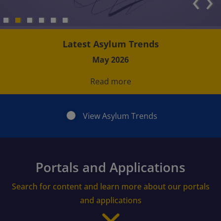
‹
›
Latest Asylum Trends
May 2026
Read more
View Asylum Trends
Portals and Applications
Search for content and learn more about our portals
and applications