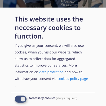
This website uses the
necessary cookies to
EUAA renews operational support to Member States as
Pact implementation advances
function.
Published:
15 July 2026
Read More
If you give us your consent, we will also use
cookies, when you visit our website, which
allow us to collect data for aggregated
statistics to improve our services. More
Popular Topics
information on
data protection
and how to
withdraw your consent via
cookies policy page
.
EUAA Vodcast
In this episode, we provide an inside look into
EUAA
Necessary cookies
(always required)
Operations
— from when a country first reaches out to