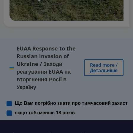
EUAA Response to the
Russian invasion of
Ukraine
/
Заходи
Read more
/
Детальніше
реагування EUAA на
вторгнення Росії в
Україну
Що Вам потрібно знати про тимчасовий захист
якщо тобі менше 18 років