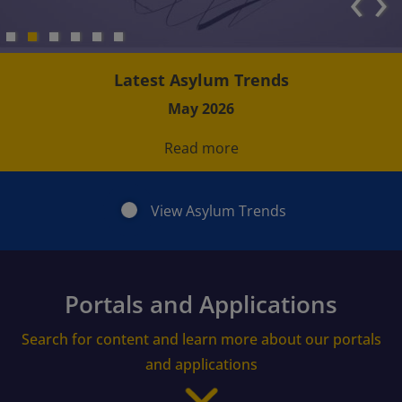
‹
›
Latest Asylum Trends
May 2026
Read more
View Asylum Trends
Portals and Applications
Search for content and learn more about our portals
and applications