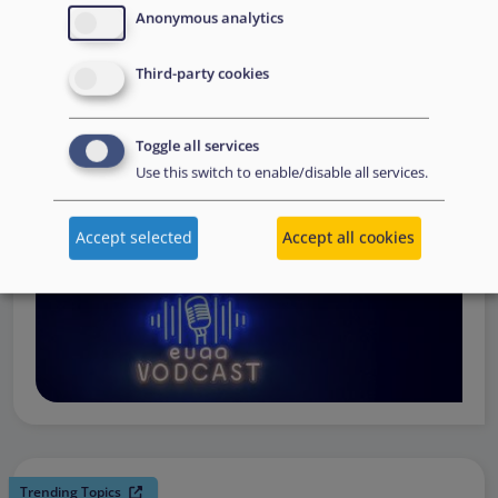
request support, to assessing the Member State’s needs,
Anonymous analytics
to assisting national asylum and reception authorities in
Third-party cookies
the field.
Watch online
Toggle all services
Use this switch to enable/disable all services.
Accept selected
Accept all cookies
Trending Topics