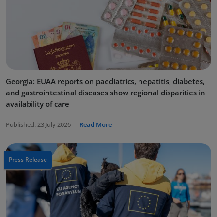
Georgia: EUAA reports on paediatrics, hepatitis, diabetes,
and gastrointestinal diseases show regional disparities in
availability of care
Published:
23 July 2026
Read More
Press Release