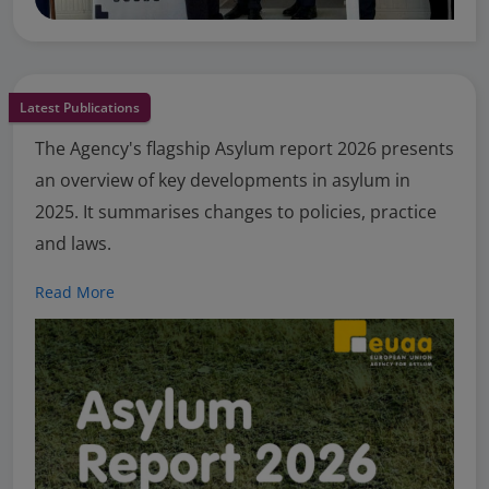
Latest Publications
The Agency's flagship Asylum report 2026 presents
an overview of key developments in asylum in
2025. It summarises changes to policies, practice
and laws.
Read More