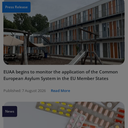
Press Release
EUAA begins to monitor the application of the Common
European Asylum System in the EU Member States
Published:
7 August 2026
Read More
News