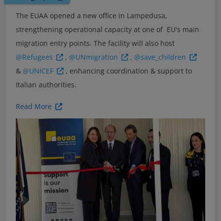
The EUAA opened a new office in Lampedusa,
strengthening operational capacity at one of EU's main
migration entry points. The facility will also host
@Refugees
,
@UNmigration
,
@save_children
&
@UNICEF
, enhancing coordination & support to
Italian authorities.
Read More