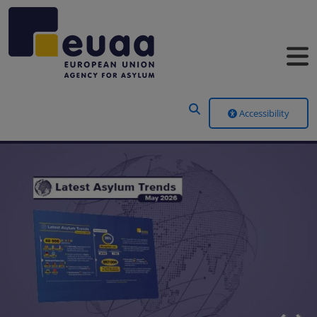
Header Menu
Accessibility