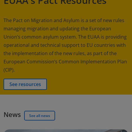
EUAA's Pact Resources
The Pact on Migration and Asylum is a set of new rules
managing migration and updating the European
Union’s common asylum system. The EUAA is providing
operational and technical support to EU countries with
the implementation of the new rules, as part of the
European Commission’s Common Implementation Plan
(CIP).
See resources
News
See all news