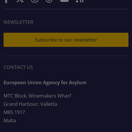
NEWSLETTER
Subscribe to our newsletter
CONTACT US
European Union Agency for Asylum
MTC Block, Winemakers Wharf
Grand Harbour, Valletta
MRS 1917
Malta