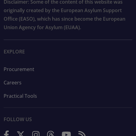
Disclaimer: Some of the content of this website was
originally created by the European Asylum Support
Office (EASO), which has since become the European
Union Agency for Asylum (EUAA).
EXPLORE
Procurement
Careers
Practical Tools
FOLLOW US