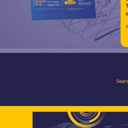
Searc