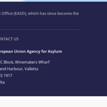
t Office (EASO), which has since become the
NTACT US
ropean Union Agency for Asylum
C Block, Winemakers Wharf
and Harbour, Valletta
S 1917
lta
l: +356 2248 7500
ail:
info@euaa.europa.eu