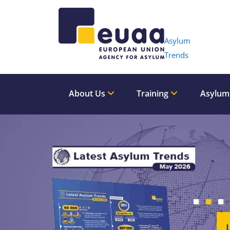
Header 
Asylum
Trends
About Us
Training
Asylum