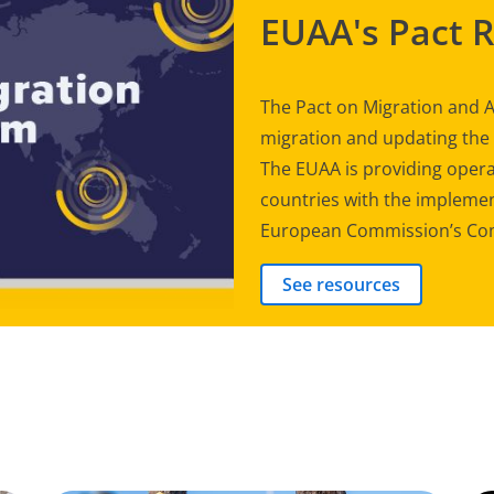
EUAA's Pact 
The Pact on Migration and A
migration and updating th
The EUAA is providing opera
countries with the implement
European Commission’s Com
See resources