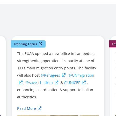
Trending Topics
La
The EUAA opened a new office in Lampedusa,
strengthening operational capacity at one of
EU's main migration entry points. The facility
will also host
@Refugees
,
@UNmigration
,
@save_children
&
@UNICEF
,
enhancing coordination & support to Italian
authorities.
Read More