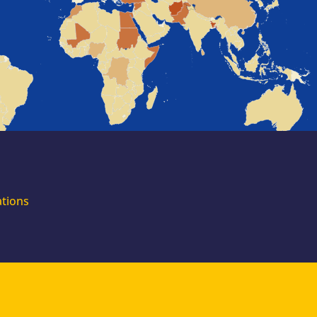
for external
experts
Join the EUAA
Asylum Support
Team. Apply Now!
ations