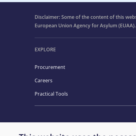
Disclaimer: Some of the content of this we
European Union Agency for Asylum (EUAA).
EXPLORE
Procurement
Careers
Practical Tools