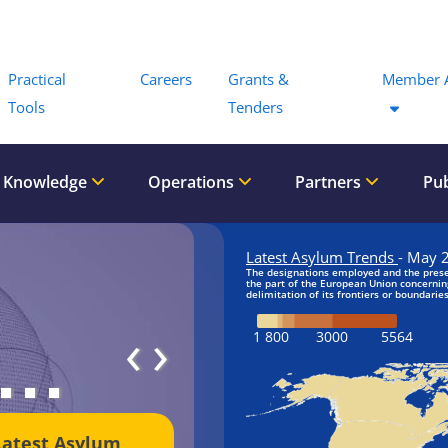
Menu
Practical
Careers
Grants &
Member 
Tools
Tenders
 Knowledge
Operations
Partners
Pub
‹
›
Latest Asylum