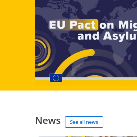
News
See all news