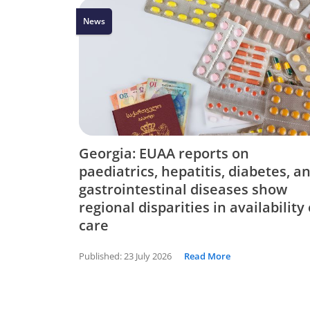
News
Georgia: EUAA reports on
paediatrics, hepatitis, diabetes, a
gastrointestinal diseases show
regional disparities in availability 
care
Published:
23 July 2026
Read More