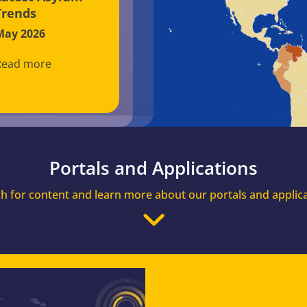
Trends
May 2026
Read more
Portals and Applications
h for content and learn more about our portals and applic