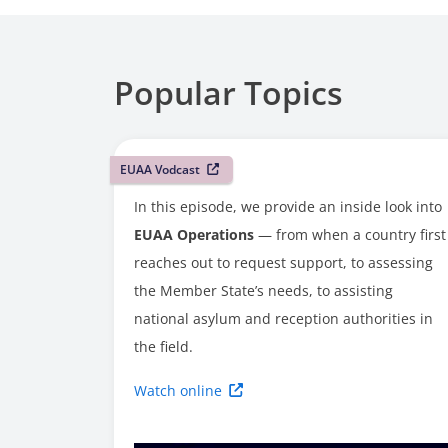
Popular Topics
EUAA Vodcast
In this episode, we provide an inside look into
EUAA Operations
— from when a country first
reaches out to request support, to assessing
the Member State’s needs, to assisting
national asylum and reception authorities in
the field.
Watch online