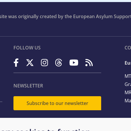
bsite was originally created by the European Asylum Suppor
FOLLOW US
CO
Eu
MT
Gr
NEWSLETTER
MR
Ma
Subscribe to our newsletter
Te
Em