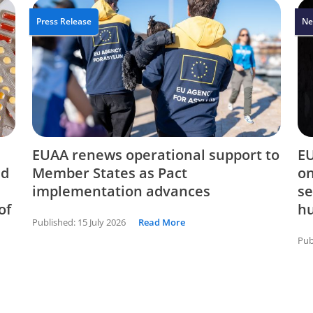
Press Release
Ne
EUAA renews operational support to
EU
nd
Member States as Pact
on
implementation advances
se
of
hu
Published:
15 July 2026
Read More
Pub