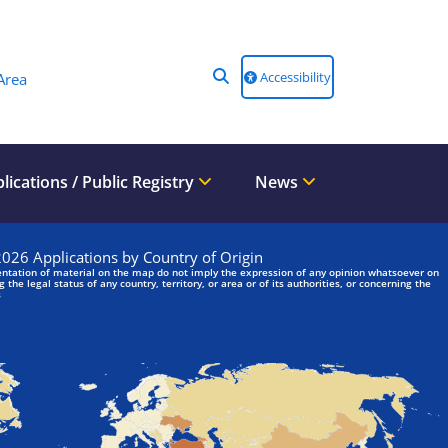
Accessibility
Area
lications / Public Registry
News
We are looking