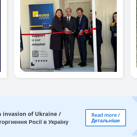
 invasion of Ukraine
/
Read more
/
Детальніше
оргнення Росії в Україну