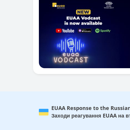
EUAA Response to the Russian
Заходи реагування EUAA на вт