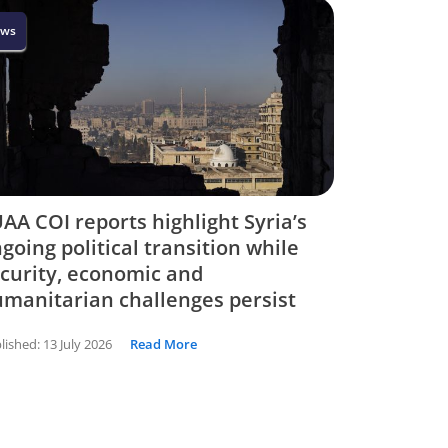
ws
AA COI reports highlight Syria’s
going political transition while
curity, economic and
manitarian challenges persist
lished:
13 July 2026
Read More