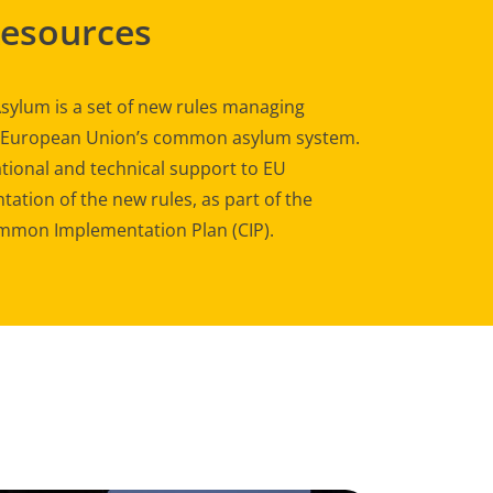
Resources
sylum is a set of new rules managing
e European Union’s common asylum system.
tional and technical support to EU
ation of the new rules, as part of the
mon Implementation Plan (CIP).