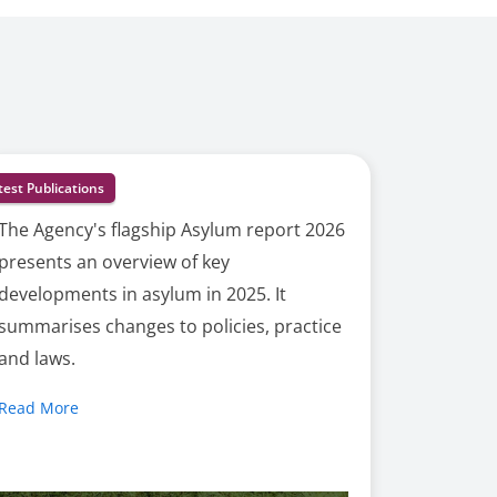
test Publications
The Agency's flagship Asylum report 2026
presents an overview of key
developments in asylum in 2025. It
summarises changes to policies, practice
and laws.
Read More