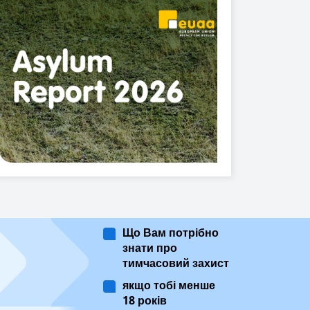
Що Вам потрібно
знати про
тимчасовий захист
якщо тобі менше
18 років