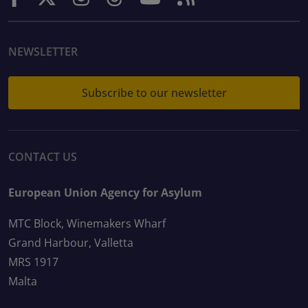
NEWSLETTER
Subscribe to our newsletter
CONTACT US
European Union Agency for Asylum
MTC Block, Winemakers Wharf
Grand Harbour, Valletta
MRS 1917
Malta