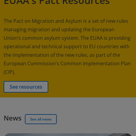
EUAA's Pact Resources
The Pact on Migration and Asylum is a set of new rules
managing migration and updating the European
Union’s common asylum system. The EUAA is providing
operational and technical support to EU countries with
the implementation of the new rules, as part of the
European Commission’s Common Implementation Plan
(CIP).
See resources
News
See all news