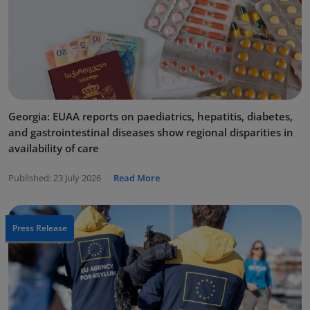
Georgia: EUAA reports on paediatrics, hepatitis, diabetes,
and gastrointestinal diseases show regional disparities in
availability of care
Published:
23 July 2026
Read More
Press Release