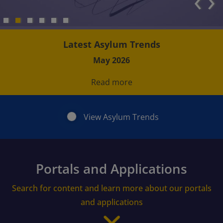
‹
›
Latest Asylum Trends
May 2026
Read more
View Asylum Trends
Portals and Applications
Search for content and learn more about our portals
and applications