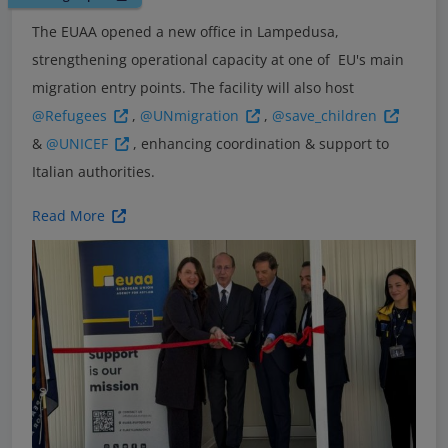
The EUAA opened a new office in Lampedusa,
strengthening operational capacity at one of EU's main
migration entry points. The facility will also host
@Refugees
,
@UNmigration
,
@save_children
&
@UNICEF
, enhancing coordination & support to
Italian authorities.
Read More