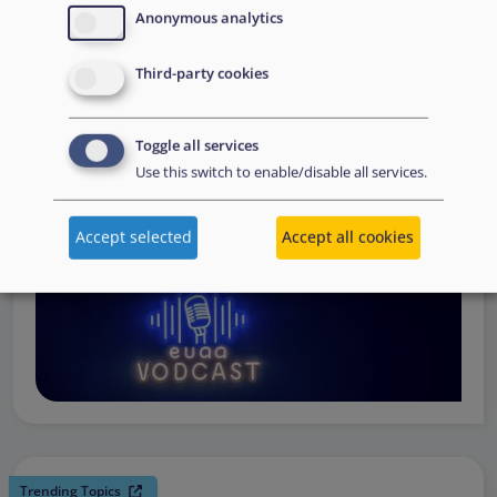
request support, to assessing the Member State’s needs,
Anonymous analytics
to assisting national asylum and reception authorities in
Third-party cookies
the field.
Watch online
Toggle all services
Use this switch to enable/disable all services.
Accept selected
Accept all cookies
Trending Topics