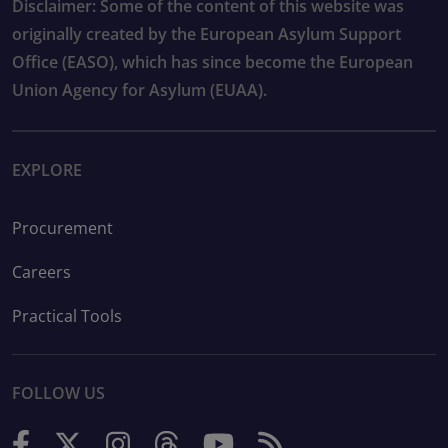
Disclaimer: Some of the content of this website was
originally created by the European Asylum Support
Office (EASO), which has since become the European
Union Agency for Asylum (EUAA).
EXPLORE
Procurement
Careers
Practical Tools
FOLLOW US