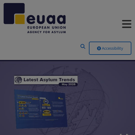
Header Menu
Accessibility