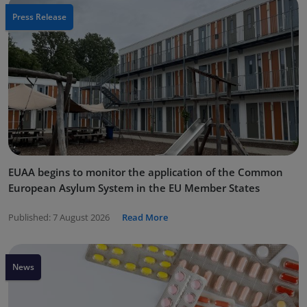
Press Release
EUAA begins to monitor the application of the Common
European Asylum System in the EU Member States
Published:
7 August 2026
Read More
News