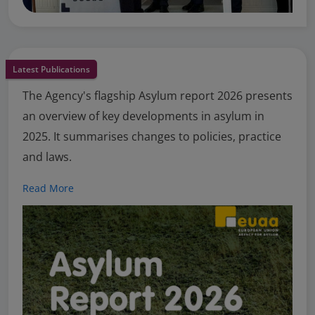
Latest Publications
The Agency's flagship Asylum report 2026 presents
an overview of key developments in asylum in
2025. It summarises changes to policies, practice
and laws.
Read More