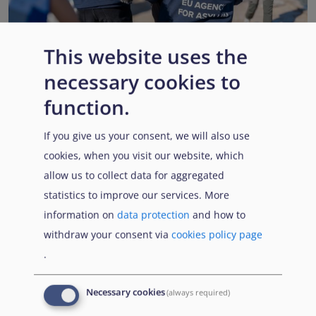
This website uses the
necessary cookies to
EUAA renews operational support to Member States as
Pact implementation advances
function.
Published:
15 July 2026
Read More
If you give us your consent, we will also use
cookies, when you visit our website, which
allow us to collect data for aggregated
statistics to improve our services. More
Popular Topics
information on
data protection
and how to
withdraw your consent via
cookies policy page
.
EUAA Vodcast
In this episode, we provide an inside look into
EUAA
Necessary cookies
(always required)
Operations
— from when a country first reaches out to