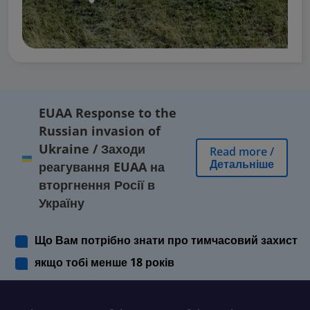
EUAA Response to the
Russian invasion of
Ukraine
/
Заходи
Read more
/
Детальніше
реагування EUAA на
вторгнення Росії в
Україну
Що Вам потрібно знати про тимчасовий захист
якщо тобі менше 18 років