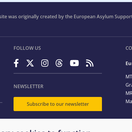
bsite was originally created by the European Asylum Suppor
FOLLOW US
CO
Eu
MT
Gr
NEWSLETTER
MR
Ma
Subscribe to our newsletter
Te
Em