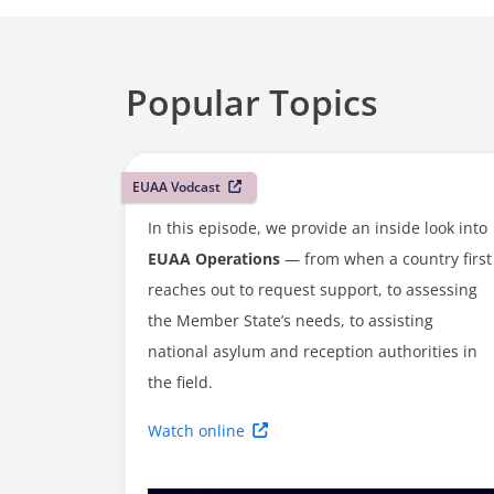
Popular Topics
EUAA Vodcast
In this episode, we provide an inside look into
EUAA Operations
— from when a country first
reaches out to request support, to assessing
the Member State’s needs, to assisting
national asylum and reception authorities in
the field.
Watch online