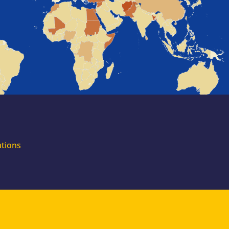
for external
experts
Join the EUAA
Asylum Support
Team. Apply Now!
ations