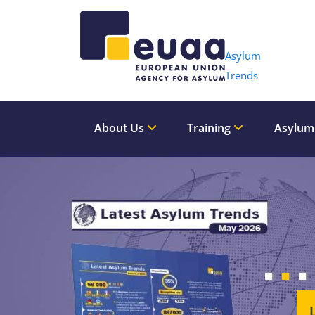
Header 
Asylum
Trends
About Us
Training
Asylum