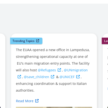
Trending Topics
La
The EUAA opened a new office in Lampedusa,
strengthening operational capacity at one of
EU's main migration entry points. The facility
will also host
@Refugees
,
@UNmigration
,
@save_children
&
@UNICEF
,
enhancing coordination & support to Italian
authorities.
Read More