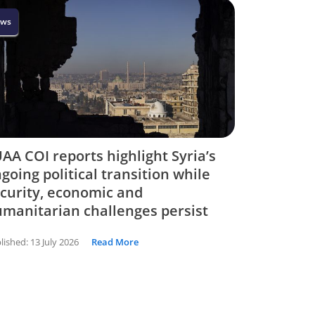
ws
AA COI reports highlight Syria’s
going political transition while
curity, economic and
manitarian challenges persist
lished:
13 July 2026
Read More