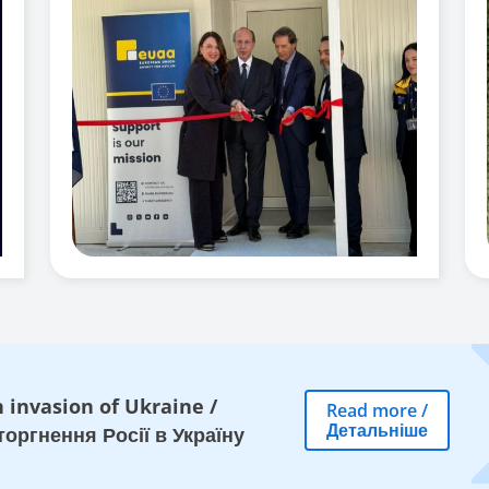
 invasion of Ukraine
/
Read more
/
Детальніше
оргнення Росії в Україну