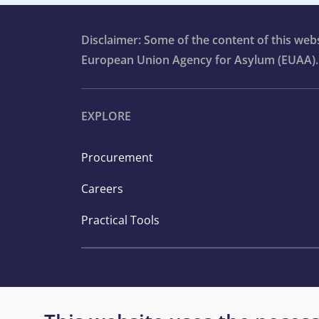
Disclaimer: Some of the content of this we
European Union Agency for Asylum (EUAA).
EXPLORE
Procurement
Careers
Practical Tools