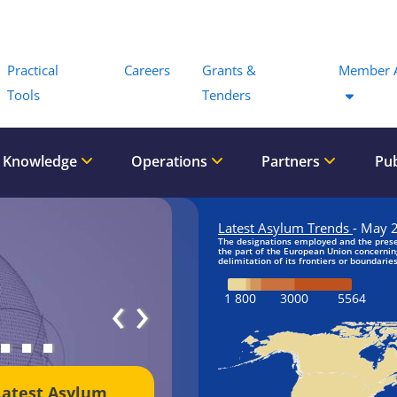
Menu
Practical
Careers
Grants &
Member 
Tools
Tenders
 Knowledge
Operations
Partners
Pub
‹
›
Latest Asylum