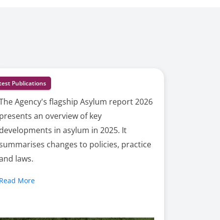
test Publications
The Agency's flagship Asylum report 2026
presents an overview of key
developments in asylum in 2025. It
summarises changes to policies, practice
and laws.
Read More