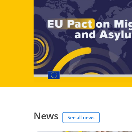
News
See all news