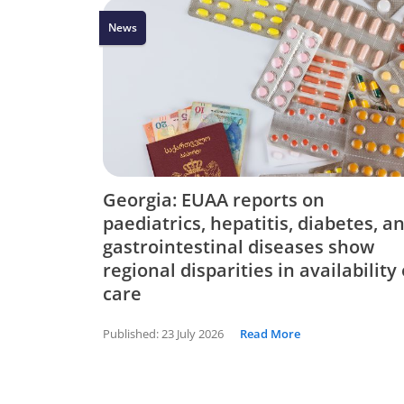
News
Georgia: EUAA reports on
paediatrics, hepatitis, diabetes, a
gastrointestinal diseases show
regional disparities in availability 
care
Published:
23 July 2026
Read More