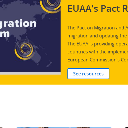
EUAA's Pact 
The Pact on Migration and A
migration and updating th
The EUAA is providing opera
countries with the implement
European Commission’s Com
See resources