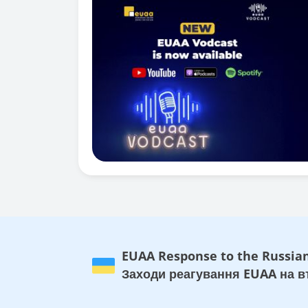
EUAA Response to the Russian
Заходи реагування EUAA на вт