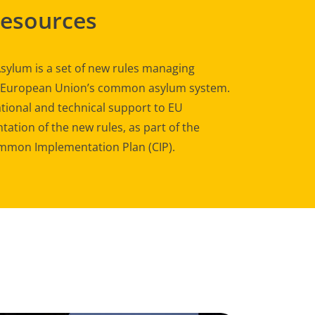
Resources
sylum is a set of new rules managing
e European Union’s common asylum system.
tional and technical support to EU
ation of the new rules, as part of the
mon Implementation Plan (CIP).