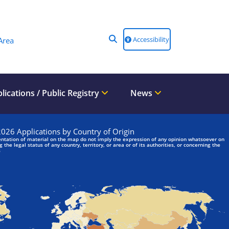
Accessibility
Area
lications / Public Registry
News
We are looking