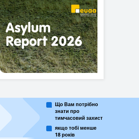
Що Вам потрібно
знати про
тимчасовий захист
якщо тобі менше
18 років