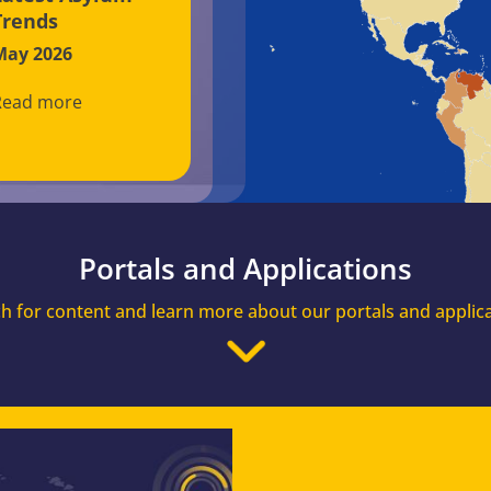
Trends
May 2026
Read more
Portals and Applications
h for content and learn more about our portals and applic