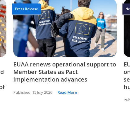
Press Release
Ne
EUAA renews operational support to
EU
nd
Member States as Pact
on
implementation advances
se
of
hu
Published:
15 July 2026
Read More
Pub