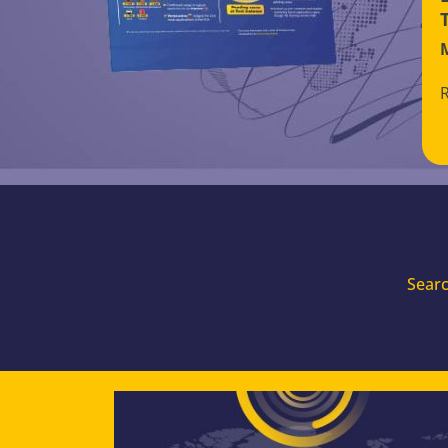
Searc