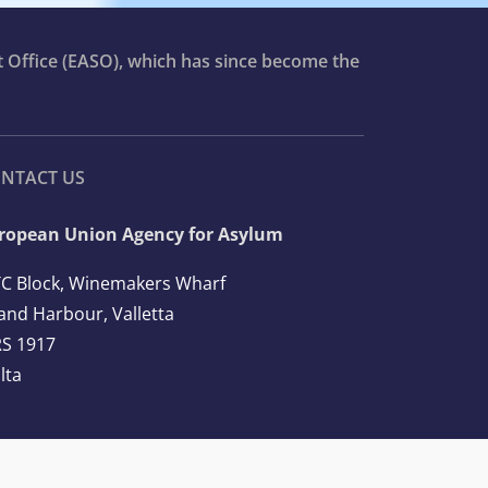
t Office (EASO), which has since become the
NTACT US
ropean Union Agency for Asylum
C Block, Winemakers Wharf
and Harbour, Valletta
S 1917
lta
l: +356 2248 7500
ail:
info@euaa.europa.eu