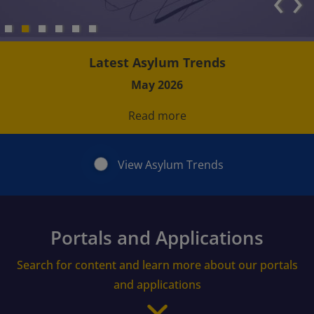
‹
›
Latest Asylum Trends
May 2026
Read more
View Asylum Trends
Portals and Applications
Search for content and learn more about our portals
and applications