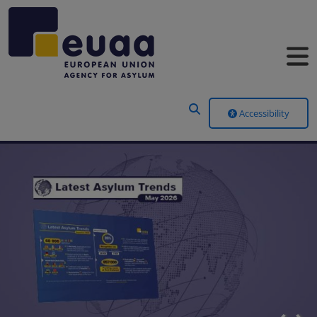
Header Menu
Accessibility