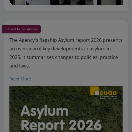
Latest Publications
The Agency's flagship Asylum report 2026 presents
an overview of key developments in asylum in
2025. It summarises changes to policies, practice
and laws.
Read More