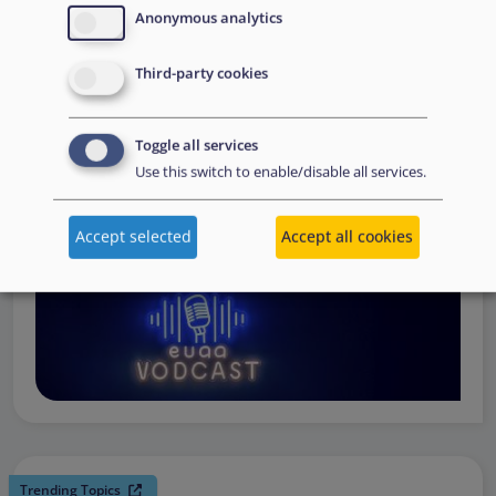
request support, to assessing the Member State’s needs,
Anonymous analytics
to assisting national asylum and reception authorities in
Third-party cookies
the field.
Watch online
Toggle all services
Use this switch to enable/disable all services.
Accept selected
Accept all cookies
Trending Topics