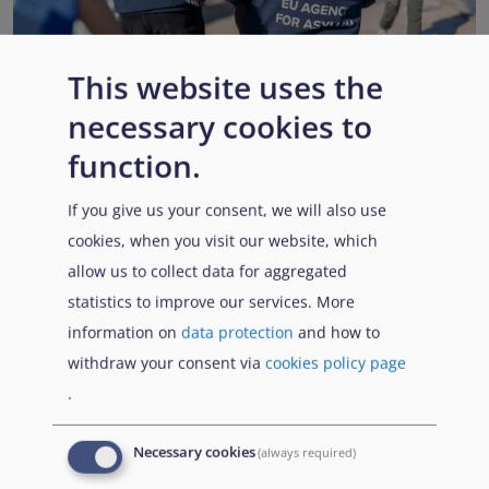
This website uses the
necessary cookies to
EUAA renews operational support to Member States as
Pact implementation advances
function.
Published:
15 July 2026
Read More
If you give us your consent, we will also use
cookies, when you visit our website, which
allow us to collect data for aggregated
statistics to improve our services. More
Popular Topics
information on
data protection
and how to
withdraw your consent via
cookies policy page
.
EUAA Vodcast
In this episode, we provide an inside look into
EUAA
Necessary cookies
(always required)
Operations
— from when a country first reaches out to