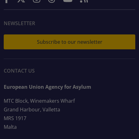
NEWSLETTER
Subscribe to our newsletter
CONTACT US
European Union Agency for Asylum
MTC Block, Winemakers Wharf
Grand Harbour, Valletta
MRS 1917
Malta