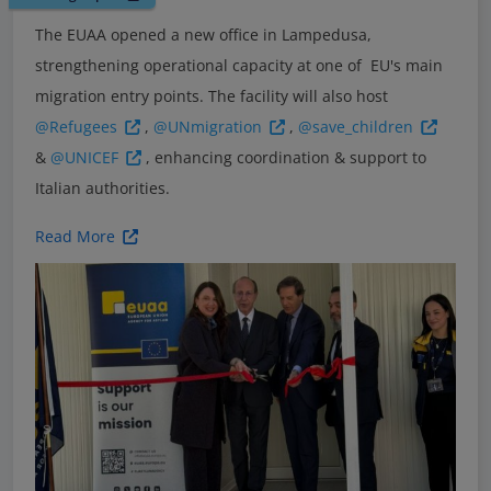
The EUAA opened a new office in Lampedusa,
strengthening operational capacity at one of EU's main
migration entry points. The facility will also host
@Refugees
,
@UNmigration
,
@save_children
&
@UNICEF
, enhancing coordination & support to
Italian authorities.
Read More