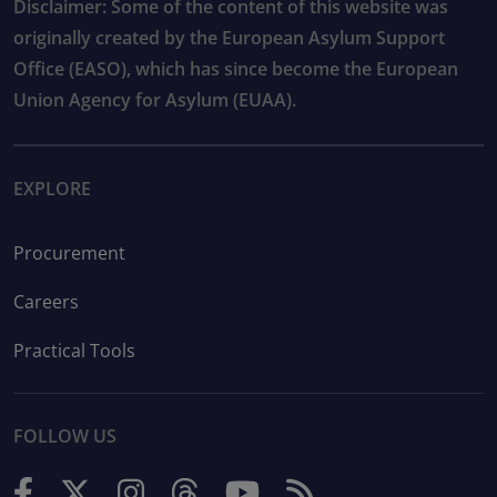
Disclaimer: Some of the content of this website was
originally created by the European Asylum Support
Office (EASO), which has since become the European
Union Agency for Asylum (EUAA).
EXPLORE
Procurement
Careers
Practical Tools
FOLLOW US