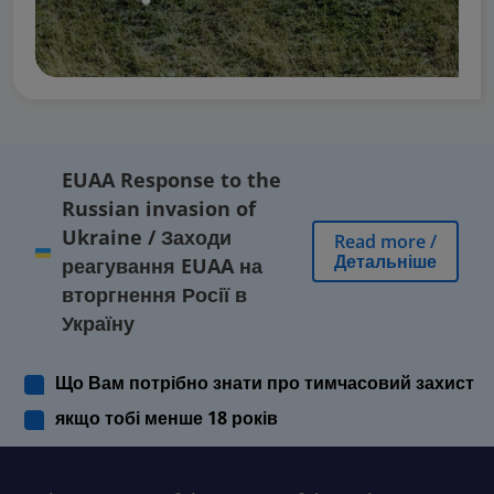
EUAA Response to the
Russian invasion of
Ukraine
/
Заходи
Read more
/
Детальніше
реагування EUAA на
вторгнення Росії в
Україну
Що Вам потрібно знати про тимчасовий захист
якщо тобі менше 18 років