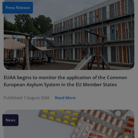
Press Release
EUAA begins to monitor the application of the Common
European Asylum System in the EU Member States
Published:
7 August 2026
Read More
News