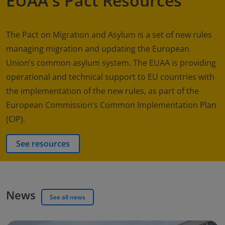
EUAA's Pact Resources
The Pact on Migration and Asylum is a set of new rules
managing migration and updating the European
Union’s common asylum system. The EUAA is providing
operational and technical support to EU countries with
the implementation of the new rules, as part of the
European Commission’s Common Implementation Plan
(CIP).
See resources
News
See all news