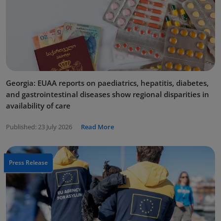
Georgia: EUAA reports on paediatrics, hepatitis, diabetes,
and gastrointestinal diseases show regional disparities in
availability of care
Published:
23 July 2026
Read More
Press Release