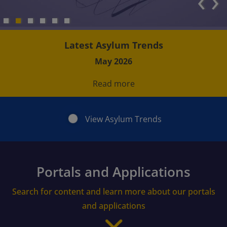
‹
›
Latest Asylum Trends
May 2026
Read more
View Asylum Trends
Portals and Applications
Search for content and learn more about our portals
and applications