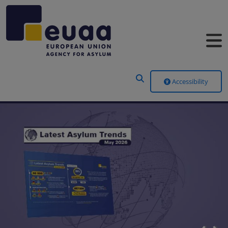
Header Menu
Accessibility