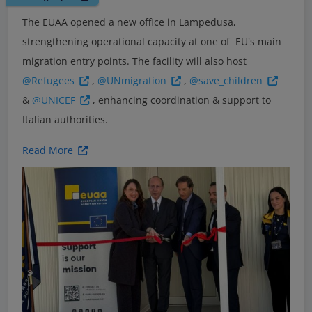
The EUAA opened a new office in Lampedusa,
strengthening operational capacity at one of EU's main
migration entry points. The facility will also host
@Refugees
,
@UNmigration
,
@save_children
&
@UNICEF
, enhancing coordination & support to
Italian authorities.
Read More