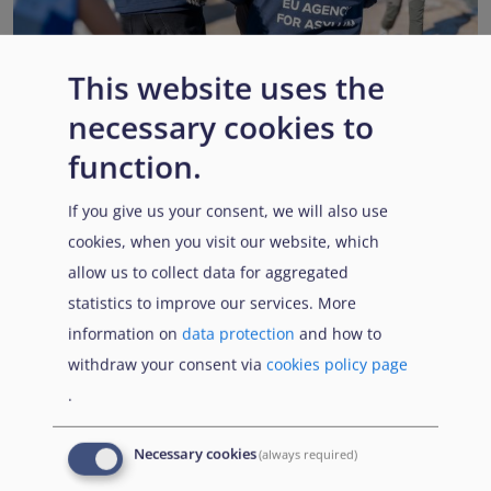
This website uses the
necessary cookies to
EUAA renews operational support to Member States as
Pact implementation advances
function.
Published:
15 July 2026
Read More
If you give us your consent, we will also use
cookies, when you visit our website, which
allow us to collect data for aggregated
statistics to improve our services. More
Popular Topics
information on
data protection
and how to
withdraw your consent via
cookies policy page
.
EUAA Vodcast
In this episode, we provide an inside look into
EUAA
Necessary cookies
(always required)
Operations
— from when a country first reaches out to