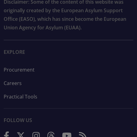
Disclaimer: Some of the content of this website was
originally created by the European Asylum Support
Office (EASO), which has since become the European
Union Agency for Asylum (EUAA).
EXPLORE
Procurement
Careers
Practical Tools
FOLLOW US