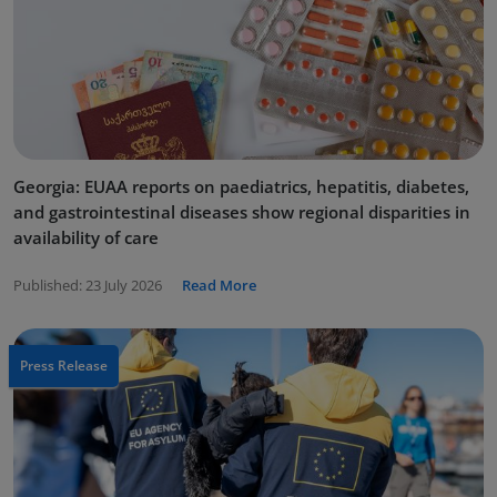
Georgia: EUAA reports on paediatrics, hepatitis, diabetes,
and gastrointestinal diseases show regional disparities in
availability of care
Published:
23 July 2026
Read More
Press Release