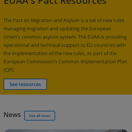
EUAA's Pact Resources
The Pact on Migration and Asylum is a set of new rules
managing migration and updating the European
Union’s common asylum system. The EUAA is providing
operational and technical support to EU countries with
the implementation of the new rules, as part of the
European Commission’s Common Implementation Plan
(CIP).
See resources
News
See all news