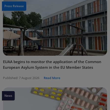
Press Release
EUAA begins to monitor the application of the Common
European Asylum System in the EU Member States
Published:
7 August 2026
Read More
News