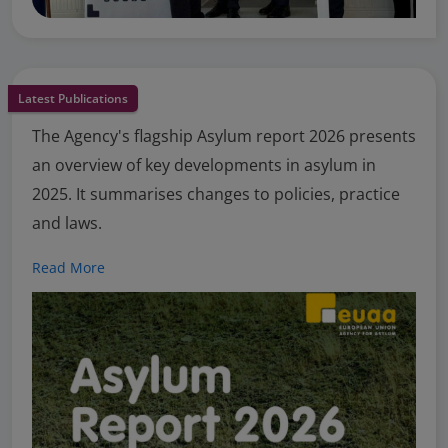
Latest Publications
The Agency's flagship Asylum report 2026 presents
an overview of key developments in asylum in
2025. It summarises changes to policies, practice
and laws.
Read More