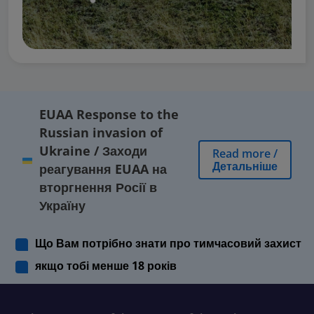
EUAA Response to the
Russian invasion of
Ukraine
/
Заходи
Read more
/
Детальніше
реагування EUAA на
вторгнення Росії в
Україну
Що Вам потрібно знати про тимчасовий захист
якщо тобі менше 18 років