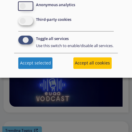
request support, to assessing the Member State’s needs,
Anonymous analytics
to assisting national asylum and reception authorities in
Third-party cookies
the field.
Watch online
Toggle all services
Use this switch to enable/disable all services.
Accept selected
Accept all cookies
Trending Topics