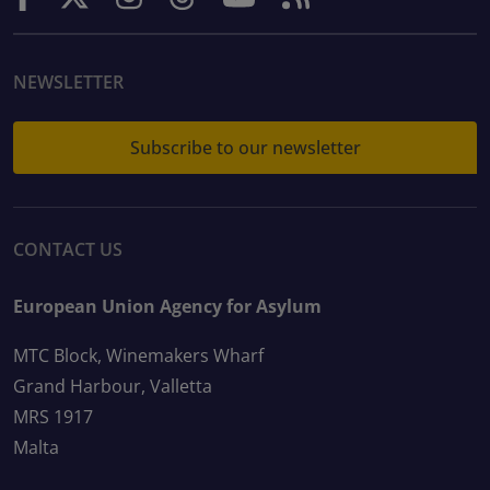
NEWSLETTER
Subscribe to our newsletter
CONTACT US
European Union Agency for Asylum
MTC Block, Winemakers Wharf
Grand Harbour, Valletta
MRS 1917
Malta