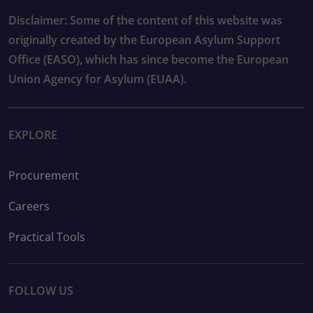
Disclaimer: Some of the content of this website was
originally created by the European Asylum Support
Office (EASO), which has since become the European
Union Agency for Asylum (EUAA).
EXPLORE
Procurement
Careers
Practical Tools
FOLLOW US