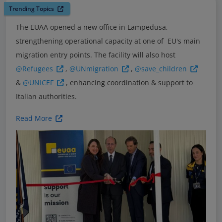
Trending Topics
The EUAA opened a new office in Lampedusa,
strengthening operational capacity at one of EU's main
migration entry points. The facility will also host
@Refugees
,
@UNmigration
,
@save_children
&
@UNICEF
, enhancing coordination & support to
Italian authorities.
Read More