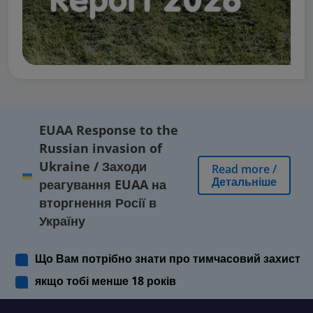
EUAA Response to the
Russian invasion of
Ukraine
/
Заходи
Read more
/
Детальніше
реагування EUAA на
вторгнення Росії в
Україну
Що Вам потрібно знати про тимчасовий захист
якщо тобі менше 18 років