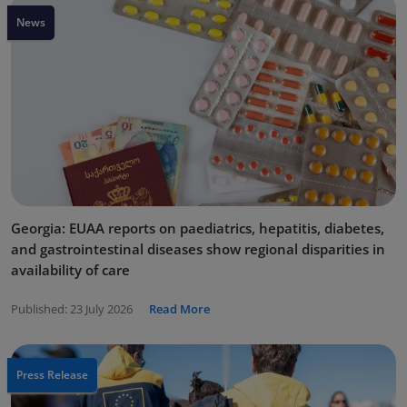
News
Georgia: EUAA reports on paediatrics, hepatitis, diabetes,
and gastrointestinal diseases show regional disparities in
availability of care
Published:
23 July 2026
Read More
Press Release