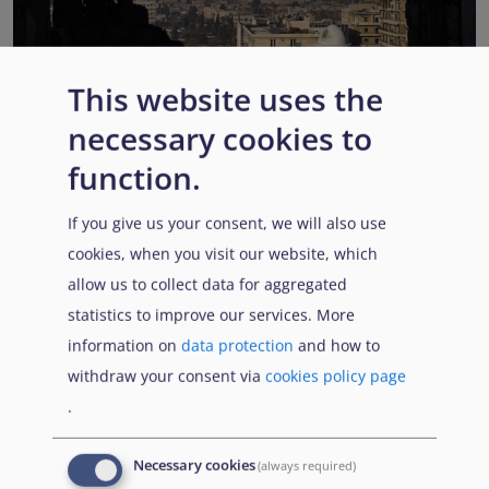
This website uses the
EUAA COI reports highlight Syria’s ongoing political
necessary cookies to
transition while security, economic and humanitarian
function.
challenges persist
Published:
13 July 2026
Read More
If you give us your consent, we will also use
cookies, when you visit our website, which
allow us to collect data for aggregated
statistics to improve our services. More
Popular Topics
information on
data protection
and how to
withdraw your consent via
cookies policy page
.
EUAA Vodcast
In this episode, we provide an inside look into
EUAA
Necessary cookies
(always required)