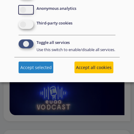
Operations
— from when a country first reaches out to
Anonymous analytics
request support, to assessing the Member State’s needs,
to assisting national asylum and reception authorities in
Third-party cookies
the field.
Watch online
Toggle all services
Use this switch to enable/disable all services.
Accept selected
Accept all cookies