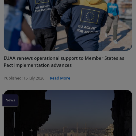
EUAA renews operational support to Member States as
Pact implementation advances
Published:
15 July 2026
Read More
News