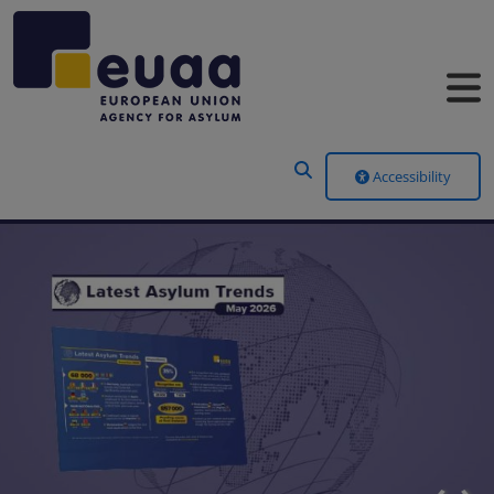
Header Menu
Accessibility