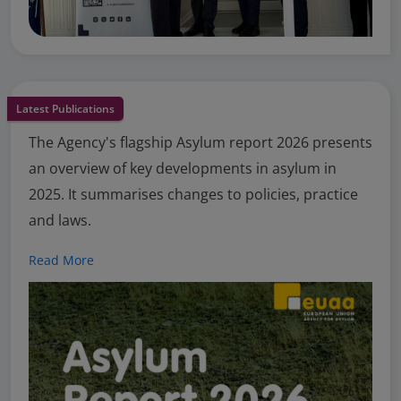
Latest Publications
The Agency's flagship Asylum report 2026 presents
an overview of key developments in asylum in
2025. It summarises changes to policies, practice
and laws.
Read More