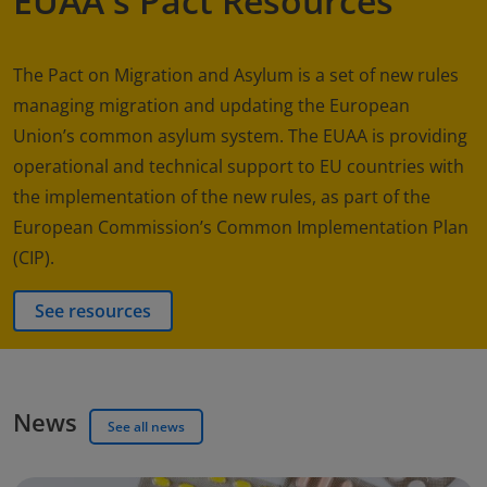
EUAA's Pact Resources
The Pact on Migration and Asylum is a set of new rules
managing migration and updating the European
Union’s common asylum system. The EUAA is providing
operational and technical support to EU countries with
the implementation of the new rules, as part of the
European Commission’s Common Implementation Plan
(CIP).
See resources
News
See all news