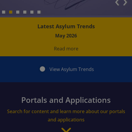
‹
›
Latest Asylum Trends
May 2026
Read more
View Asylum Trends
Portals and Applications
Search for content and learn more about our portals
and applications