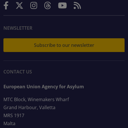
NEWSLETTER
Subscribe to our newsletter
CONTACT US
European Union Agency for Asylum
MTC Block, Winemakers Wharf
Grand Harbour, Valletta
MRS 1917
Malta