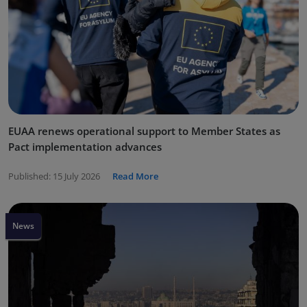
EUAA renews operational support to Member States as
Pact implementation advances
Published:
15 July 2026
Read More
News