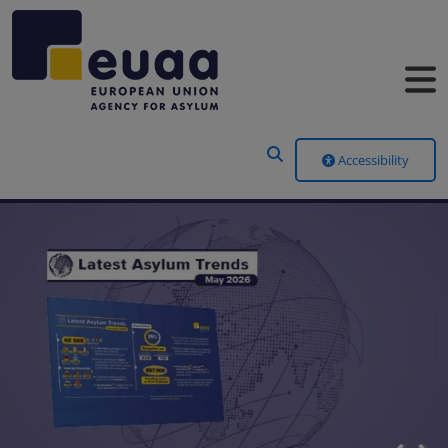
Header Menu
Accessibility