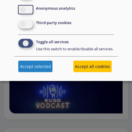
Operations
— from when a country first reaches out to
Anonymous analytics
request support, to assessing the Member State’s needs,
to assisting national asylum and reception authorities in
Third-party cookies
the field.
Watch online
Toggle all services
Use this switch to enable/disable all services.
Accept selected
Accept all cookies