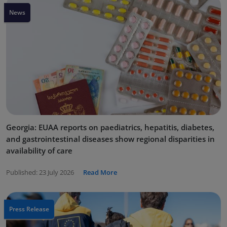
News
Georgia: EUAA reports on paediatrics, hepatitis, diabetes,
and gastrointestinal diseases show regional disparities in
availability of care
Published:
23 July 2026
Read More
Press Release