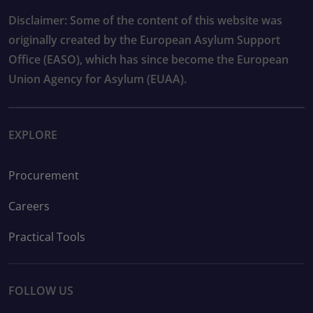
Disclaimer: Some of the content of this website was
originally created by the European Asylum Support
Office (EASO), which has since become the European
Union Agency for Asylum (EUAA).
EXPLORE
Procurement
Careers
Practical Tools
FOLLOW US