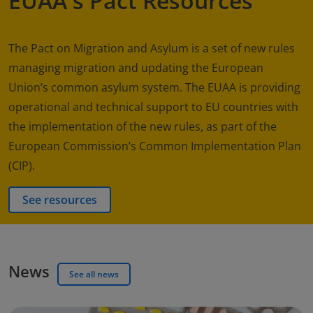
EUAA's Pact Resources
The Pact on Migration and Asylum is a set of new rules
managing migration and updating the European
Union’s common asylum system. The EUAA is providing
operational and technical support to EU countries with
the implementation of the new rules, as part of the
European Commission’s Common Implementation Plan
(CIP).
See resources
News
See all news