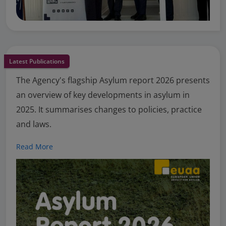
Latest Publications
The Agency's flagship Asylum report 2026 presents
an overview of key developments in asylum in
2025. It summarises changes to policies, practice
and laws.
Read More