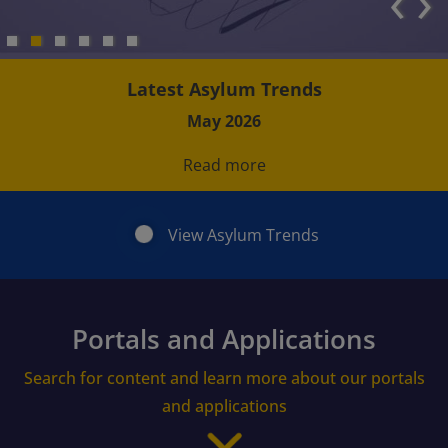
‹
›
Latest Asylum Trends
May 2026
Read more
View Asylum Trends
Portals and Applications
Search for content and learn more about our portals
and applications