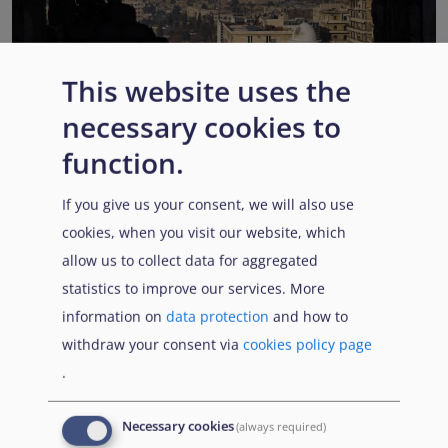
This website uses the
EUAA COI reports highlight Syria’s ongoing political
necessary cookies to
transition while security, economic and humanitarian
function.
challenges persist
Published:
13 July 2026
Read More
If you give us your consent, we will also use
cookies, when you visit our website, which
allow us to collect data for aggregated
statistics to improve our services. More
Popular Topics
information on
data protection
and how to
withdraw your consent via
cookies policy page
.
EUAA Vodcast
In this episode, we provide an inside look into
EUAA
Necessary cookies
(always required)