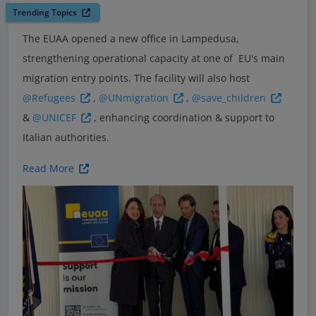
Trending Topics
The EUAA opened a new office in Lampedusa,
strengthening operational capacity at one of EU's main
migration entry points. The facility will also host
@Refugees
,
@UNmigration
,
@save_children
&
@UNICEF
, enhancing coordination & support to
Italian authorities.
Read More