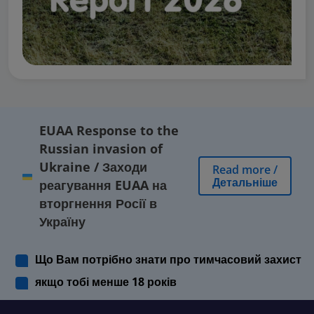
EUAA Response to the
Russian invasion of
Ukraine
/
Заходи
Read more
/
Детальніше
реагування EUAA на
вторгнення Росії в
Україну
Що Вам потрібно знати про тимчасовий захист
якщо тобі менше 18 років