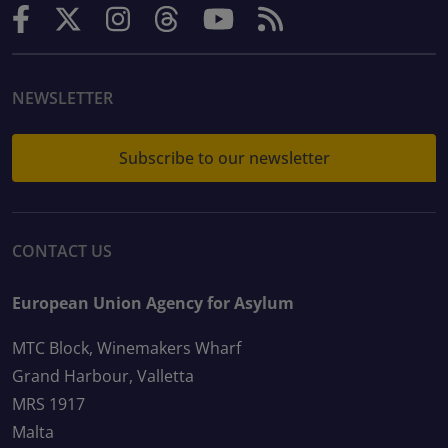
NEWSLETTER
Subscribe to our newsletter
CONTACT US
European Union Agency for Asylum
MTC Block, Winemakers Wharf
Grand Harbour, Valletta
MRS 1917
Malta