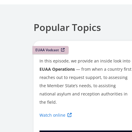
Popular Topics
EUAA Vodcast
In this episode, we provide an inside look into
EUAA Operations
— from when a country first
reaches out to request support, to assessing
the Member State’s needs, to assisting
national asylum and reception authorities in
the field.
Watch online