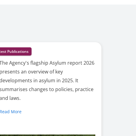
test Publications
The Agency's flagship Asylum report 2026
presents an overview of key
developments in asylum in 2025. It
summarises changes to policies, practice
and laws.
Read More