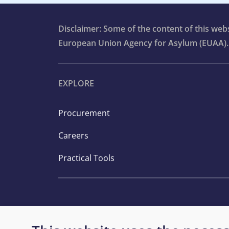
Disclaimer: Some of the content of this we
European Union Agency for Asylum (EUAA).
EXPLORE
Procurement
Careers
Practical Tools