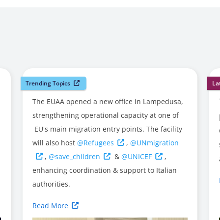
Trending Topics
La
The EUAA opened a new office in Lampedusa,
strengthening operational capacity at one of
EU's main migration entry points. The facility
will also host
@Refugees
,
@UNmigration
,
@save_children
&
@UNICEF
,
enhancing coordination & support to Italian
authorities.
Read More