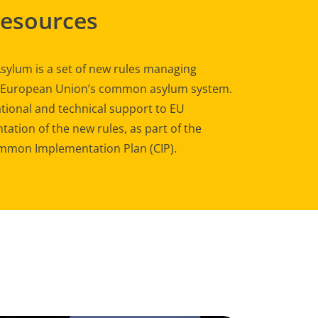
Resources
sylum is a set of new rules managing
e European Union’s common asylum system.
tional and technical support to EU
ation of the new rules, as part of the
mon Implementation Plan (CIP).