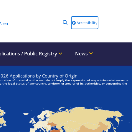
Accessibility
Area
lications / Public Registry
News
We are looking