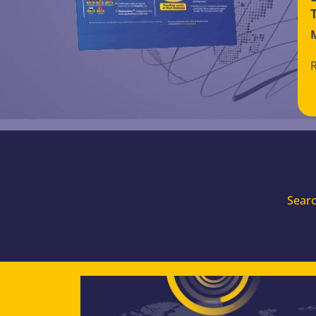
Searc