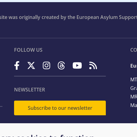
bsite was originally created by the European Asylum Suppor
FOLLOW US
CO
Eu
MT
Gr
NEWSLETTER
MR
Ma
Subscribe to our newsletter
Te
Em