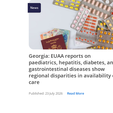
News
Georgia: EUAA reports on
paediatrics, hepatitis, diabetes, a
gastrointestinal diseases show
regional disparities in availability 
care
Published:
23 July 2026
Read More