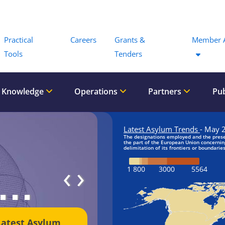
Menu
Practical
Careers
Grants &
Member 
Tools
Tenders
 Knowledge
Operations
Partners
Pub
‹
›
Latest Asylum