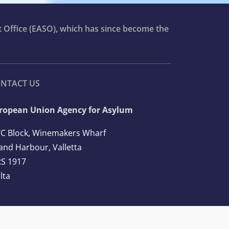
t Office (EASO), which has since become the
NTACT US
ropean Union Agency for Asylum
C Block, Winemakers Wharf
and Harbour, Valletta
S 1917
lta
l: +356 2248 7500
ail:
info@euaa.europa.eu