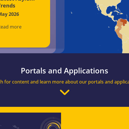
Trends
May 2026
Read more
Portals and Applications
h for content and learn more about our portals and applic