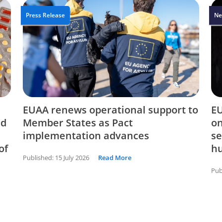
Press Release
Ne
EUAA renews operational support to
EU
nd
Member States as Pact
on
implementation advances
se
of
hu
Published:
15 July 2026
Read More
Pub