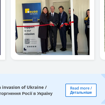
 invasion of Ukraine
/
Read more
/
Детальніше
оргнення Росії в Україну