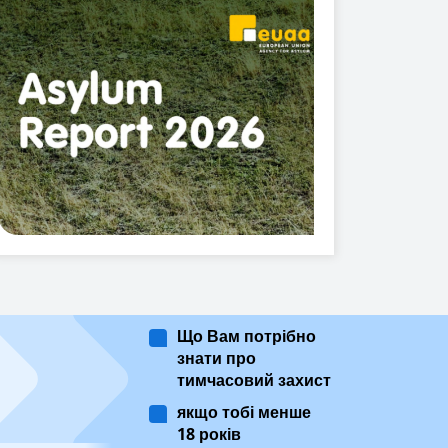
Що Вам потрібно
знати про
тимчасовий захист
якщо тобі менше
18 років