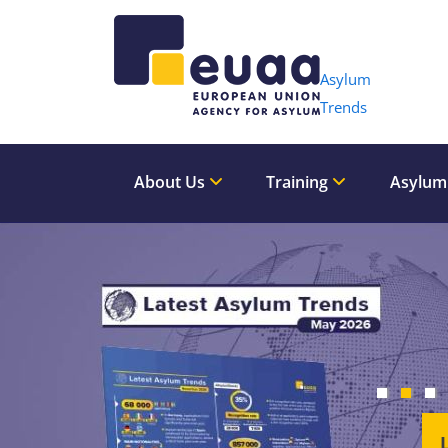
Header 
Asylum
Trends
About Us
Training
Asylum