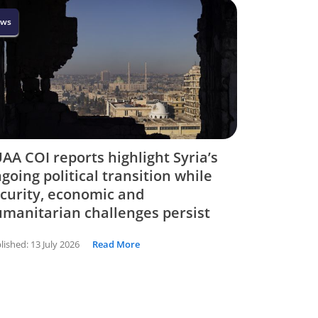
ws
AA COI reports highlight Syria’s
going political transition while
curity, economic and
manitarian challenges persist
lished:
13 July 2026
Read More