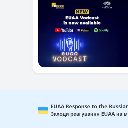
EUAA Response to the Russian
Заходи реагування EUAA на вт