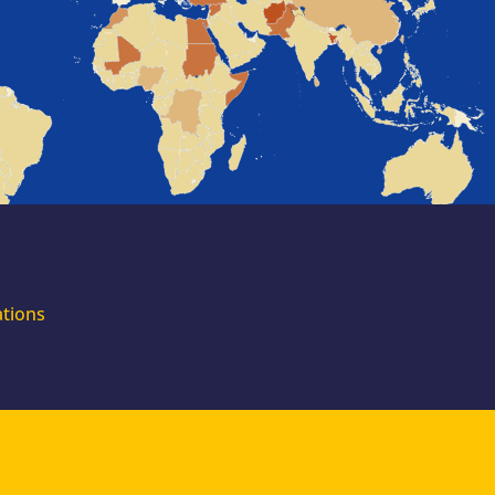
for external
experts
Join the EUAA
Asylum Support
Team. Apply Now!
ations