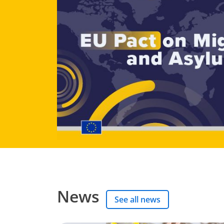
News
See all news