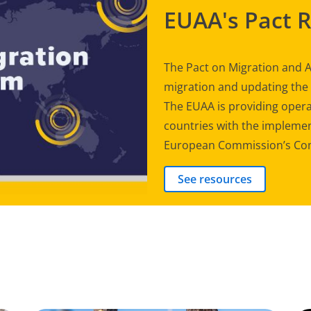
EUAA's Pact 
The Pact on Migration and A
migration and updating th
The EUAA is providing opera
countries with the implement
European Commission’s Com
See resources