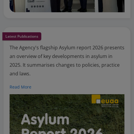
Latest Publications
The Agency's flagship Asylum report 2026 presents
an overview of key developments in asylum in
2025. It summarises changes to policies, practice
and laws.
Read More