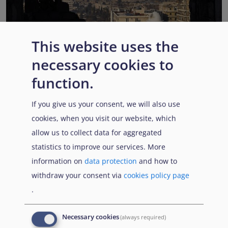
This website uses the
EUAA COI reports highlight Syria’s ongoing political
necessary cookies to
transition while security, economic and humanitarian
function.
challenges persist
Published:
13 July 2026
Read More
If you give us your consent, we will also use
cookies, when you visit our website, which
allow us to collect data for aggregated
statistics to improve our services. More
Popular Topics
information on
data protection
and how to
withdraw your consent via
cookies policy page
.
EUAA Vodcast
In this episode, we provide an inside look into
EUAA
Necessary cookies
(always required)