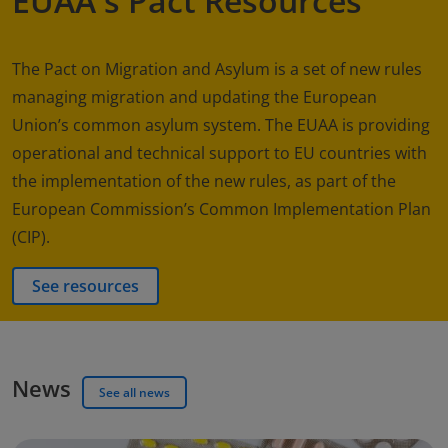
EUAA's Pact Resources
The Pact on Migration and Asylum is a set of new rules
managing migration and updating the European
Union’s common asylum system. The EUAA is providing
operational and technical support to EU countries with
the implementation of the new rules, as part of the
European Commission’s Common Implementation Plan
(CIP).
See resources
News
See all news