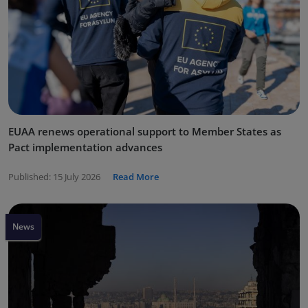
EUAA renews operational support to Member States as
Pact implementation advances
Published:
15 July 2026
Read More
News