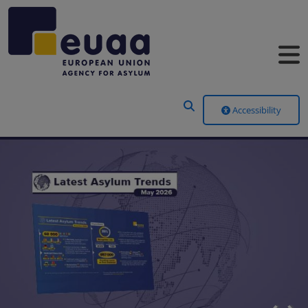
Header Menu
Accessibility