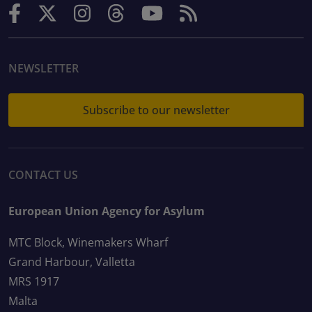
NEWSLETTER
Subscribe to our newsletter
CONTACT US
European Union Agency for Asylum
MTC Block, Winemakers Wharf
Grand Harbour, Valletta
MRS 1917
Malta