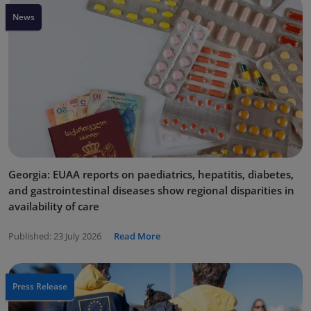
News
Georgia: EUAA reports on paediatrics, hepatitis, diabetes,
and gastrointestinal diseases show regional disparities in
availability of care
Published:
23 July 2026
Read More
Press Release