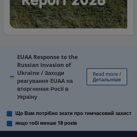
EUAA Response to the
Russian invasion of
Ukraine
/
Заходи
Read more
/
Детальніше
реагування EUAA на
вторгнення Росії в
Україну
Що Вам потрібно знати про тимчасовий захист
якщо тобі менше 18 років