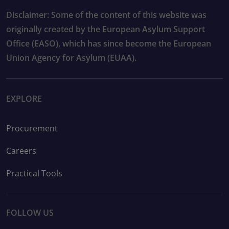
Disclaimer: Some of the content of this website was
originally created by the European Asylum Support
Office (EASO), which has since become the European
Union Agency for Asylum (EUAA).
EXPLORE
Procurement
Careers
Practical Tools
FOLLOW US