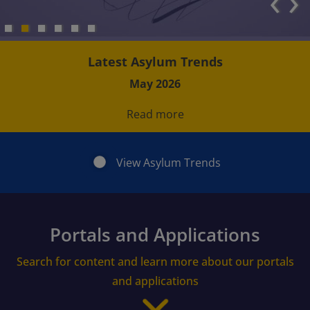
‹
›
Latest Asylum Trends
May 2026
Read more
View Asylum Trends
Portals and Applications
Search for content and learn more about our portals
and applications