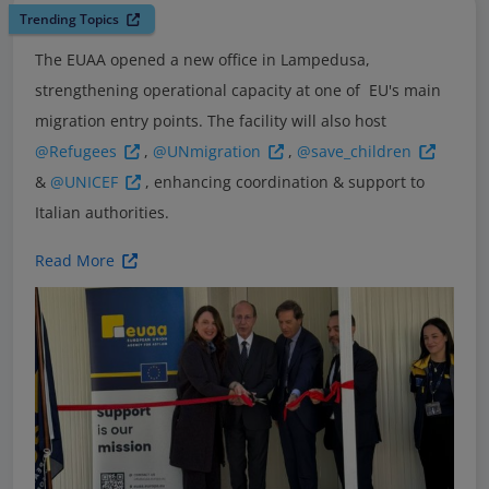
Trending Topics
The EUAA opened a new office in Lampedusa,
strengthening operational capacity at one of EU's main
migration entry points. The facility will also host
@Refugees
,
@UNmigration
,
@save_children
&
@UNICEF
, enhancing coordination & support to
Italian authorities.
Read More