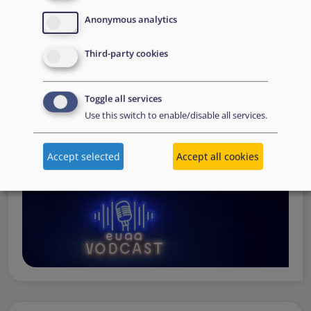
Operations
— from when a country first reaches out to
Anonymous analytics
request support, to assessing the Member State’s needs,
to assisting national asylum and reception authorities in
Third-party cookies
the field.
Watch online
Toggle all services
Use this switch to enable/disable all services.
Accept selected
Accept all cookies