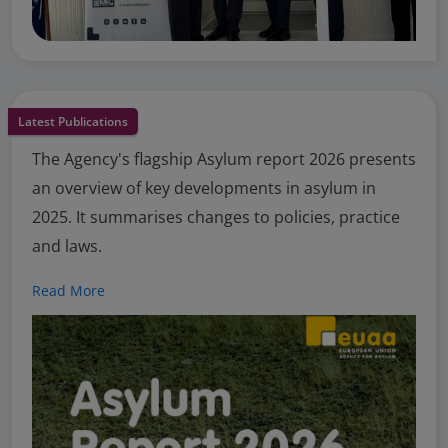
Latest Publications
The Agency's flagship Asylum report 2026 presents
an overview of key developments in asylum in
2025. It summarises changes to policies, practice
and laws.
Read More