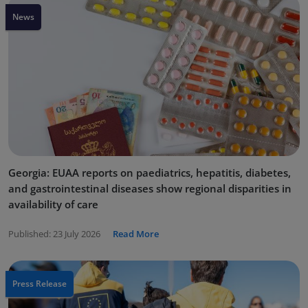
News
Georgia: EUAA reports on paediatrics, hepatitis, diabetes,
and gastrointestinal diseases show regional disparities in
availability of care
Published:
23 July 2026
Read More
Press Release