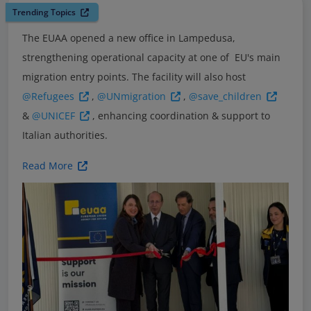
Trending Topics
The EUAA opened a new office in Lampedusa,
strengthening operational capacity at one of EU's main
migration entry points. The facility will also host
@Refugees
,
@UNmigration
,
@save_children
&
@UNICEF
, enhancing coordination & support to
Italian authorities.
Read More