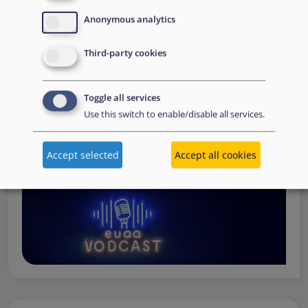
Operations
— from when a country first reaches out to
Anonymous analytics
request support, to assessing the Member State’s needs,
to assisting national asylum and reception authorities in
Third-party cookies
the field.
Watch online
Toggle all services
Use this switch to enable/disable all services.
Accept selected
Accept all cookies