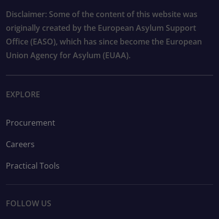
Disclaimer: Some of the content of this website was
originally created by the European Asylum Support
Office (EASO), which has since become the European
Union Agency for Asylum (EUAA).
EXPLORE
Procurement
Careers
Practical Tools
FOLLOW US