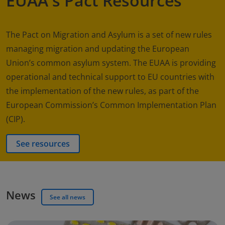
EUAA's Pact Resources
The Pact on Migration and Asylum is a set of new rules
managing migration and updating the European
Union’s common asylum system. The EUAA is providing
operational and technical support to EU countries with
the implementation of the new rules, as part of the
European Commission’s Common Implementation Plan
(CIP).
See resources
News
See all news