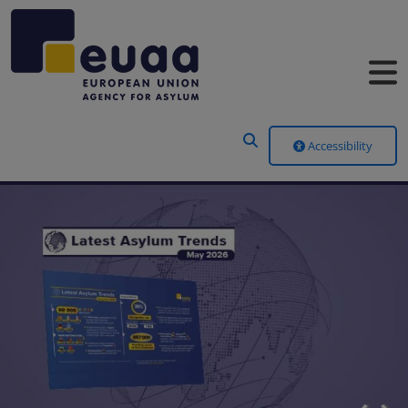
Header Menu
Accessibility