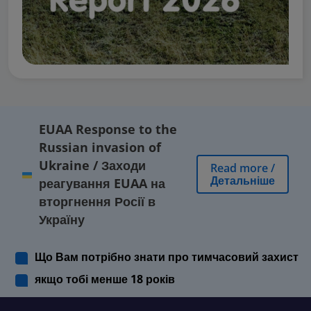
EUAA Response to the
Russian invasion of
Ukraine
/
Заходи
Read more
/
Детальніше
реагування EUAA на
вторгнення Росії в
Україну
Що Вам потрібно знати про тимчасовий захист
якщо тобі менше 18 років