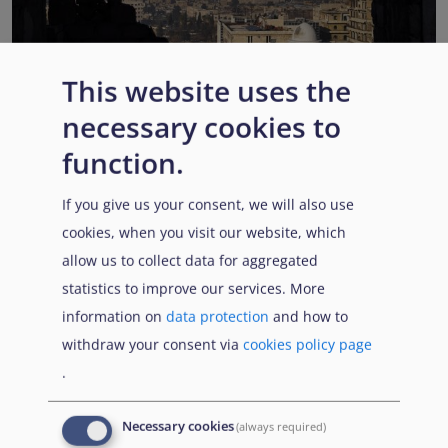
This website uses the
EUAA COI reports highlight Syria’s ongoing political
necessary cookies to
transition while security, economic and humanitarian
function.
challenges persist
Published:
13 July 2026
Read More
If you give us your consent, we will also use
cookies, when you visit our website, which
allow us to collect data for aggregated
statistics to improve our services. More
Popular Topics
information on
data protection
and how to
withdraw your consent via
cookies policy page
.
EUAA Vodcast
In this episode, we provide an inside look into
EUAA
Necessary cookies
(always required)