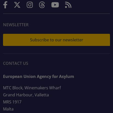
NEWSLETTER
Subscribe to our newsletter
CONTACT US
European Union Agency for Asylum
MTC Block, Winemakers Wharf
Grand Harbour, Valletta
MRS 1917
Malta