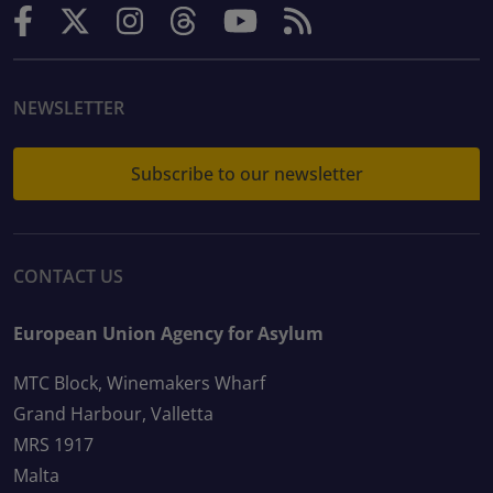
NEWSLETTER
Subscribe to our newsletter
CONTACT US
European Union Agency for Asylum
MTC Block, Winemakers Wharf
Grand Harbour, Valletta
MRS 1917
Malta