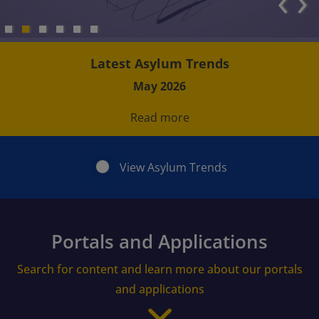
‹
›
Latest Asylum Trends
May 2026
Read more
View Asylum Trends
Portals and Applications
Search for content and learn more about our portals
and applications