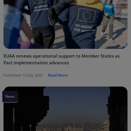
EUAA renews operational support to Member States as
Pact implementation advances
Published:
15 July 2026
Read More
News