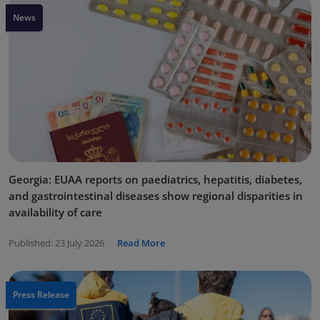
News
Georgia: EUAA reports on paediatrics, hepatitis, diabetes,
and gastrointestinal diseases show regional disparities in
availability of care
Published:
23 July 2026
Read More
Press Release