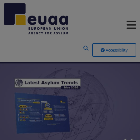
Header Menu
Accessibility