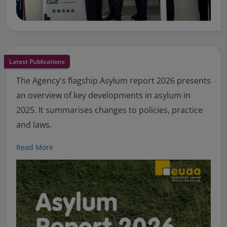
Latest Publications
The Agency's flagship Asylum report 2026 presents
an overview of key developments in asylum in
2025. It summarises changes to policies, practice
and laws.
Read More