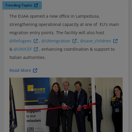
Trending Topics
The EUAA opened a new office in Lampedusa,
strengthening operational capacity at one of EU's main
migration entry points. The facility will also host
@Refugees
,
@UNmigration
,
@save_children
&
@UNICEF
, enhancing coordination & support to
Italian authorities.
Read More