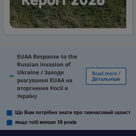
EUAA Response to the
Russian invasion of
Ukraine
/
Заходи
Read more
/
Детальніше
реагування EUAA на
вторгнення Росії в
Україну
Що Вам потрібно знати про тимчасовий захист
якщо тобі менше 18 років