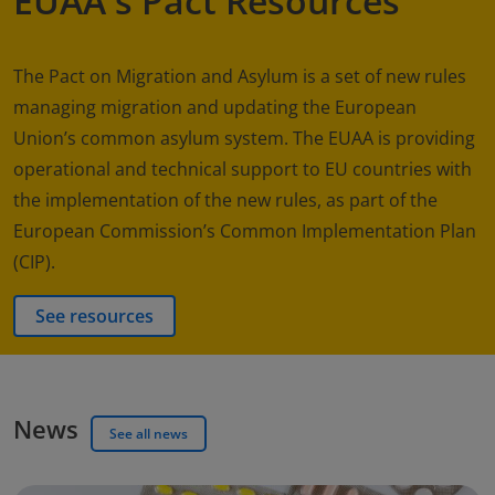
EUAA's Pact Resources
The Pact on Migration and Asylum is a set of new rules
managing migration and updating the European
Union’s common asylum system. The EUAA is providing
operational and technical support to EU countries with
the implementation of the new rules, as part of the
European Commission’s Common Implementation Plan
(CIP).
See resources
News
See all news