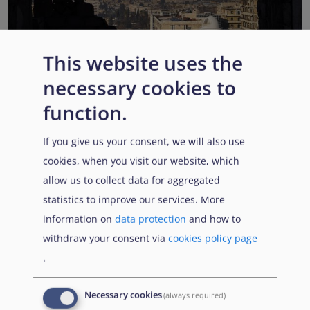
This website uses the
EUAA COI reports highlight Syria’s ongoing political
necessary cookies to
transition while security, economic and humanitarian
function.
challenges persist
Published:
13 July 2026
Read More
If you give us your consent, we will also use
cookies, when you visit our website, which
allow us to collect data for aggregated
statistics to improve our services. More
Popular Topics
information on
data protection
and how to
withdraw your consent via
cookies policy page
.
EUAA Vodcast
In this episode, we provide an inside look into
EUAA
Necessary cookies
(always required)