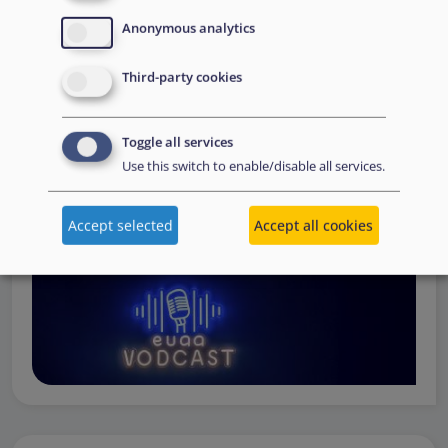
Operations
— from when a country first reaches out to
Anonymous analytics
request support, to assessing the Member State’s needs,
to assisting national asylum and reception authorities in
Third-party cookies
the field.
Watch online
Toggle all services
Use this switch to enable/disable all services.
Accept selected
Accept all cookies