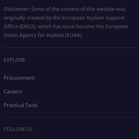
Disclaimer: Some of the content of this website was
originally created by the European Asylum Support
Office (EASO), which has since become the European
Union Agency for Asylum (EUAA).
EXPLORE
Procurement
Careers
Practical Tools
FOLLOW US