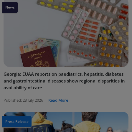
News
Georgia: EUAA reports on paediatrics, hepatitis, diabetes,
and gastrointestinal diseases show regional disparities in
availability of care
Published:
23 July 2026
Read More
Press Release