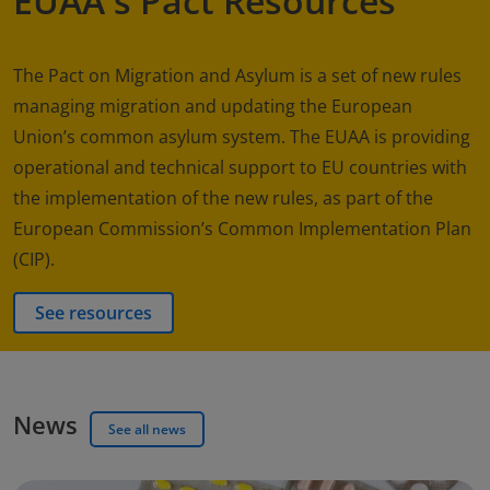
EUAA's Pact Resources
The Pact on Migration and Asylum is a set of new rules
managing migration and updating the European
Union’s common asylum system. The EUAA is providing
operational and technical support to EU countries with
the implementation of the new rules, as part of the
European Commission’s Common Implementation Plan
(CIP).
See resources
News
See all news