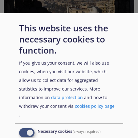
This website uses the
EUAA COI reports highlight Syria’s ongoing political
necessary cookies to
transition while security, economic and humanitarian
function.
challenges persist
Published:
13 July 2026
Read More
If you give us your consent, we will also use
cookies, when you visit our website, which
allow us to collect data for aggregated
statistics to improve our services. More
Popular Topics
information on
data protection
and how to
withdraw your consent via
cookies policy page
.
EUAA Vodcast
In this episode, we provide an inside look into
EUAA
Necessary cookies
(always required)