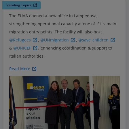
Trending Topics
The EUAA opened a new office in Lampedusa,
strengthening operational capacity at one of EU's main
migration entry points. The facility will also host
@Refugees
,
@UNmigration
,
@save_children
&
@UNICEF
, enhancing coordination & support to
Italian authorities.
Read More