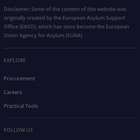
Disclaimer: Some of the content of this website was
originally created by the European Asylum Support
Office (EASO), which has since become the European
Union Agency for Asylum (EUAA).
EXPLORE
Procurement
Careers
Practical Tools
FOLLOW US