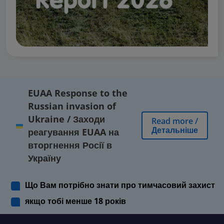
EUAA Response to the
Russian invasion of
Ukraine
/
Заходи
Read more
/
Детальніше
реагування EUAA на
вторгнення Росії в
Україну
Що Вам потрібно знати про тимчасовий захист
якщо тобі менше 18 років