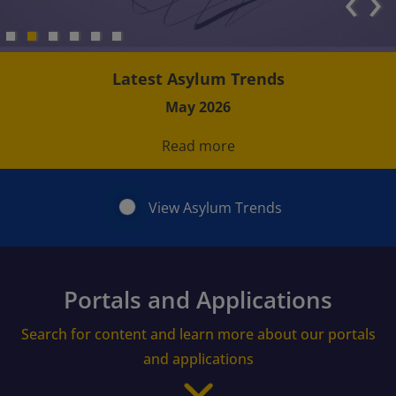
‹
›
Latest Asylum Trends
May 2026
Read more
View Asylum Trends
Portals and Applications
Search for content and learn more about our portals
and applications