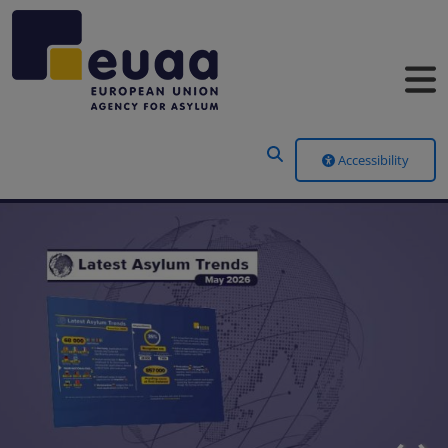
Header Menu
Accessibility