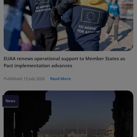
EUAA renews operational support to Member States as
Pact implementation advances
Published:
15 July 2026
Read More
News