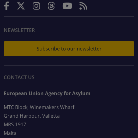
NEWSLETTER
Subscribe to our newsletter
CONTACT US
European Union Agency for Asylum
MTC Block, Winemakers Wharf
Grand Harbour, Valletta
MRS 1917
Malta