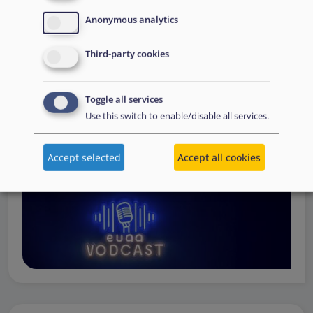
Operations
— from when a country first reaches out to
Anonymous analytics
request support, to assessing the Member State’s needs,
to assisting national asylum and reception authorities in
Third-party cookies
the field.
Watch online
Toggle all services
Use this switch to enable/disable all services.
Accept selected
Accept all cookies