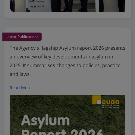
Latest Publications
The Agency's flagship Asylum report 2026 presents
an overview of key developments in asylum in
2025. It summarises changes to policies, practice
and laws.
Read More